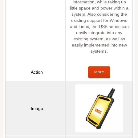
information, while taking up
little space and power within a
system. Also considering the
existing support for Windows
and Linux, the USB series can
easily integrate into any
existing system, as well as
easily implemented into new
systems.
More