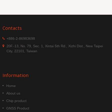
Contacts
+886-2-86983698
20F.-13, No. 79, Sec. 1, Xintai 5th Rd., Xizhi Dist., New Taipei
City, 22101, Taiwan
Information
Home
About us
Chip product
GNSS Product