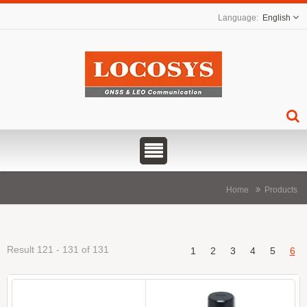
English
Home
Products
Result 121 - 131 of 131
1
2
3
4
5
6