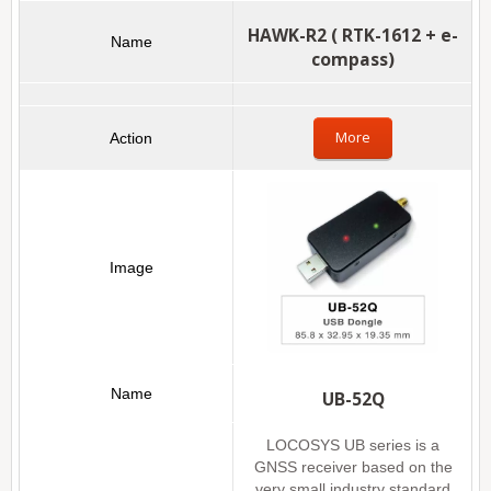
HAWK-R2 ( RTK-1612 + e-
compass)
More
UB-52Q
LOCOSYS UB series is a
GNSS receiver based on the
very small industry standard