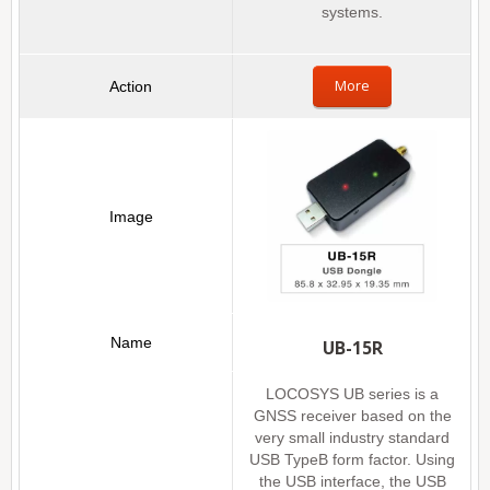
systems.
More
UB-15R
LOCOSYS UB series is a
GNSS receiver based on the
very small industry standard
USB TypeB form factor. Using
the USB interface, the USB