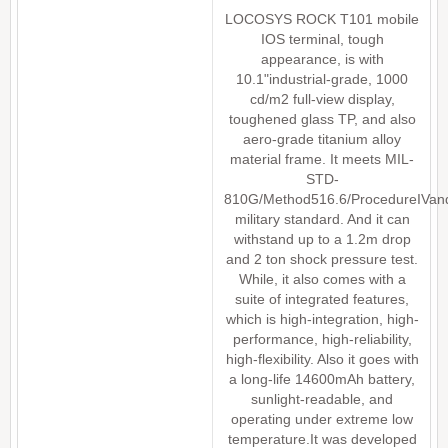
LOCOSYS ROCK T101 mobile
IOS terminal, tough
appearance, is with
10.1"industrial-grade, 1000
cd/m2 full-view display,
toughened glass TP, and also
aero-grade titanium alloy
material frame. It meets MIL-
STD-
810G/Method516.6/ProcedureIVan
military standard. And it can
withstand up to a 1.2m drop
and 2 ton shock pressure test.
While, it also comes with a
suite of integrated features,
which is high-integration, high-
performance, high-reliability,
high-flexibility. Also it goes with
a long-life 14600mAh battery,
sunlight-readable, and
operating under extreme low
temperature.It was developed