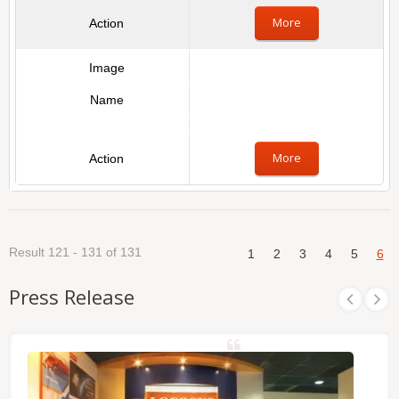
More
More
Result 121 - 131 of 131
1
2
3
4
5
6
Press Release