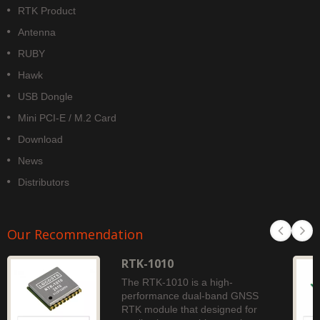
RTK Product
Antenna
RUBY
Hawk
USB Dongle
Mini PCI-E / M.2 Card
Download
News
Distributors
Our Recommendation
RTK-1010
The RTK-1010 is a high-
performance dual-band GNSS
RTK module that designed for