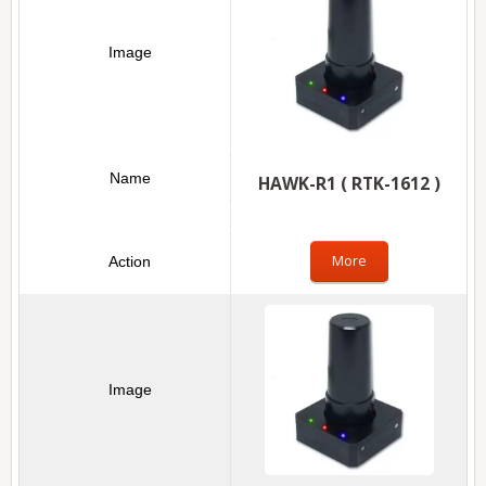
HAWK-R1 ( RTK-1612 )
More