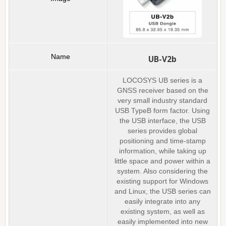
UB-V2b
LOCOSYS UB series is a
GNSS receiver based on the
very small industry standard
USB TypeB form factor. Using
the USB interface, the USB
series provides global
positioning and time-stamp
information, while taking up
little space and power within a
system. Also considering the
existing support for Windows
and Linux, the USB series can
easily integrate into any
existing system, as well as
easily implemented into new