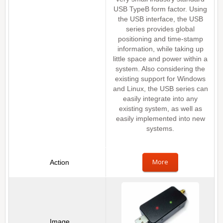
USB TypeB form factor. Using
the USB interface, the USB
series provides global
positioning and time-stamp
information, while taking up
little space and power within a
system. Also considering the
existing support for Windows
and Linux, the USB series can
easily integrate into any
existing system, as well as
easily implemented into new
systems.
More