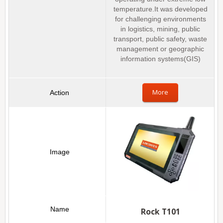
temperature.It was developed
for challenging environments
in logistics, mining, public
transport, public safety, waste
management or geographic
information systems(GIS)
More
Rock T101