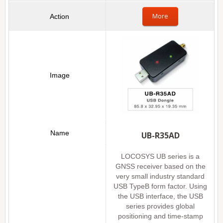
More
UB-R35AD
LOCOSYS UB series is a
GNSS receiver based on the
very small industry standard
USB TypeB form factor. Using
the USB interface, the USB
series provides global
positioning and time-stamp