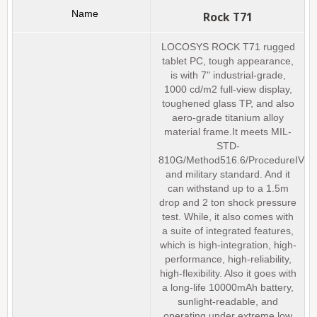
Rock T71
LOCOSYS ROCK T71 rugged
tablet PC, tough appearance,
is with 7" industrial-grade,
1000 cd/m2 full-view display,
toughened glass TP, and also
aero-grade titanium alloy
material frame.It meets MIL-
STD-
810G/Method516.6/ProcedureIV
and military standard. And it
can withstand up to a 1.5m
drop and 2 ton shock pressure
test. While, it also comes with
a suite of integrated features,
which is high-integration, high-
performance, high-reliability,
high-flexibility. Also it goes with
a long-life 10000mAh battery,
sunlight-readable, and
operating under extreme low