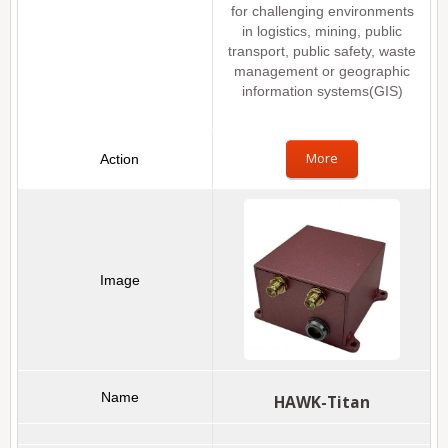
for challenging environments
in logistics, mining, public
transport, public safety, waste
management or geographic
information systems(GIS)
More
HAWK-Titan