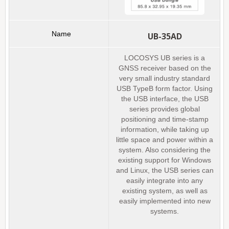
UB-35AD
LOCOSYS UB series is a
GNSS receiver based on the
very small industry standard
USB TypeB form factor. Using
the USB interface, the USB
series provides global
positioning and time-stamp
information, while taking up
little space and power within a
system. Also considering the
existing support for Windows
and Linux, the USB series can
easily integrate into any
existing system, as well as
easily implemented into new
systems.