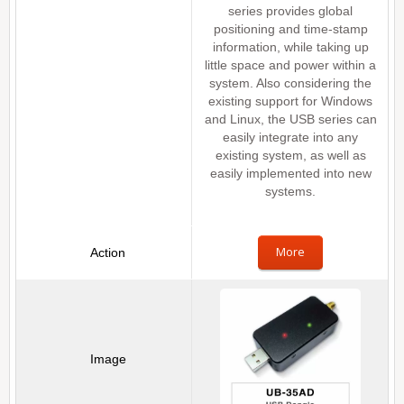
series provides global
positioning and time-stamp
information, while taking up
little space and power within a
system. Also considering the
existing support for Windows
and Linux, the USB series can
easily integrate into any
existing system, as well as
easily implemented into new
systems.
More