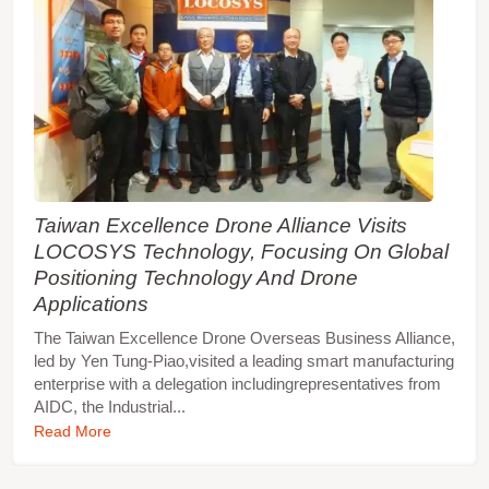
Taiwan Excellence Drone Alliance Visits
LOCOSYS Technology, Focusing On Global
Positioning Technology And Drone
Applications
The Taiwan Excellence Drone Overseas Business Alliance,
led by Yen Tung-Piao,visited a leading smart manufacturing
enterprise with a delegation includingrepresentatives from
AIDC, the Industrial...
Read More