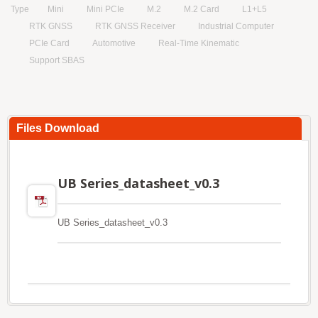
Type
Mini
Mini PCIe
M.2
M.2 Card
L1+L5
RTK GNSS
RTK GNSS Receiver
Industrial Computer
PCIe Card
Automotive
Real-Time Kinematic
Support SBAS
Files Download
UB Series_datasheet_v0.3
UB Series_datasheet_v0.3