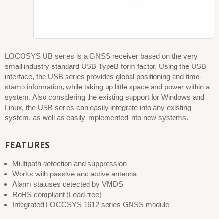
LOCOSYS UB series is a GNSS receiver based on the very
small industry standard USB TypeB form factor. Using the USB
interface, the USB series provides global positioning and time-
stamp information, while taking up little space and power within a
system. Also considering the existing support for Windows and
Linux, the USB series can easily integrate into any existing
system, as well as easily implemented into new systems.
FEATURES
Multipath detection and suppression
Works with passive and active antenna
Alarm statuses detected by VMDS
RoHS compliant (Lead-free)
Integrated LOCOSYS 1612 series GNSS module