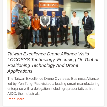
Taiwan Excellence Drone Alliance Visits
LOCOSYS Technology, Focusing On Global
Positioning Technology And Drone
Applications
The Taiwan Excellence Drone Overseas Business Alliance,
led by Yen Tung-Piao,visited a leading smart manufacturing
enterprise with a delegation includingrepresentatives from
AIDC, the Industrial...
Read More