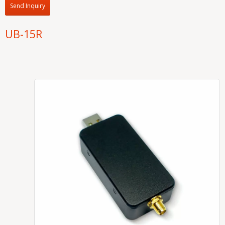
Send Inquiry
UB-15R