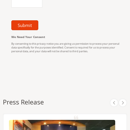
Press Release