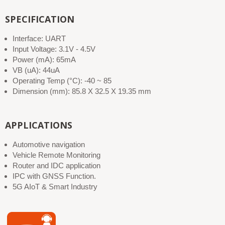
SPECIFICATION
Interface: UART
Input Voltage: 3.1V - 4.5V
Power (mA): 65mA
VB (uA): 44uA
Operating Temp (°C): -40 ~ 85
Dimension (mm): 85.8 X 32.5 X 19.35 mm
APPLICATIONS
Automotive navigation
Vehicle Remote Monitoring
Router and IDC application
IPC with GNSS Function.
5G AIoT & Smart Industry