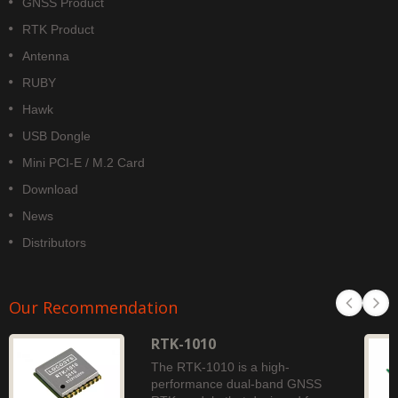
GNSS Product
RTK Product
Antenna
RUBY
Hawk
USB Dongle
Mini PCI-E / M.2 Card
Download
News
Distributors
Our Recommendation
RTK-1010
The RTK-1010 is a high-
performance dual-band GNSS