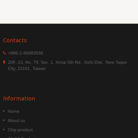
Contacts
+886-2-86983698
20F.-13, No. 79, Sec. 1, Xintai 5th Rd., Xizhi Dist., New Taipei
City, 22101, Taiwan
Information
Home
About us
Chip product