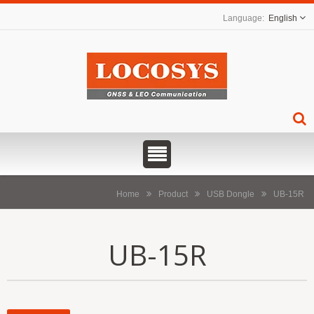
English
Home
Product
USB Dongle
UB-15R
UB-15R