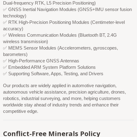
Dual-frequency RTK, L5 Precision Positioning)
✅ GNSS Inertial Navigation Modules (GNSS+IMU sensor fusion
technology)
✅ RTK High-Precision Positioning Modules (Centimeter-level
accuracy)
✅ Wireless Communication Modules (Bluetooth BT, 2.4G
wireless transmission)
✅ MEMS Sensor Modules (Accelerometers, gyroscopes,
barometers)
✅ High-Performance GNSS Antennas
✅ Embedded ARM System Platform Solutions
✅ Supporting Software, Apps, Testing, and Drivers
Our products are widely applied in automotive navigation,
autonomous vehicle assistance, precision agriculture, drones,
robotics, industrial surveying, and more, helping customers
worldwide stay ahead of industry trends and enhance their
competitive edge.
Conflict-Free Minerals Policy