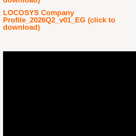
LOCOSYS Company
Profile_2026Q2_v01_EG (click to
download)