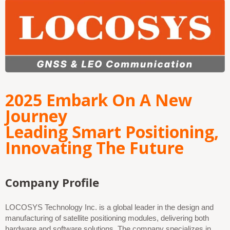
2025 Embark On A New
Journey
Leading Smart Positioning,
Innovating The Future
Company Profile
LOCOSYS Technology Inc. is a global leader in the design and
manufacturing of satellite positioning modules, delivering both
hardware and software solutions. The company specializes in