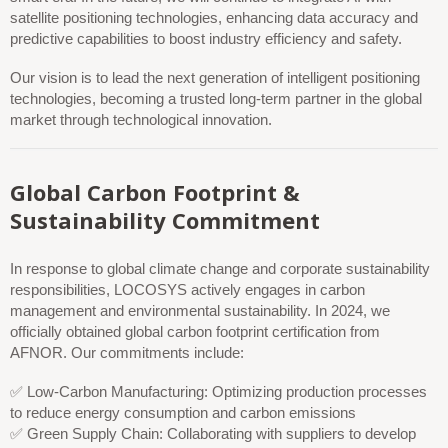
satellite positioning technologies, enhancing data accuracy and
predictive capabilities to boost industry efficiency and safety.
Our vision is to lead the next generation of intelligent positioning
technologies, becoming a trusted long-term partner in the global
market through technological innovation.
Global Carbon Footprint &
Sustainability Commitment
In response to global climate change and corporate sustainability
responsibilities, LOCOSYS actively engages in carbon
management and environmental sustainability. In 2024, we
officially obtained global carbon footprint certification from
AFNOR. Our commitments include:
✅ Low-Carbon Manufacturing: Optimizing production processes
to reduce energy consumption and carbon emissions
✅ Green Supply Chain: Collaborating with suppliers to develop