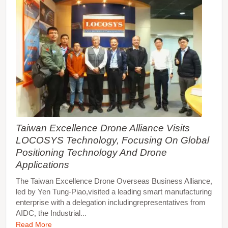
Taiwan Excellence Drone Alliance Visits
LOCOSYS Technology, Focusing On Global
Positioning Technology And Drone
Applications
The Taiwan Excellence Drone Overseas Business Alliance,
led by Yen Tung-Piao,visited a leading smart manufacturing
enterprise with a delegation includingrepresentatives from
AIDC, the Industrial...
Read More