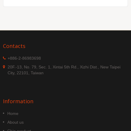
Contacts
+886-2-86983698
20F.-13, No. 79, Sec. 1, Xintai 5th Rd., Xizhi Dist., New Taipei
City, 22101, Taiwan
Information
Home
About us