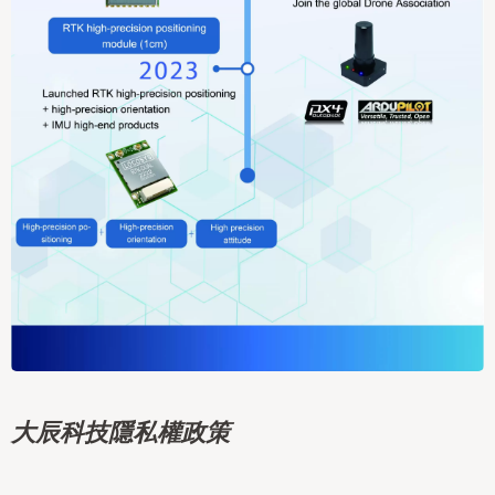
大辰科技隱私權政策