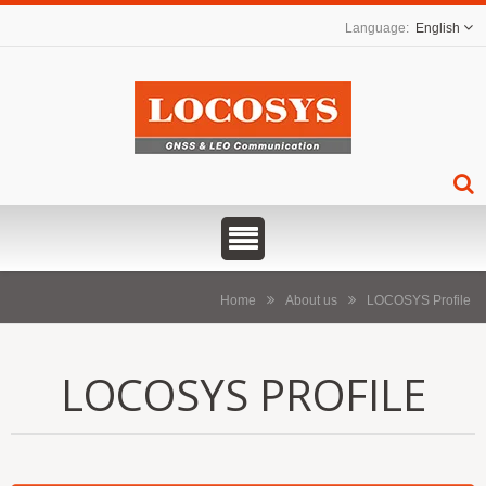
English
Home
About us
LOCOSYS Profile
LOCOSYS PROFILE