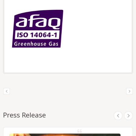
Press Release