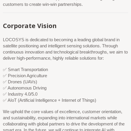
customers to create win-win partnerships.
Corporate Vision
LOCOSYS is dedicated to becoming a leading global brand in
satellite positioning and intelligent sensing solutions. Through
continuous innovation and technological breakthroughs, we aim to
deliver high-performance, highly reliable solutions for:
✅ Smart Transportation
✅ Precision Agriculture
✅ Drones (UAVs)
✅ Autonomous Driving
✅ Industry 4.0/5.0
✅ AIoT (Artificial Intelligence + Internet of Things)
We uphold the core values of excellence, customer orientation,
and sustainability, expanding into international markets while
collaborating with global partners to drive the development of the
smart era. In the future, we will continue to integrate AI with