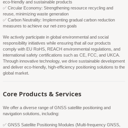
eco-friendly and sustainable products
✅ Circular Economy: Strengthening resource recycling and
reuse, minimizing waste generation
✅ Carbon Neutrality: Implementing gradual carbon reduction
measures to achieve our net-zero goals
We actively participate in global environmental and social
responsibility initiatives while ensuring that all our products
comply with EU RoHS, REACH environmental regulations, and
international safety certifications such as CE, FCC, and UKCA.
Through innovative technology, we drive sustainable development
and deliver eco-friendly, high-efficiency positioning solutions to the
global market.
Core Products & Services
We offer a diverse range of GNSS satellite positioning and
navigation solutions, including:
✅ GNSS Satellite Positioning Modules (Multi-frequency GNSS,