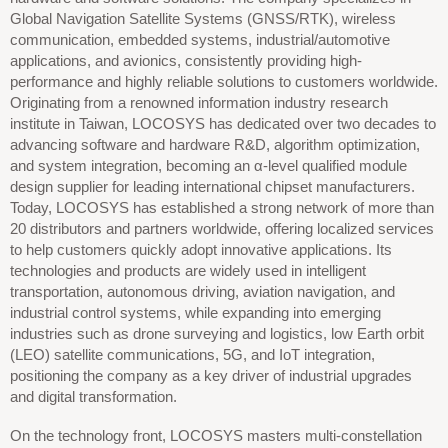
Global Navigation Satellite Systems (GNSS/RTK), wireless
communication, embedded systems, industrial/automotive
applications, and avionics, consistently providing high-
performance and highly reliable solutions to customers worldwide.
Originating from a renowned information industry research
institute in Taiwan, LOCOSYS has dedicated over two decades to
advancing software and hardware R&D, algorithm optimization,
and system integration, becoming an α-level qualified module
design supplier for leading international chipset manufacturers.
Today, LOCOSYS has established a strong network of more than
20 distributors and partners worldwide, offering localized services
to help customers quickly adopt innovative applications. Its
technologies and products are widely used in intelligent
transportation, autonomous driving, aviation navigation, and
industrial control systems, while expanding into emerging
industries such as drone surveying and logistics, low Earth orbit
(LEO) satellite communications, 5G, and IoT integration,
positioning the company as a key driver of industrial upgrades
and digital transformation.
On the technology front, LOCOSYS masters multi-constellation