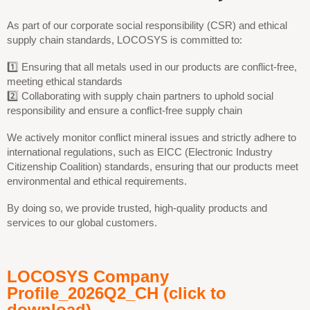
As part of our corporate social responsibility (CSR) and ethical
supply chain standards, LOCOSYS is committed to:
1️⃣ Ensuring that all metals used in our products are conflict-free,
meeting ethical standards
2️⃣ Collaborating with supply chain partners to uphold social
responsibility and ensure a conflict-free supply chain
We actively monitor conflict mineral issues and strictly adhere to
international regulations, such as EICC (Electronic Industry
Citizenship Coalition) standards, ensuring that our products meet
environmental and ethical requirements.
By doing so, we provide trusted, high-quality products and
services to our global customers.
LOCOSYS Company
Profile_2026Q2_CH (click to
download)