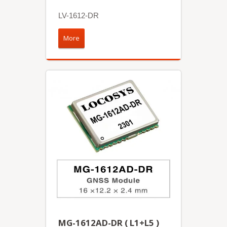
LV-1612-DR
More
MG-1612AD-DR ( L1+L5 )