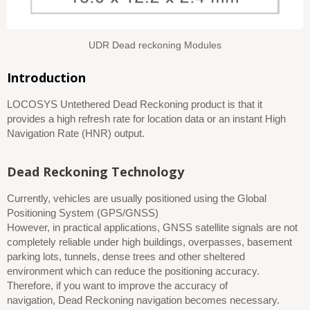
UDR Dead reckoning Modules
Introduction
LOCOSYS Untethered Dead Reckoning product is that it
provides a high refresh rate for location data or an instant High
Navigation Rate (HNR) output.
Dead Reckoning Technology
Currently, vehicles are usually positioned using the Global
Positioning System (GPS/GNSS)
However, in practical applications, GNSS satellite signals are not
completely reliable
under
high buildings, overpass
e
s, basement
parking lots, tunnels, dense trees and other sheltered
environment
which can
reduc
e
the positioning accuracy.
Therefore, if you want to improve the accuracy of
navigation,
Dead Reckoning
navigation becomes necessary.