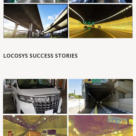
LOCOSYS SUCCESS STORIES