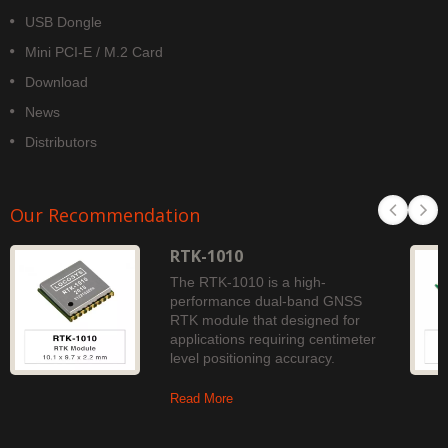
USB Dongle
Mini PCI-E / M.2 Card
Download
News
Distributors
Our Recommendation
RTK-1010
The RTK-1010 is a high-
performance dual-band GNSS
RTK module that designed for
applications requiring centimeter
level positioning accuracy.
Read More