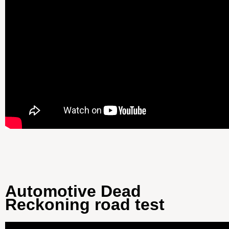
Automotive Dead
Reckoning road test