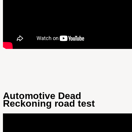
Automotive Dead
Reckoning road test