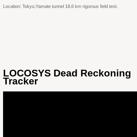
Location: Tokyo,Yamate tunnel 18.6 km rigorous field test.
LOCOSYS Dead Reckoning
Tracker