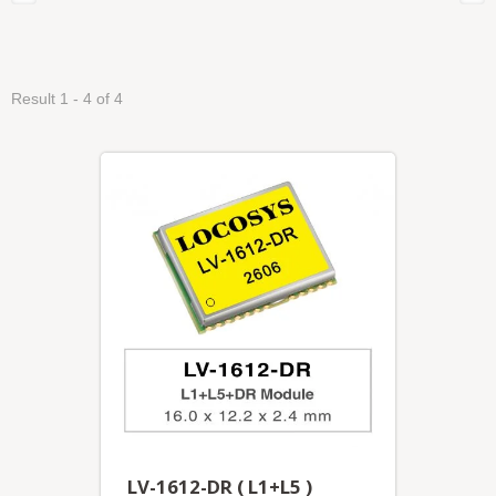
Result 1 - 4 of 4
LV-1612-DR ( L1+L5 )