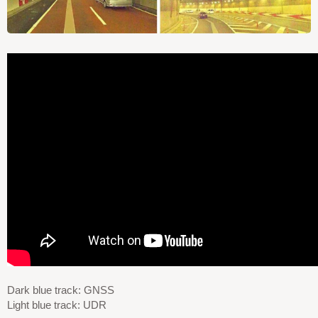
Dark blue track: GNSS
Light blue track: UDR