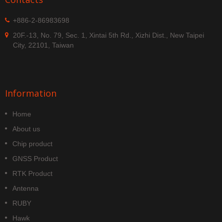
+886-2-86983698
20F.-13, No. 79, Sec. 1, Xintai 5th Rd., Xizhi Dist., New Taipei
City, 22101, Taiwan
Information
Home
About us
Chip product
GNSS Product
RTK Product
Antenna
RUBY
Hawk