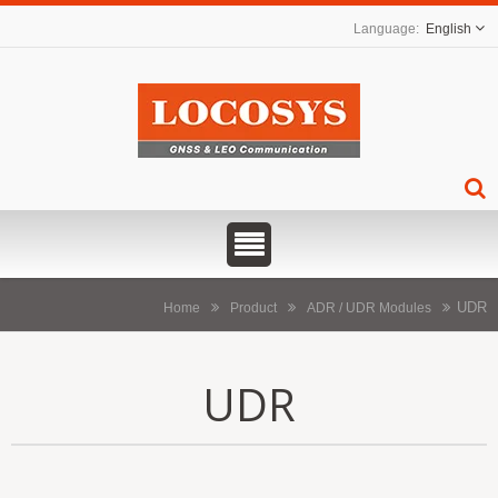
English
UDR
Home
Product
ADR / UDR Modules
UDR