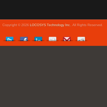
Copyright © 2026
LOCOSYS Technology Inc.
. All Rights Reserved.