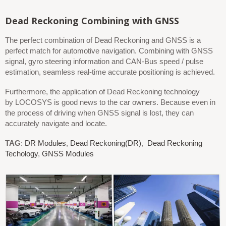
Dead Reckoning
Combini
ng
with GNSS
The perfect combination of Dead Reckoning and GNSS is a
perfect match for automotive navigation. Combining with GNSS
signal, gyro steering information and CAN-Bus speed / pulse
estimation, seamless real-time accurate positioning is achieved.
Furthermore, the application of Dead Reckoning technology
by LOCOSYS is good news to the car owners. Because even in
the process of driving when GNSS signal is lost, they can
accurately navigate and locate.
TAG
:
DR Modules
,
Dead Reckoning(DR)
,
Dead Reckoning
Techology
,
GNSS Modules