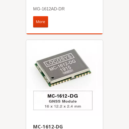
MG-1612AD-DR
More
MC-1612-DG