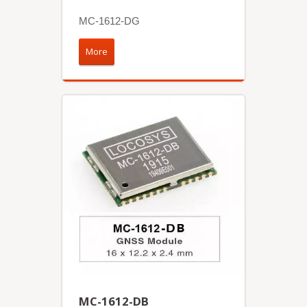
MC-1612-DG
More
MC-1612-DB