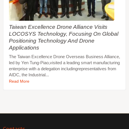
Taiwan Excellence Drone Alliance Visits
LOCOSYS Technology, Focusing On Global
Positioning Technology And Drone
Applications
The Taiwan Excellence Drone Overseas Business Alliance,
led by Yen Tung-Piao,visited a leading smart manufacturing
enterprise with a delegation includingrepresentatives from
AIDC, the Industrial...
Read More
Contacts