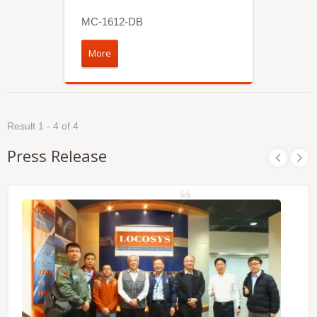
MC-1612-DB
More
Result 1 - 4 of 4
Press Release