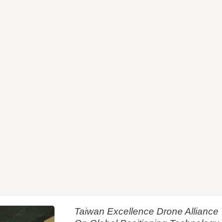
Taiwan Excellence Drone Allianc