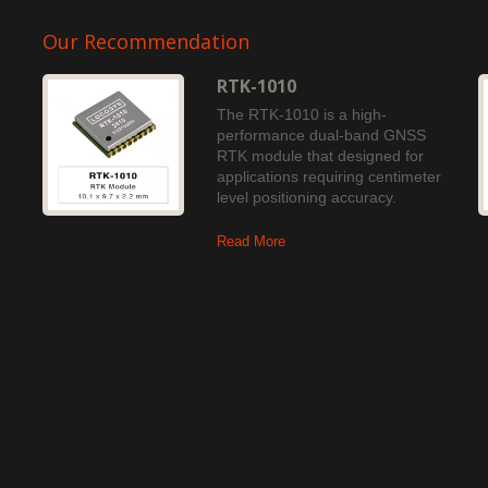
Our Recommendation
RTK-1010
The RTK-1010 is a high-
performance dual-band GNSS
RTK module that designed for
applications requiring centimeter
level positioning accuracy.
Read More