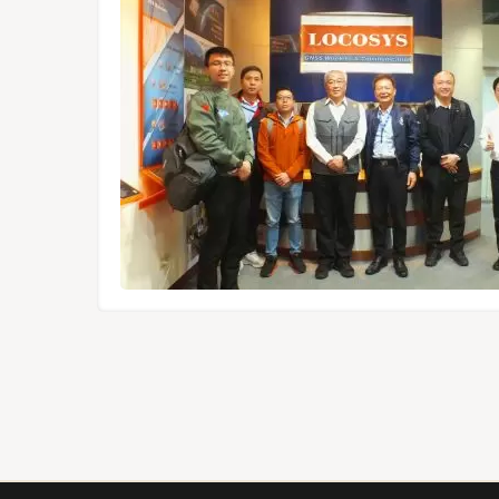
dules,
Tokyo.