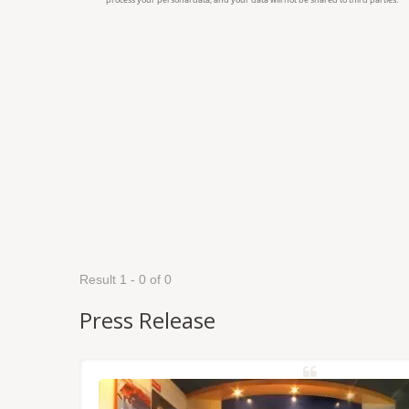
Result 1 - 0 of 0
Press Release
NSS/RTK