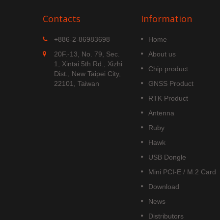
Contacts
Information
MGS-1513-52Q
+886-2-86983698
Home
 is
MGS-1513-52Q is a complete
20F.-13, No. 79, Sec.
About us
S
standalone multi-frequency
1, Xintai 5th Rd., Xizhi
Chip product
is
GNSS smart antenna module,
Dist., New Taipei City,
obal civil
including embedded patch
22101, Taiwan
GNSS Product
upports
antenna and GNSS receiver
RTK Product
DOU B1C
circuits which is based Airoha
AG3352Q platform.
Antenna
Read More
Ruby
Hawk
USB Dongle
Mini PCI-E / M.2 Card
Download
News
Distributors