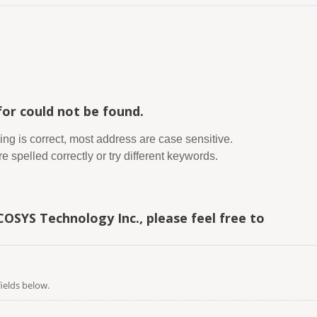
or could not be found.
ing is correct, most address are case sensitive.
 spelled correctly or try different keywords.
COSYS Technology Inc., please feel free to