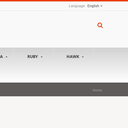
English
NA
RUBY
HAWK
Home