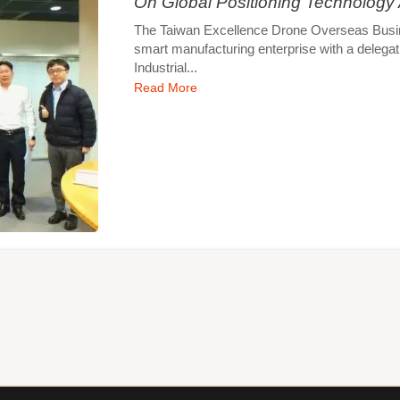
On Global Positioning Technology
The Taiwan Excellence Drone Overseas Busines
smart manufacturing enterprise with a delegat
Industrial...
Read More