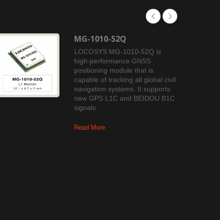
MG-1010-52Q
LOCOSYS MG-1010-52Q is
high-performance GNSS
positioning module that is
capable of tracking all global civil
navigation systems. It supports
new GPS L1C and BEIDOU B1C
signals.
Read More