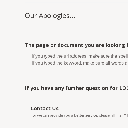
Our Apologies...
The page or document you are looking f
If you typed the url address, make sure the spell
If you typed the keyword, make sure all words are
If you have any further question for LO