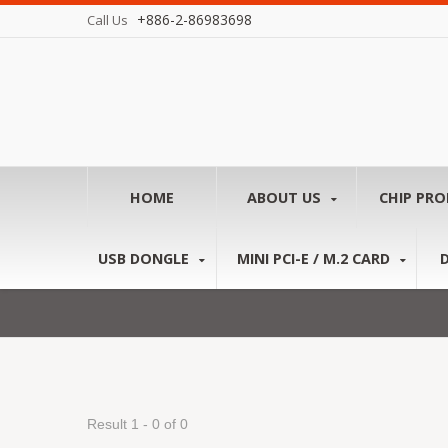
+886-2-86983698
Call Us
HOME
ABOUT US
CHIP PR
USB DONGLE
MINI PCI-E / M.2 CARD
Result 1 - 0 of 0