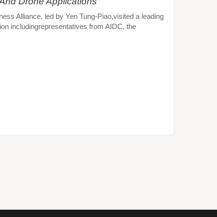
 And Drone Applications
s Alliance, led by Yen Tung-Piao,visited a leading
ion includingrepresentatives from AIDC, the