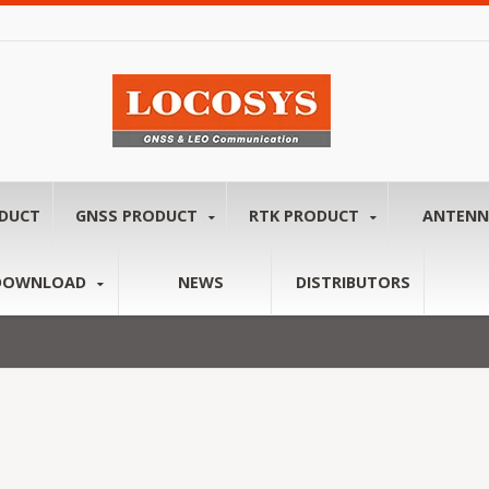
ODUCT
GNSS PRODUCT
RTK PRODUCT
ANTEN
DOWNLOAD
NEWS
DISTRIBUTORS