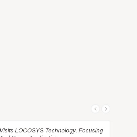
e Visits LOCOSYS Technology, Focusing