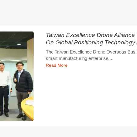
Taiwan Excellence Drone Allianc
On Global Positioning Technology
The Taiwan Excellence Drone Overseas Busines
smart manufacturing enterprise...
Read More