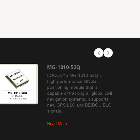
MG-1010-52Q
LOCOSYS MG-1010-52Q is
high-performance GNSS
positioning module that is
capable of tracking all global civil
navigation systems. It supports
new GPS L1C and BEIDOU B1C
signals.
Read More