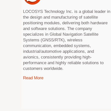
LOCOSYS Technology Inc. is a global leader in
the design and manufacturing of satellite
positioning modules, delivering both hardware
and software solutions. The company
specializes in Global Navigation Satellite
Systems (GNSS/RTK), wireless
communication, embedded systems,
industrial/automotive applications, and
avionics, consistently providing high-
performance and highly reliable solutions to
customers worldwide.
Read More