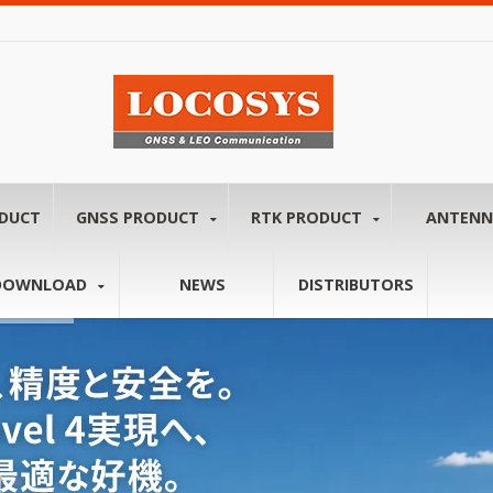
ODUCT
GNSS PRODUCT
RTK PRODUCT
ANTEN
DOWNLOAD
NEWS
DISTRIBUTORS