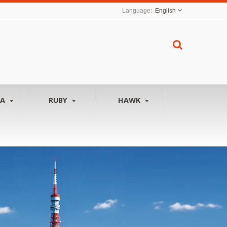
English
NA
RUBY
HAWK