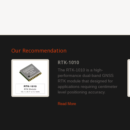
Our Recommendation
RTK-1010
The RTK-1010 is a high-
performance dual-band GNSS
RTK module that designed for
applications requiring centimeter
level positioning accuracy.
Read More