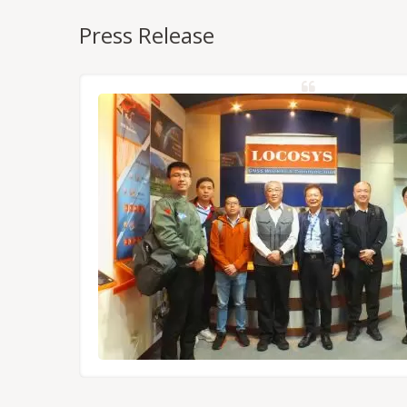
Press Release
NSS/RTK
dules,