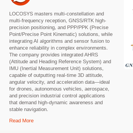
LOCOSYS masters multi-constellation and
multi-frequency reception, GNSS/RTK high-
precision positioning, and PPP/PPK (Precise
Point/Precise Point Kinematic) solutions, while
integrating AI algorithms and sensor fusion to
enhance reliability in complex environments.
The company provides integrated AHRS
(Attitude and Heading Reference System) and
IMU (Inertial Measurement Unit) solutions,
capable of outputting real-time 3D attitude,
angular velocity, and acceleration data—ideal
for drones, autonomous vehicles, aerospace,
and precision industrial control applications
that demand high-dynamic awareness and
stable navigation.
Read More