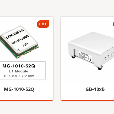
HOT
MG-1010-52Q
GB-10xB