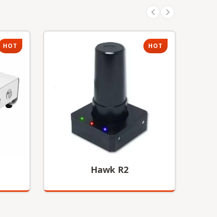
HOT
HOT
Hawk R2