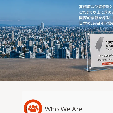
Who We Are