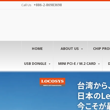
+886-2-86983698
Call Us
HOME
ABOUT US
CHIP PR
USB DONGLE
MINI PCI-E / M.2 CARD