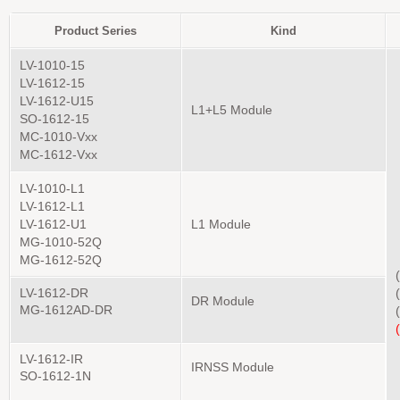
Product Series
Kind
LV-1010-15
LV-1612-15
LV-1612-U15
L1+L5 Module
SO-1612-15
MC-1010-Vxx
MC-1612-Vxx
LV-1010-L1
LV-1612-L1
LV-1612-U1
L1 Module
MG-1010-52Q
MG-1612-52Q
LV-1612-DR
DR Module
MG-1612AD-DR
LV-1612-IR
IRNSS Module
SO-1612-1N