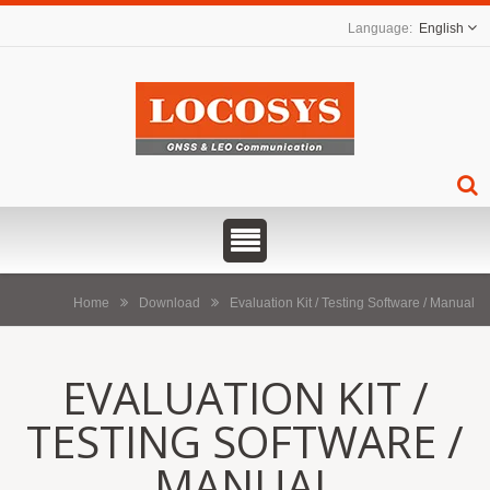
English
Home
Download
Evaluation Kit / Testing Software / Manual
EVALUATION KIT /
TESTING SOFTWARE /
MANUAL