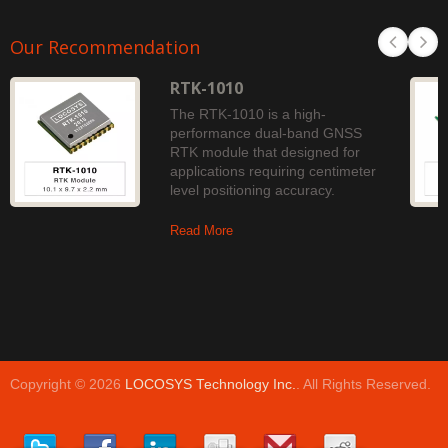
Our Recommendation
RTK-1010
The RTK-1010 is a high-
performance dual-band GNSS
RTK module that designed for
applications requiring centimeter
level positioning accuracy.
Read More
Copyright © 2026
LOCOSYS Technology Inc.
. All Rights Reserved.