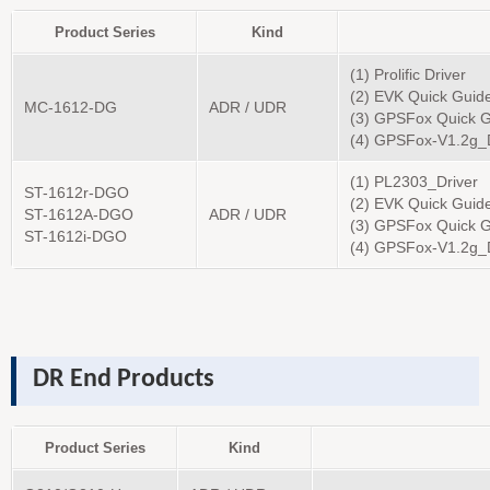
Product Series
Kind
(1) Prolific Driver
(2) EVK Quick Guid
MC-1612-DG
ADR / UDR
(3) GPSFox Quick G
(4) GPSFox-V1.2g
(1) PL2303_Driver
ST-1612r-DGO
(2) EVK Quick Guid
ST-1612A-DGO
ADR / UDR
(3) GPSFox Quick G
ST-1612i-DGO
(4) GPSFox-V1.2g_
DR End Products
Product Series
Kind