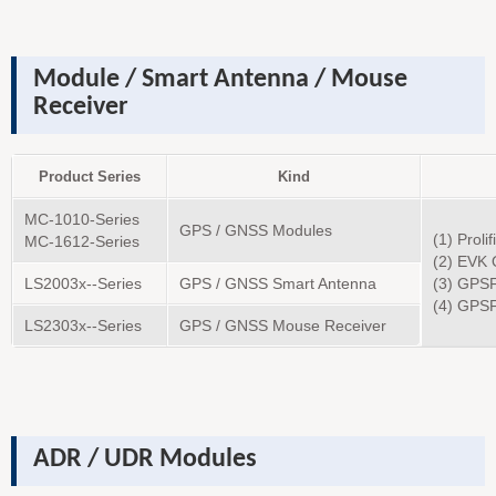
Module / Smart Antenna / Mouse
Receiver
Product Series
Kind
MC-1010-Series
GPS / GNSS Modules
(1) Proli
MC-1612-Series
(2) EVK 
LS2003x--Series
GPS / GNSS Smart Antenna
(3) GPS
(4) GPS
LS2303x--Series
GPS / GNSS Mouse Receiver
ADR / UDR Modules