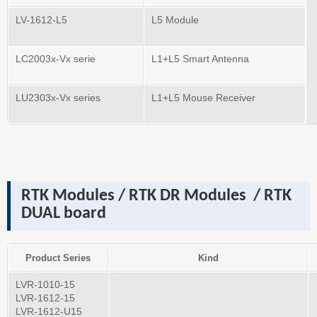
LV-1612-L5
L5 Module
LC2003x-Vx serie
L1+L5 Smart Antenna
LU2303x-Vx series
L1+L5 Mouse Receiver
RTK Modules
/ RTK DR
Modules
/ RTK
DUAL board
Product Series
Kind
LVR-1010-15
LVR-1612-15
LVR-1612-U15