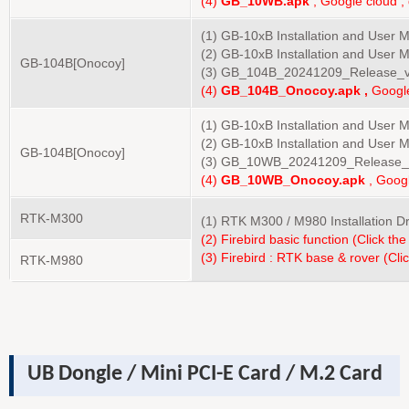
(4)
GB_10
WB
.apk
, Google cloud ,
(1) GB-10xB Installation and User 
(2) GB-10xB Installation and User 
GB-104B
[Onocoy]
(3) GB_104B_20241209_Release_v
(4)
GB_10
4B
_Onocoy.apk ,
Google
(1) GB-10xB Installation and User 
(2) GB-10xB Installation and User 
GB-104B
[Onocoy]
(3) GB_10WB_20241209_Release_
(4)
GB_10
WB
_Onocoy.apk
, Googl
RTK-M300
(1) RTK M300 / M980 Installation 
(2) Firebird basic function (Click the
(3) Firebird : RTK base & rover (Clic
RTK-M980
UB Dongle / Mini PCI-E Card / M.2 Card