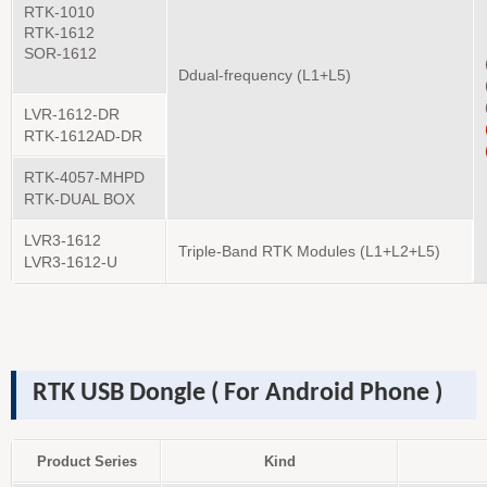
RTK-1010
RTK-1612
SOR-1612
D
dual-frequency
(L1+L5)
LVR-1612-DR
RTK-1612AD-DR
RTK-4057-MHPD
RTK-DUAL BOX
LVR3-1612
Triple-Band RTK Modules (L1+L2+L5)
LVR3-1612-U
RTK USB Dongle ( For Android Phone )
Product Series
Kind