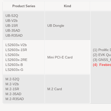
Product Series
Kind
UB-52Q
UB-V2b
UB-15R
UB Dongle
UB-35AD
UB-R35AD
LS2603x-V2b
LS2603x-15R
(1) Prolific
LS2603x
(2) EVK Qu
Mini PCI-E Card
LS2603x-2RE
(3) GNSS_F
LS2603x-B
(4)
Firebird
LS2603x-G
M.2-52Q
M.2-V2b
M.2-15R
M.2 Card
M.2-35AD
M.2-R35AD