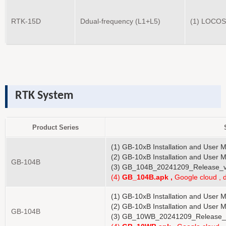
RTK-15D
Ddual-frequency (L1+L5)
(1) LOCOS
RTK System
Product Series
(1) GB-10xB Installation and User 
(2) GB-10xB Installation and User 
GB-104B
(3) GB_104B_20241209_Release_v
(4)
GB_10
4B
.apk ,
Google cloud , 
(1) GB-10xB Installation and User 
(2) GB-10xB Installation and User 
GB-104B
(3) GB_10WB_20241209_Release_v