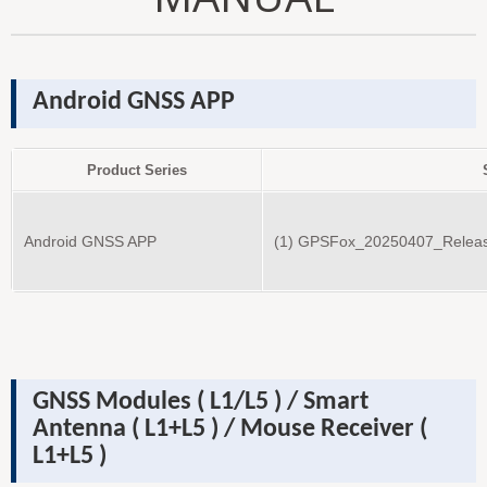
Android GNSS APP
Product Series
Android GNSS APP
(1) GPSFox_20250407_Releas
GNSS Modules ( L1/L5 ) /
Smart
Antenna
( L1+L5 )
/ Mouse Receiver
(
L1+L5 )