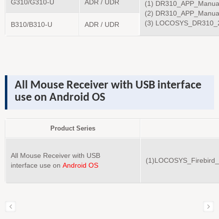
G310/G310-U
ADR / UDR
(1) DR310_APP_Manua
(2) DR310_APP_Manua
(3) LOCOSYS_DR310_2
B310/B310-U
ADR / UDR
All Mouse Receiver
with USB
interface
use on
Android OS
Product Series
All Mouse Receiver with USB
(1)LOCOSYS_Firebird
interface use on
Android OS