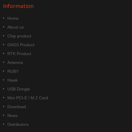
Information
Home
About us
Chip product
GNSS Product
RTK Product
Antenna
RUBY
Hawk
USB Dongle
Mini PCI-E / M.2 Card
Download
News
Distributors