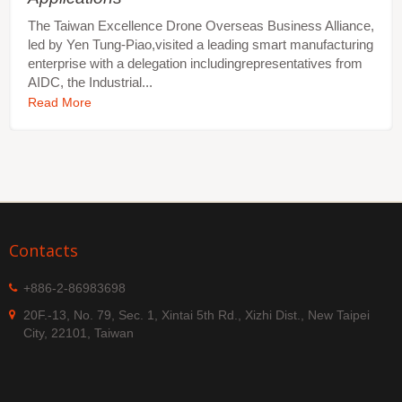
The Taiwan Excellence Drone Overseas Business Alliance,
led by Yen Tung-Piao,visited a leading smart manufacturing
enterprise with a delegation includingrepresentatives from
AIDC, the Industrial...
Read More
Contacts
+886-2-86983698
20F.-13, No. 79, Sec. 1, Xintai 5th Rd., Xizhi Dist., New Taipei
City, 22101, Taiwan