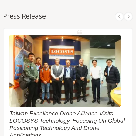
Press Release
Taiwan Excellence Drone Alliance Visits
LOCOSYS Technology, Focusing On Global
Positioning Technology And Drone
Applications