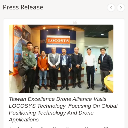
Press Release
Taiwan Excellence Drone Alliance Visits
LOCOSYS Technology, Focusing On Global
Positioning Technology And Drone
Applications