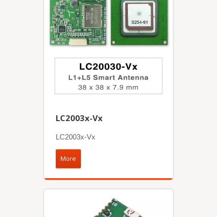
LC2003x-Vx
LC2003x-Vx
More