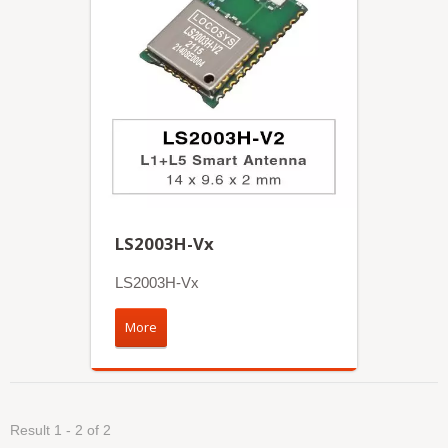
LS2003H-Vx
LS2003H-Vx
More
Result 1 - 2 of 2