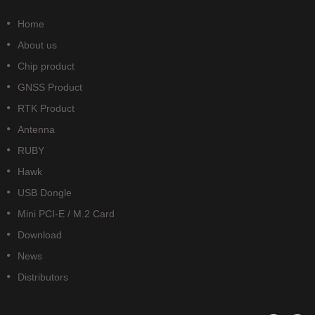
Home
About us
Chip product
GNSS Product
RTK Product
Antenna
RUBY
Hawk
USB Dongle
Mini PCI-E / M.2 Card
Download
News
Distributors