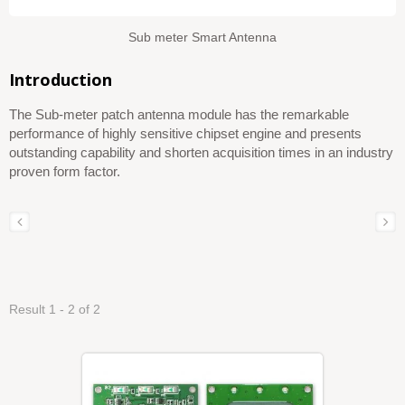
Sub meter Smart Antenna
Introduction
The Sub-meter patch antenna module has the remarkable
performance of highly sensitive chipset engine and presents
outstanding capability and shorten acquisition times in an industry
proven form factor.
Result 1 - 2 of 2