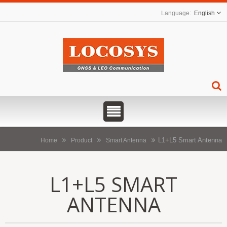
English
L1+L5 Smart Antenna
Home
Product
Smart Antenna
L1+L5 SMART
ANTENNA