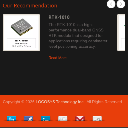
Our Recommendation
RTK-1010
The RTK-1010 is a high-
performance dual-band GNSS
RTK module that designed for
applications requiring centimeter
level positioning accuracy.
Read More
Copyright © 2026
LOCOSYS Technology Inc.
. All Rights Reserved.