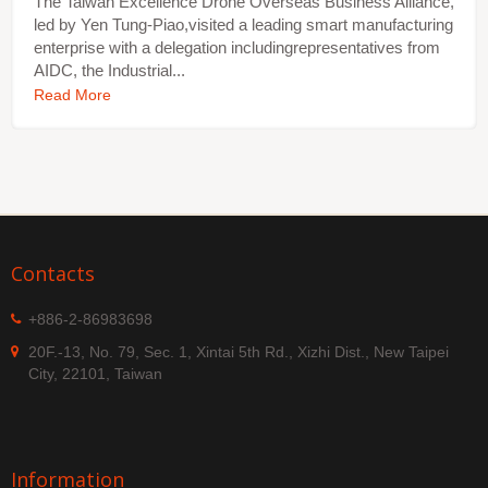
The Taiwan Excellence Drone Overseas Business Alliance,
led by Yen Tung-Piao,visited a leading smart manufacturing
enterprise with a delegation includingrepresentatives from
AIDC, the Industrial...
Read More
Contacts
+886-2-86983698
20F.-13, No. 79, Sec. 1, Xintai 5th Rd., Xizhi Dist., New Taipei
City, 22101, Taiwan
Information