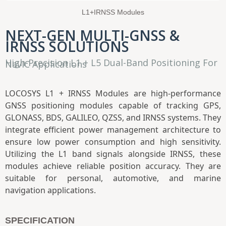
L1+IRNSS Modules
NEXT-GEN MULTI-GNSS &
IRNSS SOLUTIONS
High-Precision L1 + L5 Dual-Band Positioning For
NavIC Applications
LOCOSYS L1 + IRNSS Modules are high-performance
GNSS positioning modules capable of tracking GPS,
GLONASS, BDS, GALILEO, QZSS, and IRNSS systems. They
integrate efficient power management architecture to
ensure low power consumption and high sensitivity.
Utilizing the L1 band signals alongside IRNSS, these
modules achieve reliable position accuracy. They are
suitable for personal, automotive, and marine
navigation applications.
SPECIFICATION