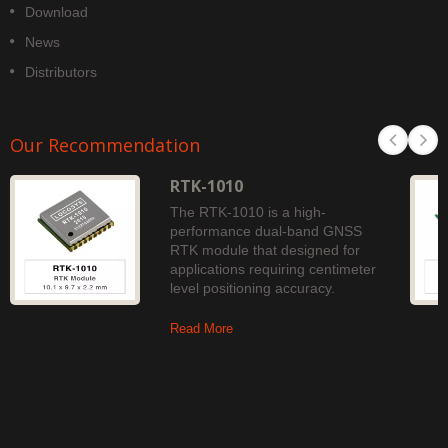
Download
News
Distributors
Our Recommendation
RTK-1010
The RTK-1010 is a high-
performance dual-band GNSS
RTK module that designed for
applications requiring centimeter
level positioning accuracy.
Read More