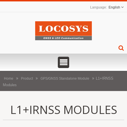
English
L1+IRNSS
Home
Product
GPS/GNSS Standalone Module
Modules
L1+IRNSS MODULES