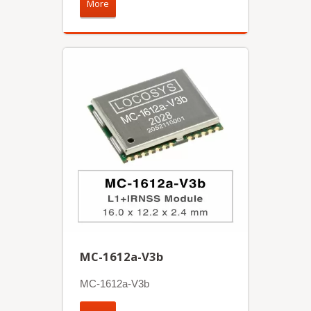
More
MC-1612a-V3b
MC-1612a-V3b