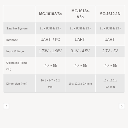
MC-1612a-
MC-1010-V3a
SO-1612-1N
V3b
Satellite System
L1 + IRNSS( L5 )
L1 + IRNSS( L5 )
L1 + IRNSS( L5 )
UART / I²C
UART
UART
Interface
1.73V - 1.98V
3.1V - 4.5V
2.7V - 5V
Input Voltage
Operating Temp
-40 ~ 85
-40 ~ 85
-40 ~ 85
(°C)
10.1 x 9.7 x 2.2
16 x 12.2 x
Dimension (mm)
16 x 12.2 x 2.4 mm
mm
2.4 mm