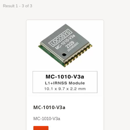
Result 1 - 3 of 3
MC-1010-V3a
MC-1010-V3a