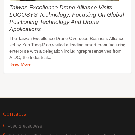
Taiwan Excellence Drone Alliance Visits
LOCOSYS Technology, Focusing On Global
Positioning Technology And Drone
Applications
The Taiwan Excellence Drone Overseas Business Alliance,
led by Yen Tung-Piao,visited a leading smart manufacturing
enterprise with a delegation includingrepresentatives from
AIDC, the Industrial...
Read More
Contacts
+886-2-86983698