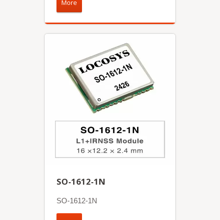
More
SO-1612-1N
SO-1612-1N