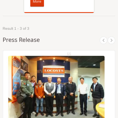
More
Result 1 - 3 of 3
Press Release