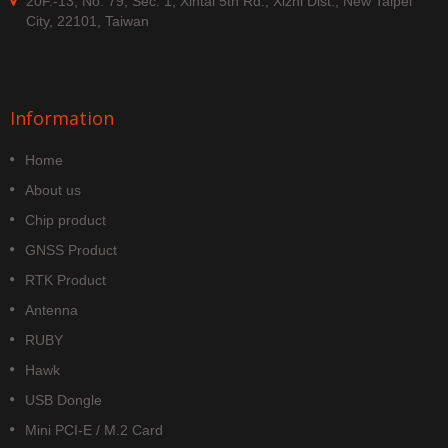
20F.-13, No. 79, Sec. 1, Xintai 5th Rd., Xizhi Dist., New Taipei
City, 22101, Taiwan
Information
Home
About us
Chip product
GNSS Product
RTK Product
Antenna
RUBY
Hawk
USB Dongle
Mini PCI-E / M.2 Card