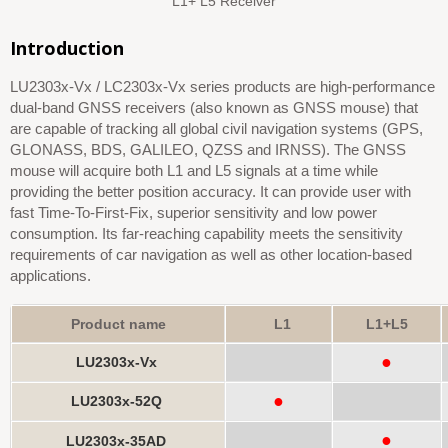
L1+ L5 Receiver
Introduction
LU2303x-Vx / LC2303x-Vx series products are high-performance
dual-band GNSS receivers (also known as GNSS mouse) that
are capable of tracking all global civil navigation systems (GPS,
GLONASS, BDS, GALILEO, QZSS and IRNSS). The GNSS
mouse will acquire both L1 and L5 signals at a time while
providing the better position accuracy. It can provide user with
fast Time-To-First-Fix, superior sensitivity and low power
consumption. Its far-reaching capability meets the sensitivity
requirements of car navigation as well as other location-based
applications.
Product name
L1
L1+L5
●
LU2303x-Vx
●
LU2303x-52Q
●
LU2303x-35AD