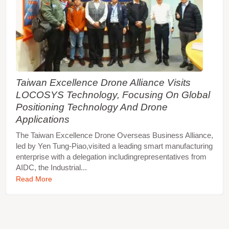
Taiwan Excellence Drone Alliance Visits
LOCOSYS Technology, Focusing On Global
Positioning Technology And Drone
Applications
The Taiwan Excellence Drone Overseas Business Alliance,
led by Yen Tung-Piao,visited a leading smart manufacturing
enterprise with a delegation includingrepresentatives from
AIDC, the Industrial...
Read More