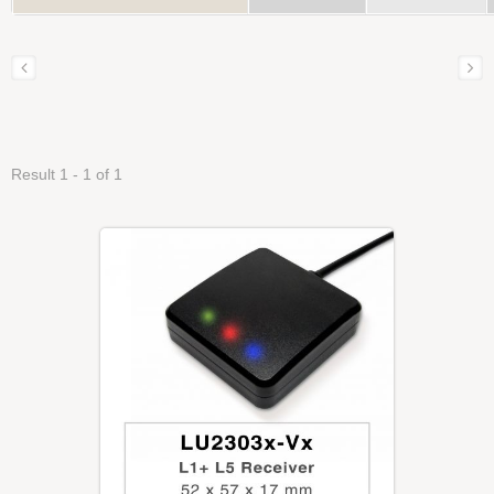
Result 1 - 1 of 1