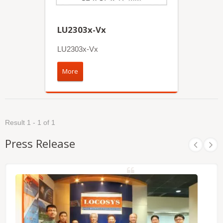
LU2303x-Vx
LU2303x-Vx
More
Result 1 - 1 of 1
Press Release