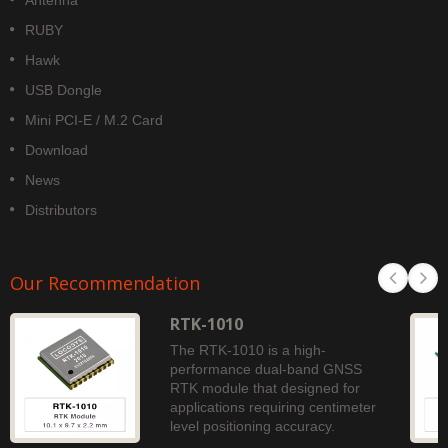
Antenna
RUBY
Hawk
USB Dongle
Mini PCI-E / M.2 Card
Download
News
Distributors
Our Recommendation
RTK-1010
The RTK-1010 is a high-
performance dual-band GNSS
RTK module that designed for
applications requiring centimeter
level positioning accuracy.