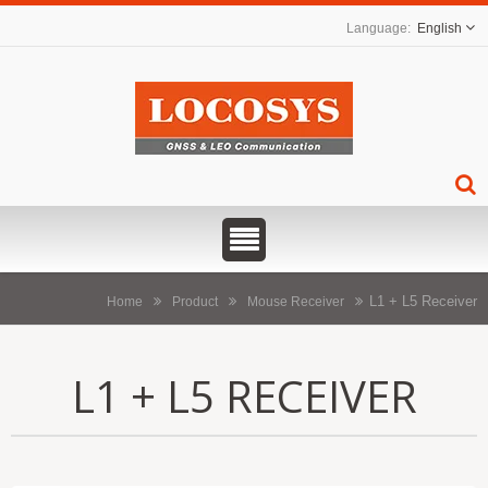
English
L1 + L5 Receiver
Home
Product
Mouse Receiver
L1 + L5 RECEIVER