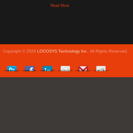
Read More
Copyright © 2026
LOCOSYS Technology Inc.
. All Rights Reserved.