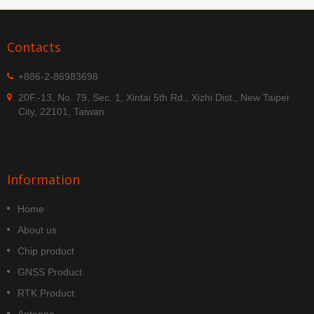
Contacts
+886-2-86983698
20F.-13, No. 79, Sec. 1, Xintai 5th Rd., Xizhi Dist., New Taipei
City, 22101, Taiwan
Information
Home
About us
Chip product
GNSS Product
RTK Product