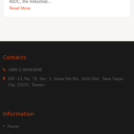
AIDC, the Industrial...
Read More
Contacts
+886-2-86983698
20F.-13, No. 79, Sec. 1, Xintai 5th Rd., Xizhi Dist., New Taipei
City, 22101, Taiwan
Information
Home