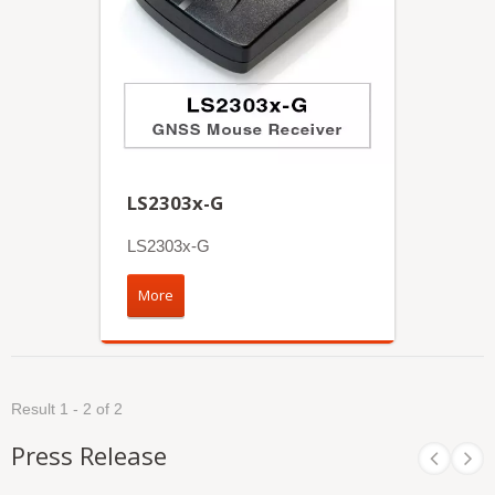
LS2303x-G
LS2303x-G
More
Result 1 - 2 of 2
Press Release