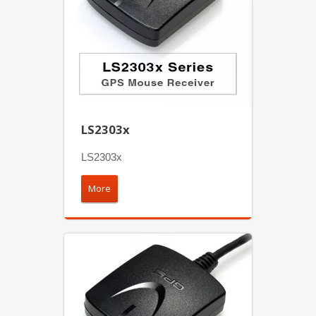
LS2303x
LS2303x
More