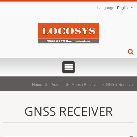
English
GNSS Receiver
Home
Product
Mouse Receiver
GNSS RECEIVER