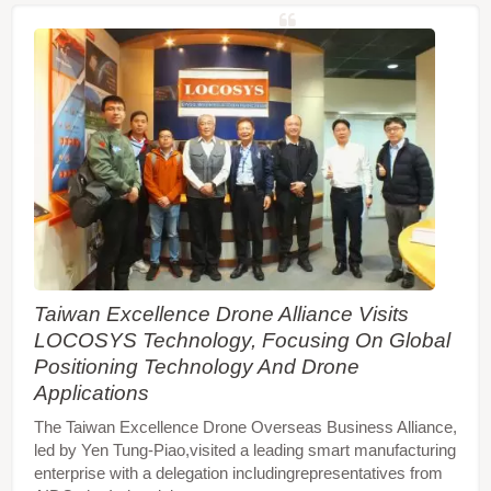
Taiwan Excellence Drone Alliance Visits
LOCOSYS Technology, Focusing On Global
Positioning Technology And Drone
Applications
The Taiwan Excellence Drone Overseas Business Alliance,
led by Yen Tung-Piao,visited a leading smart manufacturing
enterprise with a delegation includingrepresentatives from