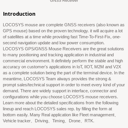
GNSS Receiver
Introduction
LOCOSYS mouse are complete GNSS receivers (also known as
GPS mouse) based on the proven technology. it will acquire a lot
of satellites at a time while providing fast Time-To-First-Fix, one-
second navigation update and low power consumption.
LOCOSYS GPS/GNSS Mouse Receivers are the great solutions
to many positioning and tracking application in industrial and
commercial environment. It definitely perform the stable and high
accuracy on customer's applications in IoT, IIOT, M2M and V2X
as a complete solution being the part of the terminal device. In the
meantime, LOCOSYS Team always provides the strong &
prompt sales/technical support in order to meet every kind of your
demand. There are widely support in interface, connector and
configurations while you choose LOCOSYS mouse receivers.
Learn more about the detailed specifications from the following
lineup and reach LOCOSYS sales rep. by filling the form at
bottom easily. Many Real application like Fleet management、
Vehicle tracker、Driving、Timing、Drone、RTK.