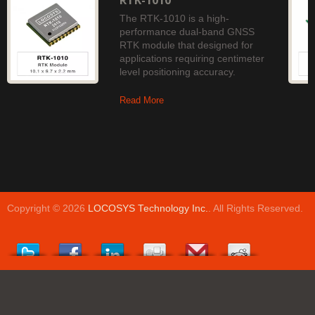
RTK-1010
The RTK-1010 is a high-
performance dual-band GNSS
RTK module that designed for
applications requiring centimeter
level positioning accuracy.
Read More
Copyright © 2026
LOCOSYS Technology Inc.
. All Rights Reserved.