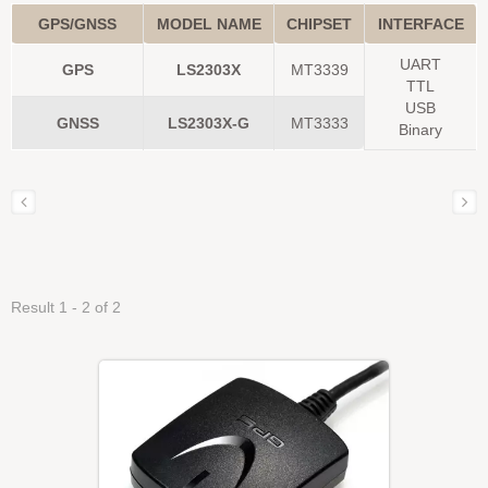
GPS/GNSS
MODEL NAME
CHIPSET
INTERFACE
UART
GPS
LS2303X
MT3339
TTL
USB
GNSS
LS2303X-G
MT3333
Binary
Result 1 - 2 of 2