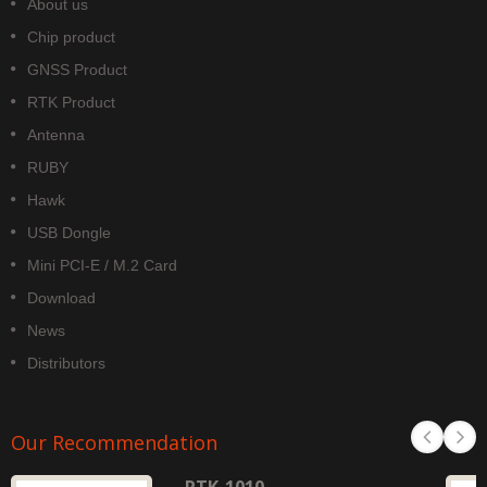
About us
Chip product
GNSS Product
RTK Product
Antenna
RUBY
Hawk
USB Dongle
Mini PCI-E / M.2 Card
Download
News
Distributors
Our Recommendation