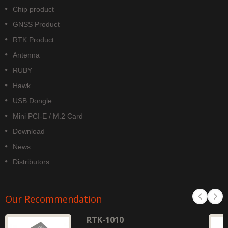
Chip product
GNSS Product
RTK Product
Antenna
RUBY
Hawk
USB Dongle
Mini PCI-E / M.2 Card
Download
News
Distributors
Our Recommendation
RTK-1010