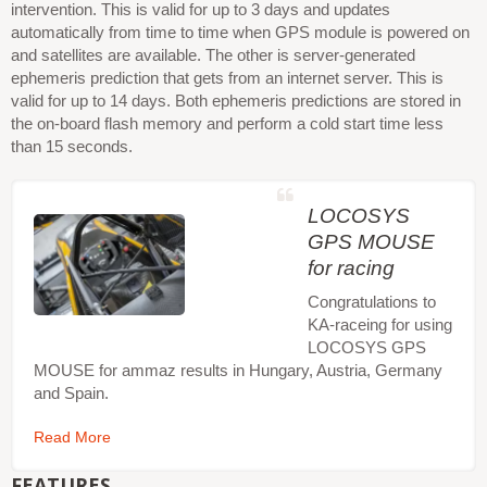
intervention. This is valid for up to 3 days and updates
automatically from time to time when GPS module is powered on
and satellites are available. The other is server-generated
ephemeris prediction that gets from an internet server. This is
valid for up to 14 days. Both ephemeris predictions are stored in
the on-board flash memory and perform a cold start time less
than 15 seconds.
LOCOSYS
GPS MOUSE
for racing
Congratulations to
KA-raceing for using
LOCOSYS GPS
MOUSE for ammaz results in Hungary, Austria, Germany
and Spain.
Read More
FEATURES