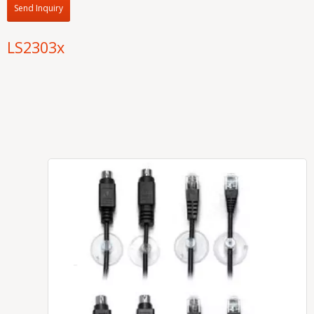
Send Inquiry
LS2303x