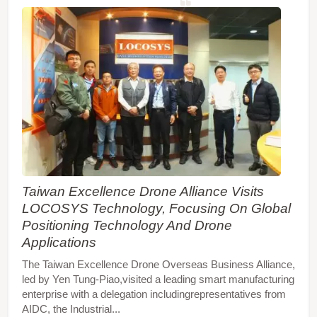
Taiwan Excellence Drone Alliance Visits
LOCOSYS Technology, Focusing On Global
Positioning Technology And Drone
Applications
The Taiwan Excellence Drone Overseas Business Alliance,
led by Yen Tung-Piao,visited a leading smart manufacturing
enterprise with a delegation includingrepresentatives from
AIDC, the Industrial...