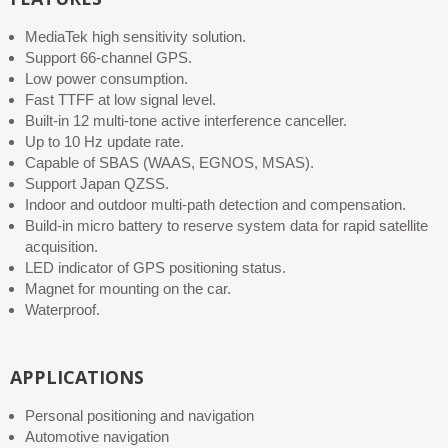
MediaTek high sensitivity solution.
Support 66-channel GPS.
Low power consumption.
Fast TTFF at low signal level.
Built-in 12 multi-tone active interference canceller.
Up to 10 Hz update rate.
Capable of SBAS (WAAS, EGNOS, MSAS).
Support Japan QZSS.
Indoor and outdoor multi-path detection and compensation.
Build-in micro battery to reserve system data for rapid satellite
acquisition.
LED indicator of GPS positioning status.
Magnet for mounting on the car.
Waterproof.
APPLICATIONS
Personal positioning and navigation
Automotive navigation