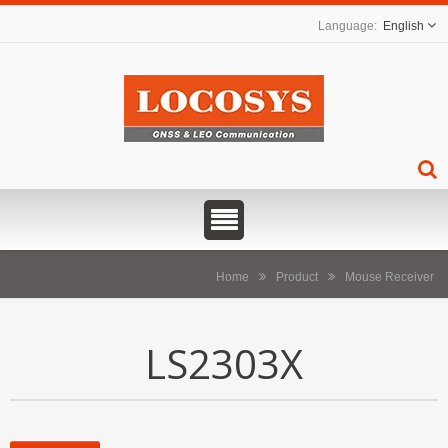
English
Home
Product
Mouse Receiver
LS2303X