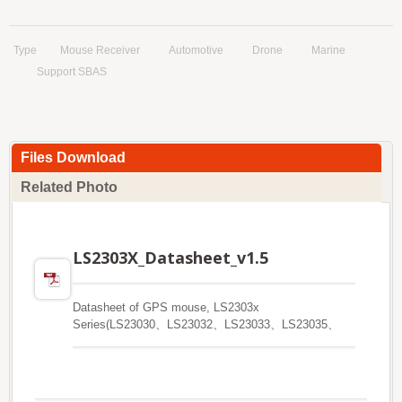
Type
Mouse Receiver
Automotive
Drone
Marine
Support SBAS
Files Download
Related Photo
LS2303X_Datasheet_v1.5
Datasheet of GPS mouse, LS2303x
Series(LS23030、LS23032、LS23033、LS23035、
LS23036)