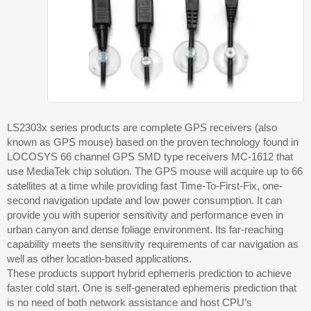
LS2303x series products are complete GPS receivers (also
known as GPS mouse) based on the proven technology found in
LOCOSYS 66 channel GPS SMD type receivers MC-1612 that
use MediaTek chip solution. The GPS mouse will acquire up to 66
satellites at a time while providing fast Time-To-First-Fix, one-
second navigation update and low power consumption. It can
provide you with superior sensitivity and performance even in
urban canyon and dense foliage environment. Its far-reaching
capability meets the sensitivity requirements of car navigation as
well as other location-based applications.
These products support hybrid ephemeris prediction to achieve
faster cold start. One is self-generated ephemeris prediction that
is no need of both network assistance and host CPU’s