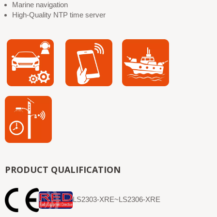
Marine navigation
High-Quality NTP time server
PRODUCT QUALIFICATION
LS2303-XRE~LS2306-XRE