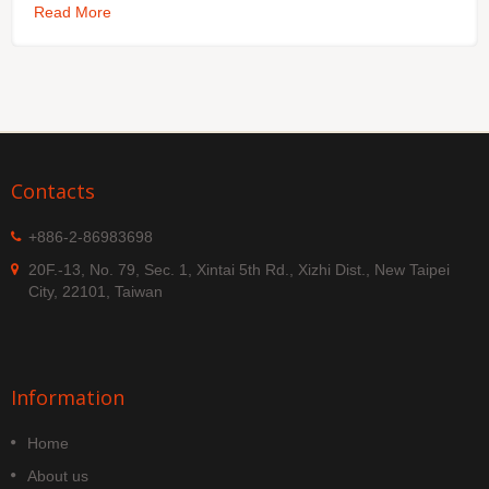
Read More
Contacts
+886-2-86983698
20F.-13, No. 79, Sec. 1, Xintai 5th Rd., Xizhi Dist., New Taipei
City, 22101, Taiwan
Information
Home
About us