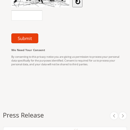
Press Release