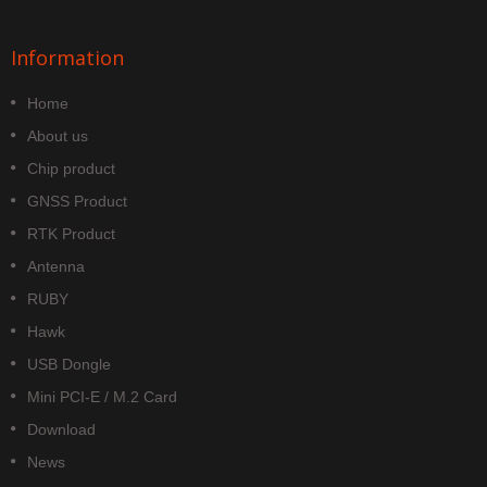
Information
Home
About us
Chip product
GNSS Product
RTK Product
Antenna
RUBY
Hawk
USB Dongle
Mini PCI-E / M.2 Card
Download
News