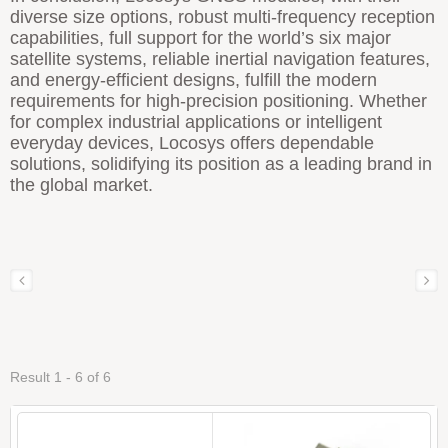
diverse size options, robust multi-frequency reception
capabilities, full support for the world’s six major
satellite systems, reliable inertial navigation features,
and energy-efficient designs, fulfill the modern
requirements for high-precision positioning. Whether
for complex industrial applications or intelligent
everyday devices, Locosys offers dependable
solutions, solidifying its position as a leading brand in
the global market.
Result 1 - 6 of 6