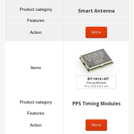
Smart Antenna
More
PPS Timing Modules
More