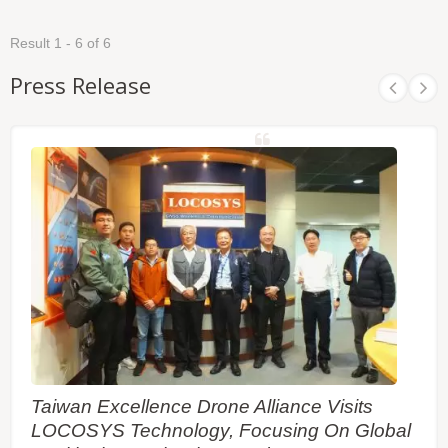
Result 1 - 6 of 6
Press Release
Taiwan Excellence Drone Alliance Visits
LOCOSYS Technology, Focusing On Global