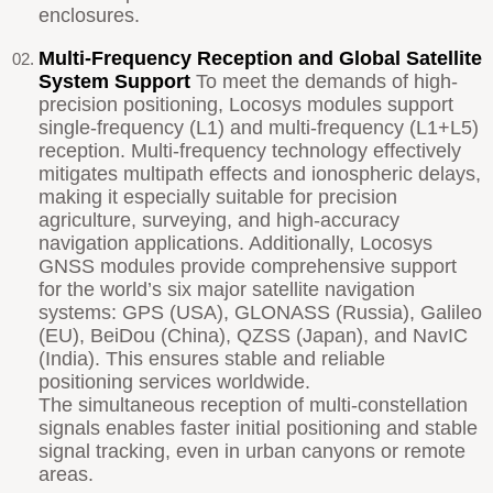
enclosures.
Multi-Frequency Reception and Global Satellite
System Support
To meet the demands of high-
precision positioning, Locosys modules support
single-frequency (L1) and multi-frequency (L1+L5)
reception. Multi-frequency technology effectively
mitigates multipath effects and ionospheric delays,
making it especially suitable for precision
agriculture, surveying, and high-accuracy
navigation applications. Additionally, Locosys
GNSS modules provide comprehensive support
for the world’s six major satellite navigation
systems: GPS (USA), GLONASS (Russia), Galileo
(EU), BeiDou (China), QZSS (Japan), and NavIC
(India). This ensures stable and reliable
positioning services worldwide.
The simultaneous reception of multi-constellation
signals enables faster initial positioning and stable
signal tracking, even in urban canyons or remote
areas.