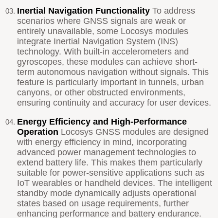
Inertial Navigation Functionality
To address
scenarios where GNSS signals are weak or
entirely unavailable, some Locosys modules
integrate Inertial Navigation System (INS)
technology. With built-in accelerometers and
gyroscopes, these modules can achieve short-
term autonomous navigation without signals. This
feature is particularly important in tunnels, urban
canyons, or other obstructed environments,
ensuring continuity and accuracy for user devices.
Energy Efficiency and High-Performance
Operation
Locosys GNSS modules are designed
with energy efficiency in mind, incorporating
advanced power management technologies to
extend battery life. This makes them particularly
suitable for power-sensitive applications such as
IoT wearables or handheld devices. The intelligent
standby mode dynamically adjusts operational
states based on usage requirements, further
enhancing performance and battery endurance.