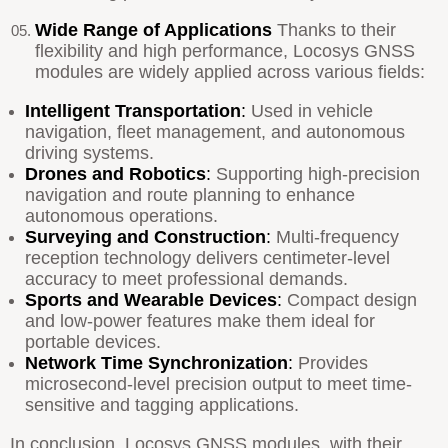
Wide Range of Applications
Thanks to their
flexibility and high performance, Locosys GNSS
modules are widely applied across various fields:
Intelligent Transportation
:
Used in vehicle
navigation, fleet management, and autonomous
driving systems.
Drones and Robotics
:
Supporting high-precision
navigation and route planning to enhance
autonomous operations.
Surveying and Construction
:
Multi-frequency
reception technology delivers centimeter-level
accuracy to meet professional demands.
Sports and Wearable Devices
:
Compact design
and low-power features make them ideal for
portable devices.
Network Time Synchronization
:
Provides
microsecond-level precision output to meet time-
sensitive and tagging applications.
In conclusion, Locosys GNSS modules, with their