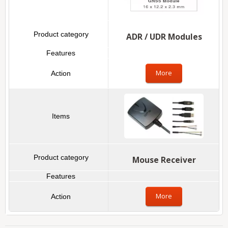
ADR / UDR Modules
More
Mouse Receiver
More