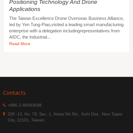
Positioning Technology And Drone
Applications
The Taiwan Excellence Drone Overseas Business Alliance,
led by Yen Tung-Piao,visited a leading smart manufacturing
enterprise with a delegation includingrepresentatives from
AIDC, the Industrial...
Read More
Contacts
+886-2-86983698
20F.-13, No. 79, Sec. 1, Xintai 5th Rd., Xizhi Dist., New Taipei
City, 22101, Taiwan