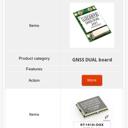
GNSS DUAL board
More