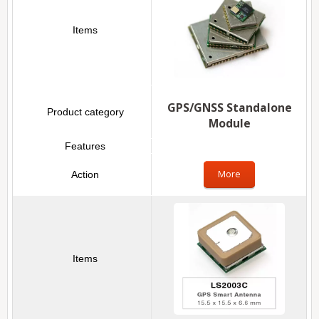
GPS/GNSS Standalone
Module
More