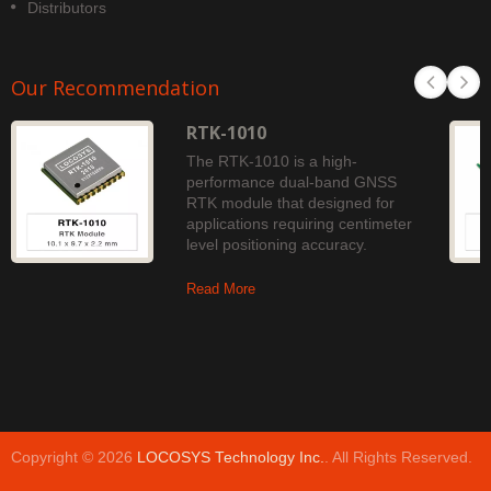
Distributors
Our Recommendation
RTK-1010
The RTK-1010 is a high-
performance dual-band GNSS
RTK module that designed for
applications requiring centimeter
level positioning accuracy.
Read More
Copyright © 2026
LOCOSYS Technology Inc.
. All Rights Reserved.