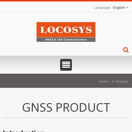
English
Home
Product
GNSS PRODUCT