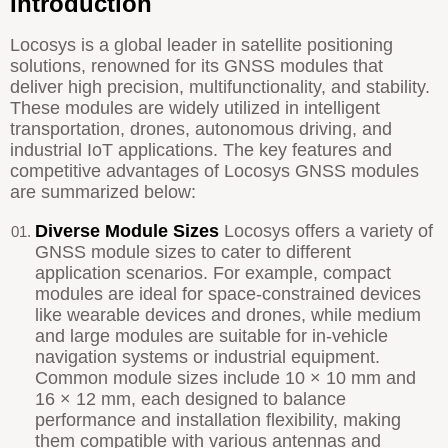
Introduction
Locosys is a global leader in satellite positioning
solutions, renowned for its GNSS modules that
deliver high precision, multifunctionality, and stability.
These modules are widely utilized in intelligent
transportation, drones, autonomous driving, and
industrial IoT applications. The key features and
competitive advantages of Locosys GNSS modules
are summarized below:
Diverse Module Sizes
Locosys offers a variety of
GNSS module sizes to cater to different
application scenarios. For example, compact
modules are ideal for space-constrained devices
like wearable devices and drones, while medium
and large modules are suitable for in-vehicle
navigation systems or industrial equipment.
Common module sizes include 10 × 10 mm and
16 × 12 mm, each designed to balance
performance and installation flexibility, making
them compatible with various antennas and