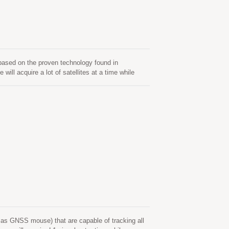
sed on the proven technology found in
acquire a lot of satellites at a time while
 It can provide you with superior sensitivity and
ty meets the sensitivity requirements of car
s GNSS mouse) that are capable of tracking all