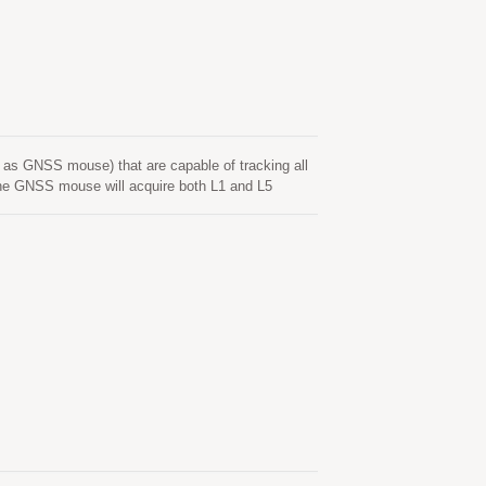
tart time less than 15 seconds. The faster GNSS
nywhere with a smaller power budget than
 which supports for the Adaptive Low Power (ALP)
as GNSS mouse) that are capable of tracking all
 GNSS mouse will acquire both L1 and L5
 Time-To-First-Fix, superior sensitivity and low
avigation as well as other location-based