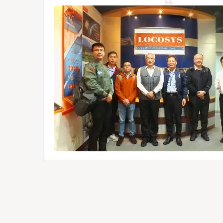
NSS/RTK
dules,
Tokyo.