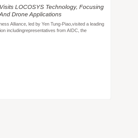
e Visits LOCOSYS Technology, Focusing
 And Drone Applications
s Alliance, led by Yen Tung-Piao,visited a leading
ion includingrepresentatives from AIDC, the