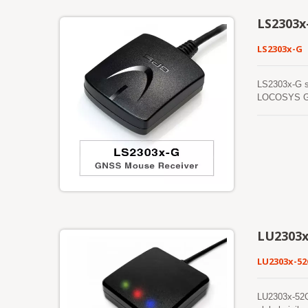
LS2303x
LS2303x-G
LS2303x-G s
LOCOSYS GNSS
providing fa
performance 
navigation as
LU2303x
LU2303x-5
LU2303x-52Q 