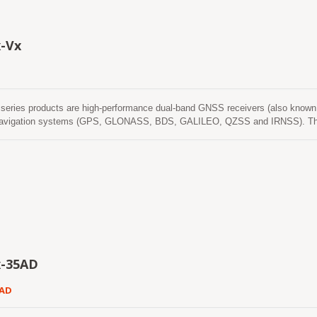
is predictions are stored in the on-board flash memory and perform a cold s
t possible to use accurate positioning and navigation services anytime and a
ossible. Available in a cost-optimized version as well as a low-power version
-Vx
itness and normal navigation modes.
eries products are high-performance dual-band GNSS receivers (also known 
l navigation systems (GPS, GLONASS, BDS, GALILEO, QZSS and IRNSS). The
time while providing the better position accuracy. It can provide user with fast
ption. Its far-reaching capability meets the sensitivity requirements of car n
x-35AD
5AD