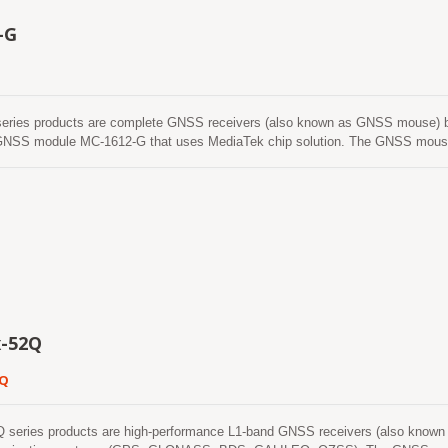
-G
eries products are complete GNSS receivers (also known as GNSS mouse) ba
 module MC-1612-G that uses MediaTek chip solution. The GNSS mouse will 
st Time-To-First-Fix, one-second navigation update and low power consumption.
even in urban canyon and dense foliage environment. Its far-reaching capabili
 well as other location-based applications.
-52Q
2Q
series products are high-performance L1-band GNSS receivers (also known a