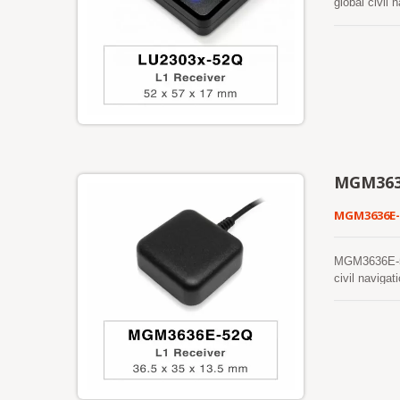
global civi
providing the
far-reaching 
MGM363
MGM3636E
MGM3636E-52
civil navig
betterpositio
capability me
allows it to 
continuous p
faster cold 
intervention
available. Th