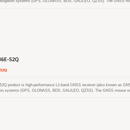
l navigation systems (GPS, GLONASS, BDS, GALILEO, QZSS). The GNSS mouse 
 better position accuracy. It can provide user with fast Time-To-First-Fix, sup
capability meets the sensitivity requirements of car navigation as well as othe
6E-52Q
-52Q
Q product is high-performance L1-band GNSS receiver (also known as GNSS m
ation systems (GPS, GLONASS, BDS, GALILEO, QZSS). The GNSS mouse will ac
n accuracy. It can provide user with fast Time-To-First-Fix, superior sensitivi
ets the sensitivity requirements of car navigation as well as other location-bas
acquire, track, and get position fix autonomously in difficult weak signal enviro
osition coverage in nearly all outdoor application environments. The module s
start. One is self-generated ephemeris prediction (called EASY) that is no ne
. This is valid for up to 3 days and updates automatically from time to time 
e other is server-generated ephemeris prediction (called EPO) that gets from an