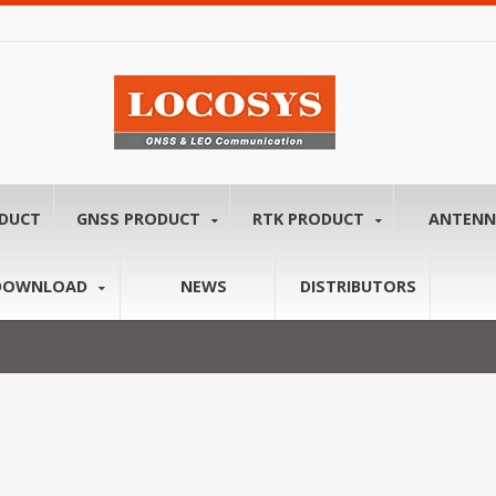
ODUCT
GNSS PRODUCT
RTK PRODUCT
ANTEN
DOWNLOAD
NEWS
DISTRIBUTORS