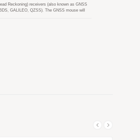
ead Reckoning) receivers (also known as GNSS
SS, BDS, GALILEO, QZSS). The GNSS mouse will
n provide user with fast Time-To-First-Fix, superior
quirements of car navigation as well as other