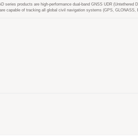
D series products are high-performance dual-band GNSS UDR (Untethered D
 are capable of tracking all global civil navigation systems (GPS, GLONA
L1 and L5 signals at a time while providing the better position accuracy. It ca
nd low power consumption. Its far-reaching capability meets the sensitivity re
ed applications.