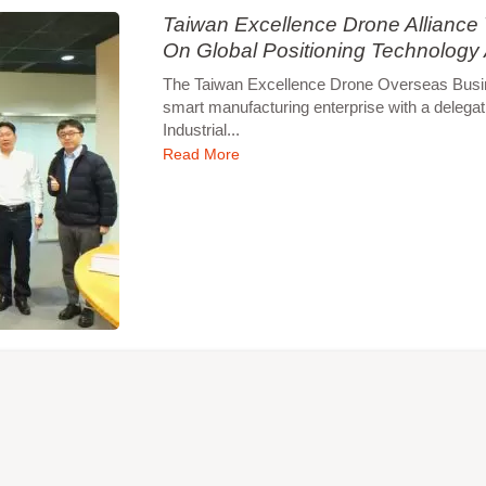
Taiwan Excellence Drone Allianc
On Global Positioning Technology
The Taiwan Excellence Drone Overseas Busines
smart manufacturing enterprise with a delegat
Industrial...
Read More