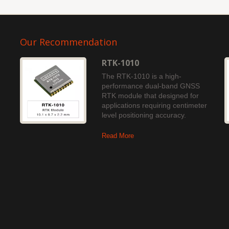
Our Recommendation
RTK-1010
The RTK-1010 is a high-
performance dual-band GNSS
RTK module that designed for
applications requiring centimeter
level positioning accuracy.
Read More