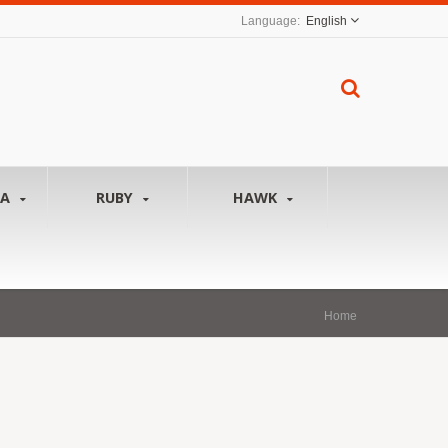
English
NA
RUBY
HAWK
Home