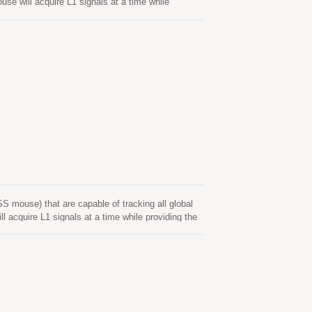
will acquire L1 signals at a time while
erior sensitivity and low power consumption. Its
r location-based applications.
ouse) that are capable of tracking all global
quire L1 signals at a time while providing the
ty and low power consumption. Its far-reaching
ed applications. Its superior cold-start sensitivity
nment. Its superior tracking sensitivity allows
upports hybrid ephemeris prediction to achieve
ed of both network assistance and host CPU’s
when GNSS module is powered on and satellites are
 internet server. This is valid for up to 14 days.