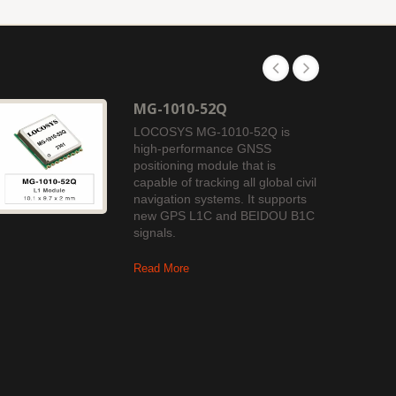
MG-1010-52Q
LOCOSYS MG-1010-52Q is
high-performance GNSS
positioning module that is
capable of tracking all global civil
navigation systems. It supports
new GPS L1C and BEIDOU B1C
signals.
Read More