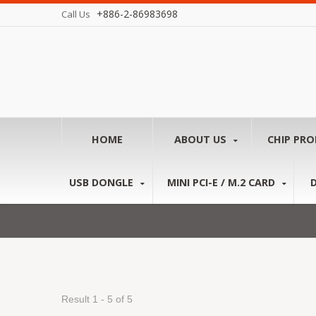
+886-2-86983698
Call Us
HOME
ABOUT US
CHIP PR
USB DONGLE
MINI PCI-E / M.2 CARD
Result 1 - 5 of 5