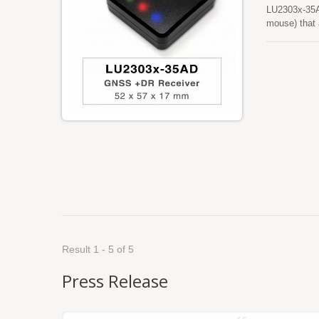
LU2303x-35A
mouse) that
acquire both 
sensitivity a
location-bas
Result 1 - 5 of 5
Press Release