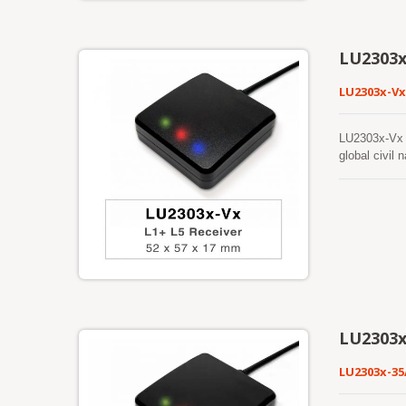
Both ephemer
fixes make i
previously p
LU2303x
feature in f
LU2303x-Vx
LU2303x-Vx s
global civi
signals at a 
power consum
applications.
LU2303
LU2303x-3