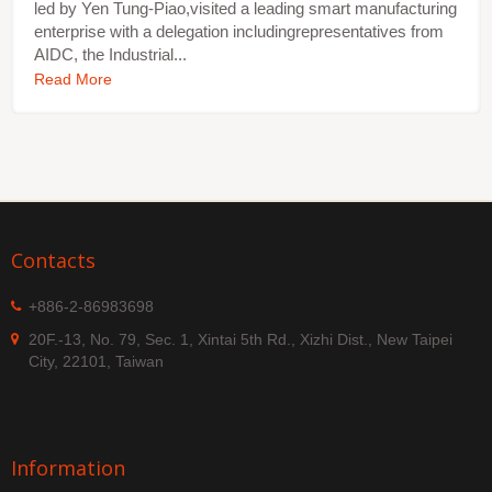
led by Yen Tung-Piao,visited a leading smart manufacturing
enterprise with a delegation includingrepresentatives from
AIDC, the Industrial...
Read More
Contacts
+886-2-86983698
20F.-13, No. 79, Sec. 1, Xintai 5th Rd., Xizhi Dist., New Taipei
City, 22101, Taiwan
Information