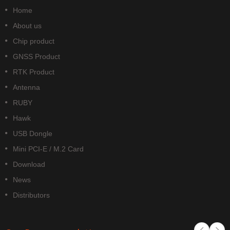
Home
About us
Chip product
GNSS Product
RTK Product
Antenna
RUBY
Hawk
USB Dongle
Mini PCI-E / M.2 Card
Download
News
Distributors