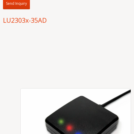
Send Inquiry
LU2303x-35AD