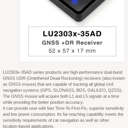
LU2303x-35AD series products are high-performance dual-band
GNSS UDR (Untethered Dead Reckoning) receivers (also known
as GNSS mouse) that are capable of tracking all global civil
navigation systems (GPS, GLONASS, BDS, GALILEO, QZSS).
The GNSS mouse will acquire both L1 and L5 signals at a time
while providing the better position accuracy.
It can provide user with fast Time-To-First-Fix, superior sensitivity
and low power consumption. Its far-reaching capability meets the
sensitivity requirements of car navigation as well as other
location-based applications.