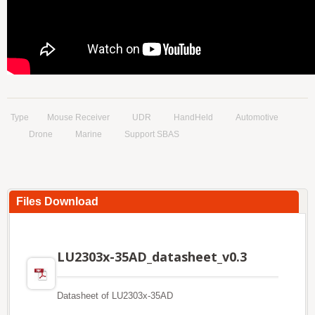
Type
Mouse Receiver
UDR
HandHeld
Automotive
Drone
Marine
Support SBAS
Files Download
LU2303x-35AD_datasheet_v0.3
Datasheet of LU2303x-35AD