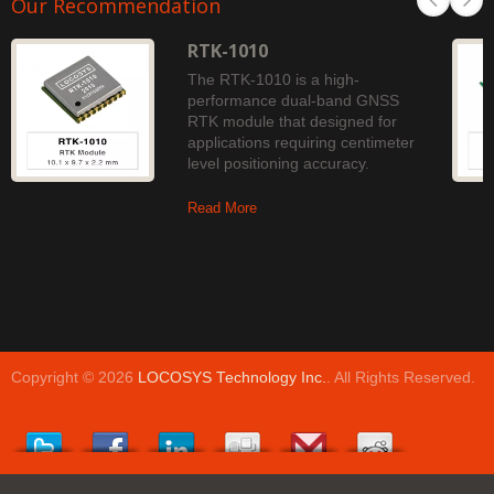
Our Recommendation
RTK-1010
The RTK-1010 is a high-
performance dual-band GNSS
RTK module that designed for
applications requiring centimeter
level positioning accuracy.
Read More
Copyright © 2026
LOCOSYS Technology Inc.
. All Rights Reserved.