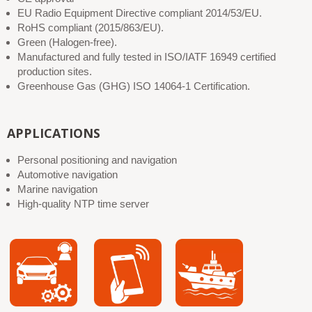
EU Radio Equipment Directive compliant 2014/53/EU.
RoHS compliant (2015/863/EU).
Green (Halogen-free).
Manufactured and fully tested in ISO/IATF 16949 certified
production sites.
Greenhouse Gas (GHG) ISO 14064-1 Certification.
APPLICATIONS
Personal positioning and navigation
Automotive navigation
Marine navigation
High-quality NTP time server