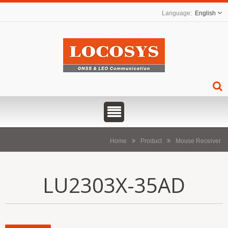
English
Home
Product
Mouse Receiver
LU2303X-35AD