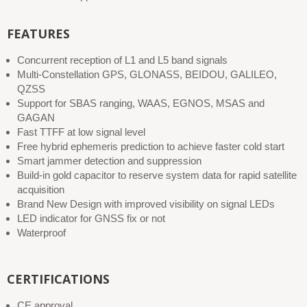
FEATURES
Concurrent reception of L1 and L5 band signals
Multi-Constellation GPS, GLONASS, BEIDOU, GALILEO,
QZSS
Support for SBAS ranging, WAAS, EGNOS, MSAS and
GAGAN
Fast TTFF at low signal level
Free hybrid ephemeris prediction to achieve faster cold start
Smart jammer detection and suppression
Build-in gold capacitor to reserve system data for rapid satellite
acquisition
Brand New Design with improved visibility on signal LEDs
LED indicator for GNSS fix or not
Waterproof
CERTIFICATIONS
CE approval