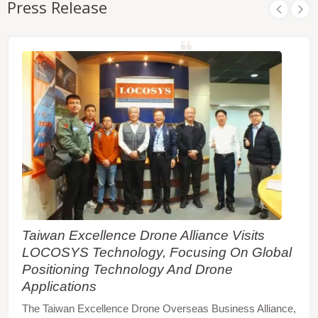
Press Release
Taiwan Excellence Drone Alliance Visits
LOCOSYS Technology, Focusing On Global
Positioning Technology And Drone
Applications
The Taiwan Excellence Drone Overseas Business Alliance,