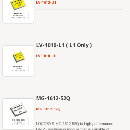
LV-1612-U1
LV-1010-L1 ( L1 Only )
LV-1010-L1
MG-1612-52Q
MG-1612-52Q
LOCOSYS MG-1612-52Q is high-performance
GNSS positioning module that is capable of