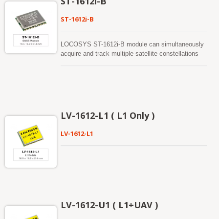
ST-1612i-B
ST-1612i-B
LOCOSYS ST-1612i-B module can simultaneously
acquire and track multiple satellite constellations
that include GPS, BEIDOU, GALILEO and QZSS.
It features high sensitivity, low power and small
form factor. It can provide you with superior
sensitivity and performance even in urban canyon
and dense foliage environment.
LV-1612-L1 ( L1 Only )
LV-1612-L1
LV-1612-U1 ( L1+UAV )