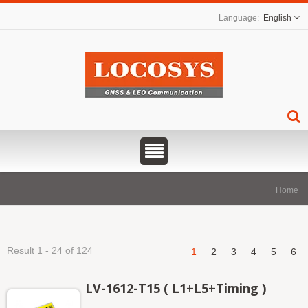
English
Home
Result 1 - 24 of 124
1
2
3
4
5
6
LV-1612-T15 ( L1+L5+Timing )