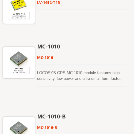
LV-1612-T15
MC-1010
MC-1010
LOCOSYS GPS MC-1010 module features high
sensitivity, low power and ultra small form factor.
This GPS module's functionality is using MediaTek
All-in-One GPS chip, MT3339, and it provides you
with superior sensitivity and performance even in
urban canyon and dense foliage environment. This
module supports hybrid ephemeris prediction to
achieve faster cold start. One is self-generated
MC-1010-B
ephemeris prediction (called EASY™) that is no
need of both network assistance and host CPU’s
MC-1010-B
intervention. This is valid for up to 3 days and