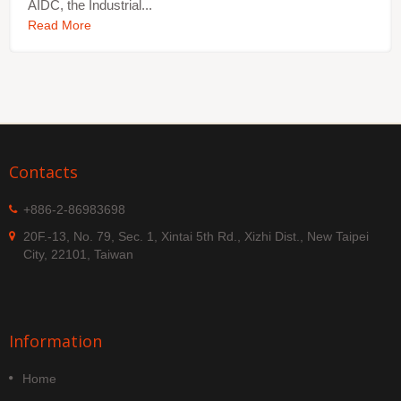
AIDC, the Industrial...
Read More
Contacts
+886-2-86983698
20F.-13, No. 79, Sec. 1, Xintai 5th Rd., Xizhi Dist., New Taipei
City, 22101, Taiwan
Information
Home