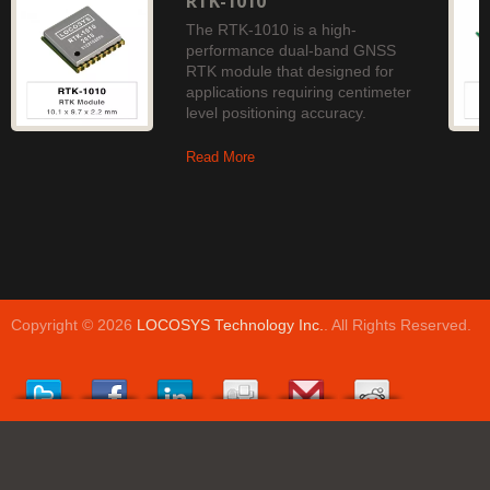
RTK-1010
The RTK-1010 is a high-
performance dual-band GNSS
RTK module that designed for
applications requiring centimeter
level positioning accuracy.
Read More
Copyright © 2026
LOCOSYS Technology Inc.
. All Rights Reserved.