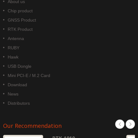
About us
Chip product
GNSS Product
RTK Product
Antenna
RUBY
Hawk
USB Dongle
Mini PCI-E / M.2 Card
Download
News
Distributors
Our Recommendation