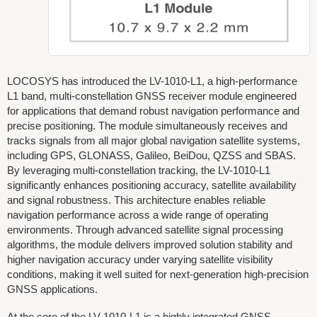
LOCOSYS has introduced the LV-1010-L1, a high-performance
L1 band, multi-constellation GNSS receiver module engineered
for applications that demand robust navigation performance and
precise positioning. The module simultaneously receives and
tracks signals from all major global navigation satellite systems,
including GPS, GLONASS, Galileo, BeiDou, QZSS and SBAS.
By leveraging multi-constellation tracking, the LV-1010-L1
significantly enhances positioning accuracy, satellite availability
and signal robustness. This architecture enables reliable
navigation performance across a wide range of operating
environments. Through advanced satellite signal processing
algorithms, the module delivers improved solution stability and
higher navigation accuracy under varying satellite visibility
conditions, making it well suited for next-generation high-precision
GNSS applications.
At the core of the LV-1010-L1 is a highly integrated GNSS