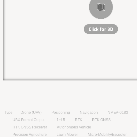
Type
Drone (UAV)
Positioning
Navigation
NMEA-0183
UBX Format Output
L1+L5
RTK
RTK GNSS
RTK GNSS Receiver
Autonomous Vehicle
Precision Agriculture
Lawn Mower
Micro-Mobility/Escooter