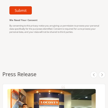
Press Release