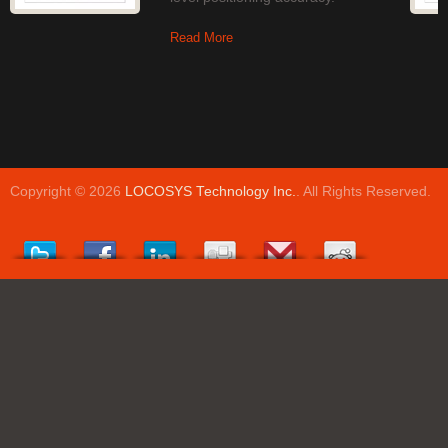
Read More
Copyright © 2026
LOCOSYS Technology Inc.
. All Rights Reserved.