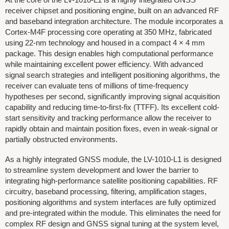
receiver chipset and positioning engine, built on an advanced RF
and baseband integration architecture. The module incorporates a
Cortex-M4F processing core operating at 350 MHz, fabricated
using 22-nm technology and housed in a compact 4 × 4 mm
package. This design enables high computational performance
while maintaining excellent power efficiency. With advanced
signal search strategies and intelligent positioning algorithms, the
receiver can evaluate tens of millions of time-frequency
hypotheses per second, significantly improving signal acquisition
capability and reducing time-to-first-fix (TTFF). Its excellent cold-
start sensitivity and tracking performance allow the receiver to
rapidly obtain and maintain position fixes, even in weak-signal or
partially obstructed environments.
As a highly integrated GNSS module, the LV-1010-L1 is designed
to streamline system development and lower the barrier to
integrating high-performance satellite positioning capabilities. RF
circuitry, baseband processing, filtering, amplification stages,
positioning algorithms and system interfaces are fully optimized
and pre-integrated within the module. This eliminates the need for
complex RF design and GNSS signal tuning at the system level,