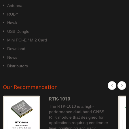
Antenna
RUBY
Hawk
USB Dongle
Mini PCI-E / M.2 Card
Download
News
Distributors
Our Recommendation
RTK-1010
The RTK-1010 is a high-
performance dual-band GNSS
RTK module that designed for
applications requiring centimeter
level positioning accuracy.