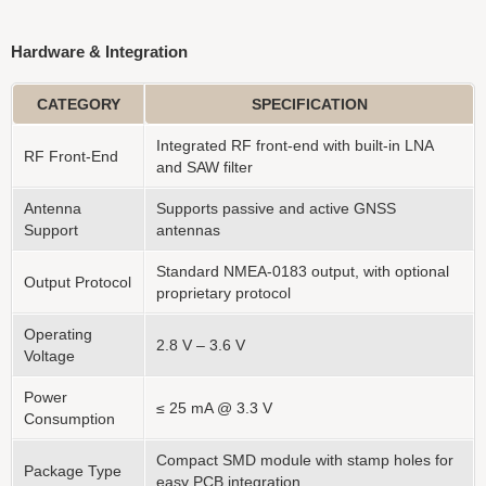
Hardware & Integration
CATEGORY
SPECIFICATION
Integrated RF front-end with built-in LNA
RF Front-End
and SAW filter
Antenna
Supports passive and active GNSS
Support
antennas
Standard NMEA-0183 output, with optional
Output Protocol
proprietary protocol
Operating
2.8 V – 3.6 V
Voltage
Power
≤ 25 mA @ 3.3 V
Consumption
Compact SMD module with stamp holes for
Package Type
easy PCB integration