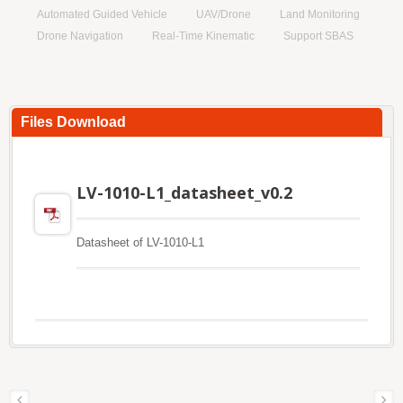
Automated Guided Vehicle
UAV/Drone
Land Monitoring
Drone Navigation
Real-Time Kinematic
Support SBAS
Files Download
LV-1010-L1_datasheet_v0.2
Datasheet of LV-1010-L1