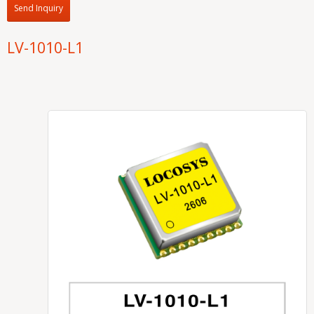
Send Inquiry
LV-1010-L1