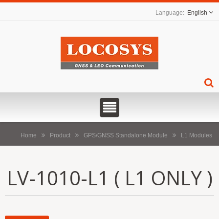
English
Home
Product
GPS/GNSS Standalone Module
L1 Modules
LV-1010-L1 ( L1 ONLY )