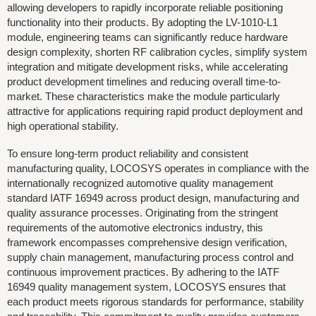
allowing developers to rapidly incorporate reliable positioning
functionality into their products. By adopting the LV-1010-L1
module, engineering teams can significantly reduce hardware
design complexity, shorten RF calibration cycles, simplify system
integration and mitigate development risks, while accelerating
product development timelines and reducing overall time-to-
market. These characteristics make the module particularly
attractive for applications requiring rapid product deployment and
high operational stability.
To ensure long-term product reliability and consistent
manufacturing quality, LOCOSYS operates in compliance with the
internationally recognized automotive quality management
standard IATF 16949 across product design, manufacturing and
quality assurance processes. Originating from the stringent
requirements of the automotive electronics industry, this
framework encompasses comprehensive design verification,
supply chain management, manufacturing process control and
continuous improvement practices. By adhering to the IATF
16949 quality management system, LOCOSYS ensures that
each product meets rigorous standards for performance, stability