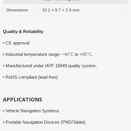
Dimensions
10.1 × 9.7 × 2.0 mm
Quality & Reliability
• CE approval
• Industrial temperature range: −
40°C
to +
85°C
.
• Manufactured under IATF 16949 quality system.
• RoHS compliant (lead-free).
APPLICATIONS
• Vehicle Navigation Systems
• Portable Navigation Devices (PND/Tablet)