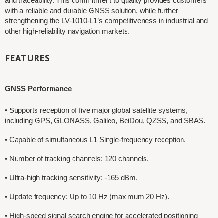
and traceability. This commitment to quality provides customers
with a reliable and durable GNSS solution, while further
strengthening the LV-1010-L1’s competitiveness in industrial and
other high-reliability navigation markets.
FEATURES
GNSS Performance
•
Supports reception of five major global satellite systems,
including GPS, GLONASS, Galileo, BeiDou, QZSS, and SBAS.
•
Capable of simultaneous L1 Single-frequency reception.
•
Number of tracking channels: 120 channels.
•
Ultra-high tracking sensitivity: -165 dBm.
•
Update frequency: Up to 10 Hz (maximum 20 Hz).
•
High-speed signal search engine for accelerated positioning