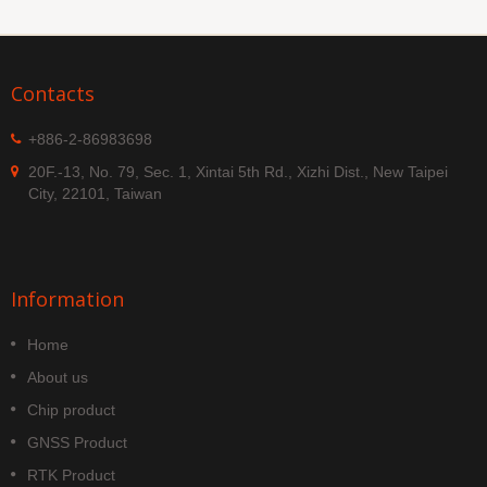
Contacts
+886-2-86983698
20F.-13, No. 79, Sec. 1, Xintai 5th Rd., Xizhi Dist., New Taipei
City, 22101, Taiwan
Information
Home
About us
Chip product
GNSS Product
RTK Product