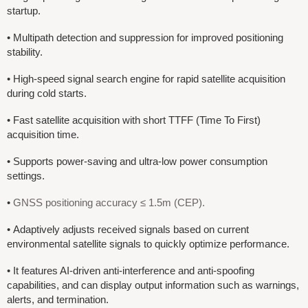
startup.
•
Multipath detection and suppression for improved positioning
stability.
•
High-speed signal search engine for rapid satellite acquisition
during cold starts.
•
Fast satellite acquisition with short TTFF (Time To First)
acquisition time.
•
Supports power-saving and ultra-low power consumption
settings.
•
GNSS positioning accuracy ≤ 1.5m (CEP).
• Adaptively adjusts received signals based on current
environmental satellite signals to quickly optimize performance.
• It features AI-driven anti-interference and anti-spoofing
capabilities, and can display output information such as warnings,
alerts, and termination.