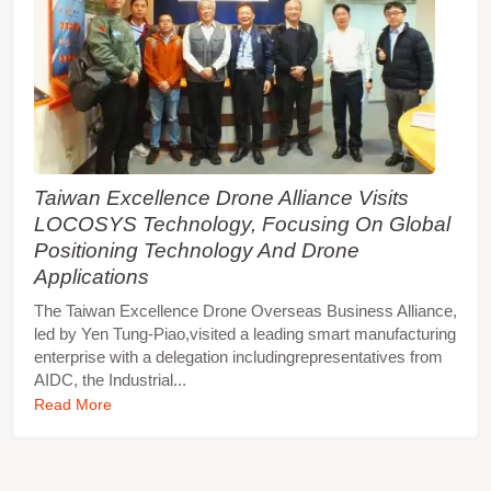
Taiwan Excellence Drone Alliance Visits
LOCOSYS Technology, Focusing On Global
Positioning Technology And Drone
Applications
The Taiwan Excellence Drone Overseas Business Alliance,
led by Yen Tung-Piao,visited a leading smart manufacturing
enterprise with a delegation includingrepresentatives from
AIDC, the Industrial...
Read More