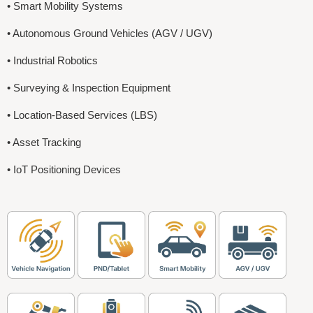
• Smart Mobility Systems
• Autonomous Ground Vehicles (AGV / UGV)
• Industrial Robotics
• Surveying & Inspection Equipment
• Location-Based Services (LBS)
• Asset Tracking
• IoT Positioning Devices