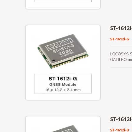
15 seconds.
ST-1612i
ST-1612i-G
LOCOSYS ST-1
GALILEO and 
performance 
ST-1612i
ST-1612i-B