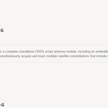
ed applications.
-G
s a complete standalone GNSS smart antenna module, including an embedded
imultaneously acquire and track multiple satellite constellations that in
 power and small form factor. Besides, it can provide you with superior sensi
e environment. It is easy to install without both RF connector and coaxial ca
other words, reduce the cost and size. Also, speed up the time to market by 
tween separated GNSS antenna and module. Its far-reaching capability meets th
 location-based applications.
-G