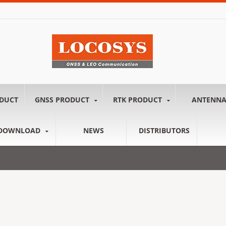
ODUCT
GNSS PRODUCT
RTK PRODUCT
ANTENN
DOWNLOAD
NEWS
DISTRIBUTORS