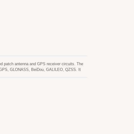
 patch antenna and GPS receiver circuits. The
clude GPS, GLONASS, BeiDou, GALILEO, QZSS. It
tivity and performance even in urban canyon and
ble that are needed in a separated GNSS active
eliminating R&D efforts on RF matching and
e sensitivity requirements of car navigation as