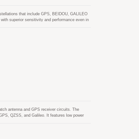
nstellations that include GPS, BEIDOU, GALILEO
 with superior sensitivity and performance even in
ch antenna and GPS receiver circuits. The
e GPS, QZSS, and Galileo. It features low power
nce even in urban canyon and dense foliage
eded in a separated GPS active antenna. In other
forts on RF matching and stability between
rements of car navigation as well as other