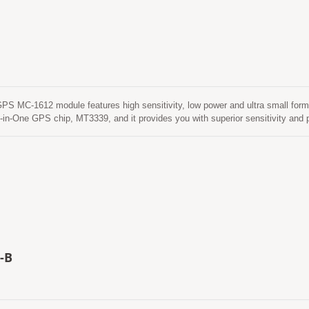
MC-1612 module features high sensitivity, low power and ultra small form f
-in-One GPS chip, MT3339, and it provides you with superior sensitivity an
ronment. This module supports hybrid ephemeris prediction to achieve faster c
hat is no need of both network assistance and host CPU’s intervention. This is
 time when GPS module is powered on and satellites are available. The other 
rnet server. This is valid for up to 14 days. Both ephemeris predictions are s
ime less than 15 seconds. This is valid for up to 14 days. Both ephemeris pred
a cold start time less than 15 seconds.
-B