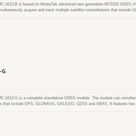
1612-B is based on MediaTek advanced new generation MT3333 GNSS chip
multaneously acquire and track multiple satellite constellations that inc
 power and small form factor. Besides, it can provide you with superior sensi
e environment. This module supports hybrid ephemeris prediction to achieve fa
called EASY) that is no need of both network assistance and host CPU’s interve
y from time to time when GNSS module is powered on and satellites are avail
alled EPO) that gets from an internet server. This is valid for up to 14 days. 
memory and perform a cold start time less than 15 seconds.
-G
1612-G is a complete standalone GNSS module. The module can simultaneous
ns that include GPS, GLONASS, GALILEO, QZSS and SBAS. It features low po
with superior sensitivity and performance even in urban canyon and dense fol
ediction to achieve faster cold start. One is self-generated ephemeris predict
nd host CPU’s intervention. This is valid for up to 3 days and updates auto
nd satellites are available. The other is server-generated ephemeris prediction
d for up to 14 days. Both ephemeris predictions are stored in the on-board fla