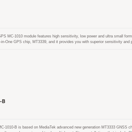
MC-1010 module features high sensitivity, low power and ultra small form f
-in-One GPS chip, MT3339, and it provides you with superior sensitivity an
ronment. This module supports hybrid ephemeris prediction to achieve faster c
called EASY™) that is no need of both network assistance and host CPU’s inter
matically from time to time when GPS module is powered on and satellites are
ediction (called EPO™) that gets from an internet server. This is valid for up
ard flash memory and perform a cold start time less than 15 seconds.
-B
1010-B is based on MediaTek advanced new generation MT3333 GNSS chip