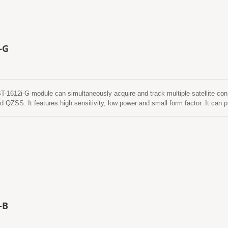
-G
612i-G module can simultaneously acquire and track multiple satellite co
QZSS. It features high sensitivity, low power and small form factor. It can pr
even in urban canyon and dense foliage environment.
-B