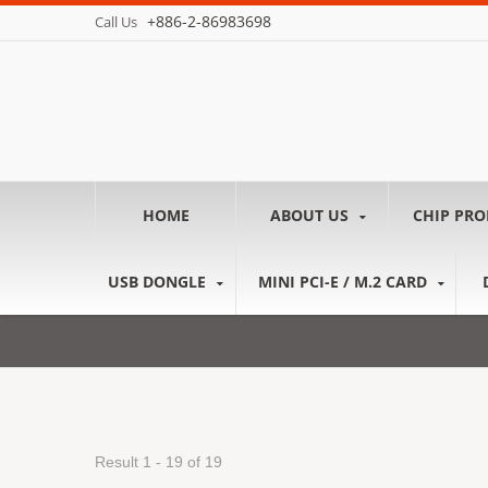
+886-2-86983698
Call Us
HOME
ABOUT US
CHIP PR
USB DONGLE
MINI PCI-E / M.2 CARD
Result 1 - 19 of 19