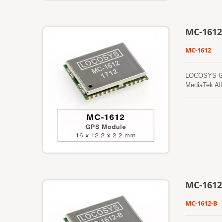
MC-1612
MC-1612
LOCOSYS GPS 
MediaTek All
foliage envi
prediction t
from time to
from an inte
cold start t
and perform 
MC-1612
MC-1612-B