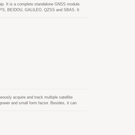
. It is a complete standalone GNSS module
lude GPS, BEIDOU, GALILEO, QZSS and SBAS. It
tivity and performance even in urban canyon and
ster cold start. One is self-generated ephemeris
ntion. This is valid for up to 3 days and updates
able. The other is server-generated ephemeris
Both ephemeris predictions are stored in the on-
ly acquire and track multiple satellite
wer and small form factor. Besides, it can
iage environment. This module supports hybrid
ion (called EASY) that is no need of both network
matically from time to time when GNSS module is
 (called EPO) that gets from an internet server.
sh memory and perform a cold start time less than