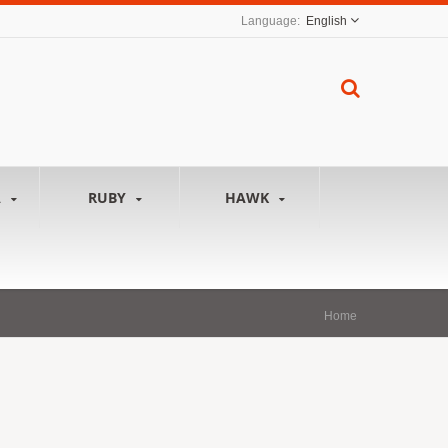
English
A
RUBY
HAWK
Home