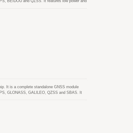
de GPS, BEIDOU and QZSS. It features low power and
even in urban canyon and dense foliage
. One is self-generated ephemeris prediction
s is valid for up to 3 days and updates
able. The other is server-generated ephemeris
Both ephemeris predictions are stored in the on-
up to 3 days and updates automatically from time
-generated ephemeris prediction (called EPO) that
are stored in the on-board flash memory and perform
. It is a complete standalone GNSS module
lude GPS, GLONASS, GALILEO, QZSS and SBAS. It
tivity and performance even in urban canyon and
ster cold start. One is self-generated ephemeris
ntion. This is valid for up to 3 days and updates
able. The other is server-generated ephemeris
Both ephemeris predictions are stored in the on-