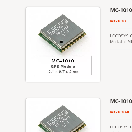
MC-1010
MC-1010
LOCOSYS GPS 
MediaTek All
foliage envi
prediction (
updates auto
ephemeris pr
in the on-bo
MC-1010
MC-1010-B
LOCOSYS MC-