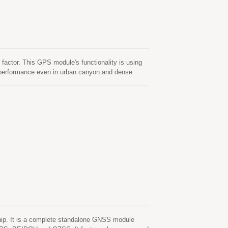
actor. This GPS module's functionality is using
d performance even in urban canyon and dense
old start. One is self-generated ephemeris
vention. This is valid for up to 3 days and
 available. The other is server-generated
 to 14 days. Both ephemeris predictions are stored
. It is a complete standalone GNSS module