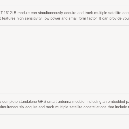
1612i-B module can simultaneously acquire and track multiple satellite co
 features high sensitivity, low power and small form factor. It can provide you
 and dense foliage environment.
a complete standalone GPS smart antenna module, including an embedded pat
imultaneously acquire and track multiple satellite constellations that includ
rm factor. Besides, it can provide you with superior sensitivity and performa
 It is easy to install without both RF connector and coaxial cable that are ne
e the cost and size. Also, speed up the time to market by eliminating R&D ef
S antenna and module. Its far-reaching capability meets the sensitivity requi