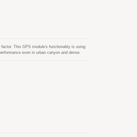
actor. This GPS module's functionality is using
d performance even in urban canyon and dense
old start. One is self-generated ephemeris
 valid for up to 3 days and updates automatically
is server-generated ephemeris prediction that gets
tored in the on-board flash memory and perform a
ictions are stored in the on-board flash memory