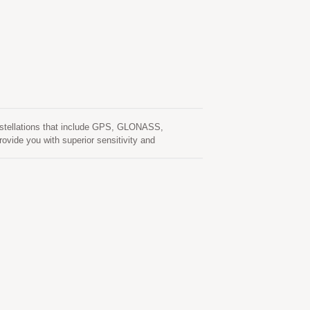
nstellations that include GPS, GLONASS,
ovide you with superior sensitivity and