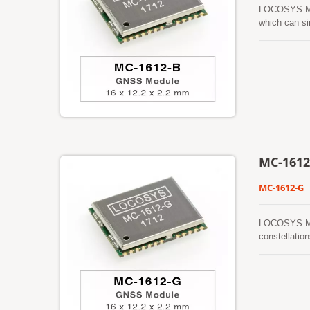
LOCOSYS MC-
which can si
features low
dense foliag
prediction (
automaticall
prediction (c
board flash 
MC-1612
MC-1612-G
LOCOSYS MC-
constellatio
provide you 
ephemeris pr
assistance a
powered on a
This is vali