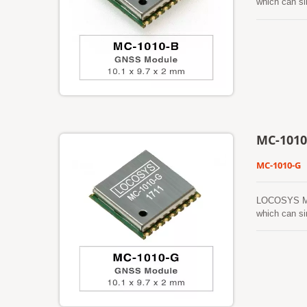
which can si
small form f
environment.
(called EASY
automaticall
prediction (c
board flash 
to time when
gets from an
a cold start
MC-1010
MC-1010-G
LOCOSYS MC-
which can si
features low
dense foliag
prediction (
automaticall
prediction (c
board flash 