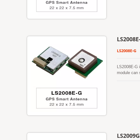
location-bas
LS2008E
LS2008E-G
LS2008E-G i
module can s
features low
dense foliag
antenna. In 
stability be
well as other
LS2009G