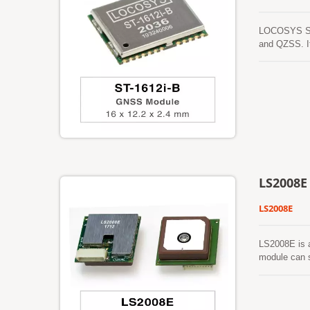
LOCOSYS ST-
and QZSS. It
urban canyon
LS2008E
LS2008E
LS2008E is 
module can s
and small fo
environment.
words, reduc
separated GP