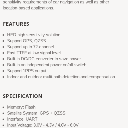
sensitivity requirements of car navigation as well as other
location-based applications.
FEATURES
HED high sensitivity solution
Support GPS, QZSS.
Support up to 72-channel.
Fast TTFF at low signal level.
Built-in DC/DC converter to save power.
Built-in an independent power on/off switch.
Support 1PPS output.
Indoor and outdoor multi-path detection and compensation.
SPECIFICATION
Memory: Flash
Satellite System: GPS + QZSS
Interface: UART
Input Voltage: 3.0V - 4.3V / 4.0V - 6.0V