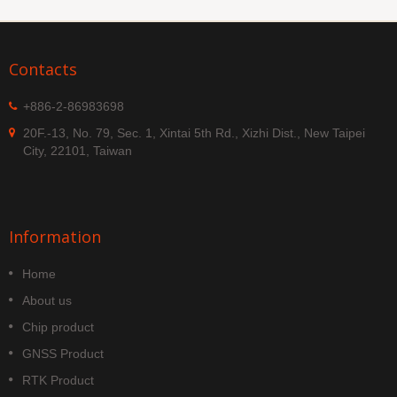
Contacts
+886-2-86983698
20F.-13, No. 79, Sec. 1, Xintai 5th Rd., Xizhi Dist., New Taipei
City, 22101, Taiwan
Information
Home
About us
Chip product
GNSS Product
RTK Product