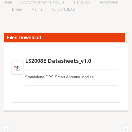
Type
GPS Smart Antenna Module
HandHeld
Automotive
Drone
Marine
Support SBAS
Files Download
LS2008E Datasheets_v1.0
Standalone GPS Smart Antenna Module