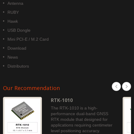
Antenna
RUBY
Hawk
USB Dongle
Mini PCI-E / M.2 Card
Download
News
Distributors
Our Recommendation
RTK-1010
The RTK-1010 is a high-
performance dual-band GNSS
RTK module that designed for
applications requiring centimeter
level positioning accuracy.