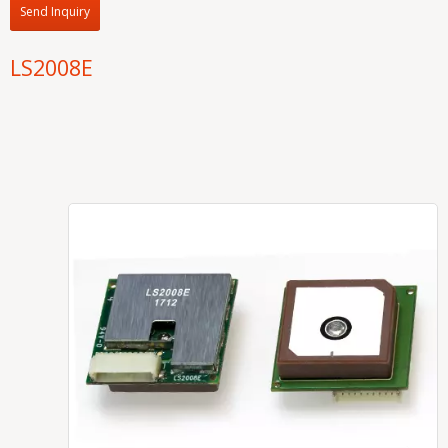
Send Inquiry
LS2008E