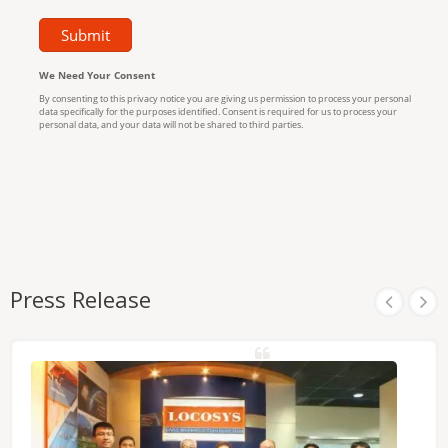
Press Release