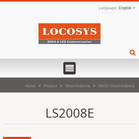
English
Home
Product
Smart Antenna
GNSS Smart Antenna
LS2008E