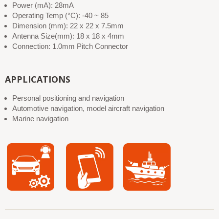
Power (mA): 28mA
Operating Temp (°C): -40 ~ 85
Dimension (mm): 22 x 22 x 7.5mm
Antenna Size(mm): 18 x 18 x 4mm
Connection: 1.0mm Pitch Connector
APPLICATIONS
Personal positioning and navigation
Automotive navigation, model aircraft navigation
Marine navigation