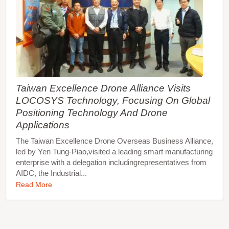
Taiwan Excellence Drone Alliance Visits
LOCOSYS Technology, Focusing On Global
Positioning Technology And Drone
Applications
The Taiwan Excellence Drone Overseas Business Alliance,
led by Yen Tung-Piao,visited a leading smart manufacturing
enterprise with a delegation includingrepresentatives from
AIDC, the Industrial...
Read More