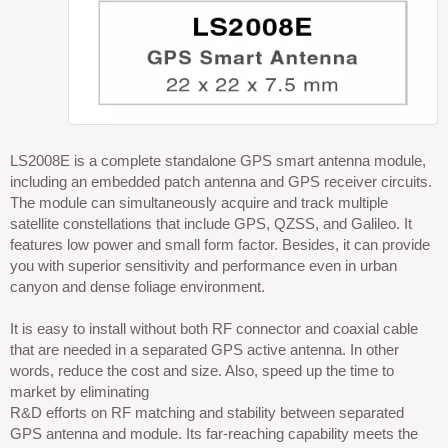
LS2008E is a complete standalone GPS smart antenna module,
including an embedded patch antenna and GPS receiver circuits.
The module can simultaneously acquire and track multiple
satellite constellations that include GPS, QZSS, and Galileo. It
features low power and small form factor. Besides, it can provide
you with superior sensitivity and performance even in urban
canyon and dense foliage environment.
It is easy to install without both RF connector and coaxial cable
that are needed in a separated GPS active antenna. In other
words, reduce the cost and size. Also, speed up the time to
market by eliminating
R&D efforts on RF matching and stability between separated
GPS antenna and module. Its far-reaching capability meets the