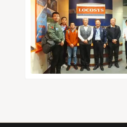
dules,
Tokyo.