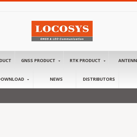
ODUCT
GNSS PRODUCT
RTK PRODUCT
ANTEN
DOWNLOAD
NEWS
DISTRIBUTORS