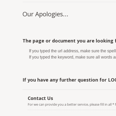
Our Apologies...
The page or document you are looking f
If you typed the url address, make sure the spell
If you typed the keyword, make sure all words are
If you have any further question for LO