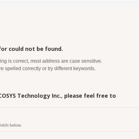
or could not be found.
ing is correct, most address are case sensitive.
 spelled correctly or try different keywords.
COSYS Technology Inc., please feel free to