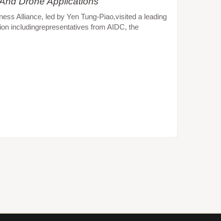
 And Drone Applications
s Alliance, led by Yen Tung-Piao,visited a leading
ion includingrepresentatives from AIDC, the