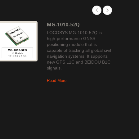
MG-1010-52Q
LOCOSYS MG-1010-52Q is
high-performance GNSS
positioning module that is
capable of tracking all global civil
navigation systems. It supports
new GPS L1C and BEIDOU B1C
signals.
Read More