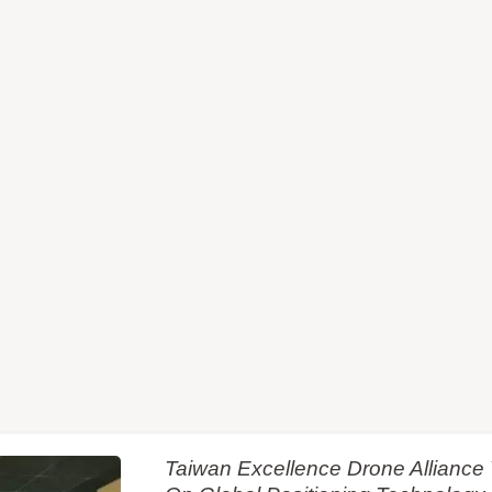
Taiwan Excellence Drone Allianc