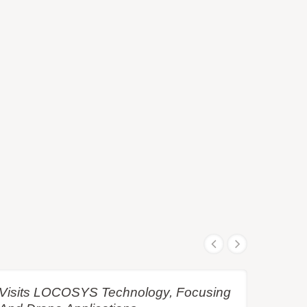
e Visits LOCOSYS Technology, Focusing