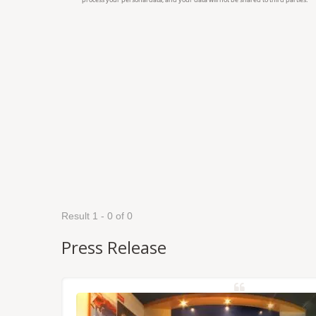
Result 1 - 0 of 0
Press Release
NSS/RTK