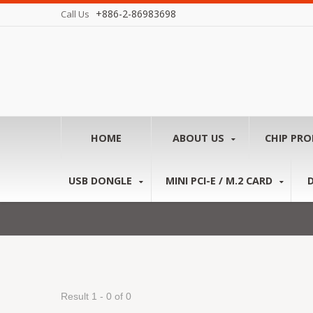
+886-2-86983698
Call Us
HOME
ABOUT US
CHIP PR
USB DONGLE
MINI PCI-E / M.2 CARD
Result 1 - 0 of 0