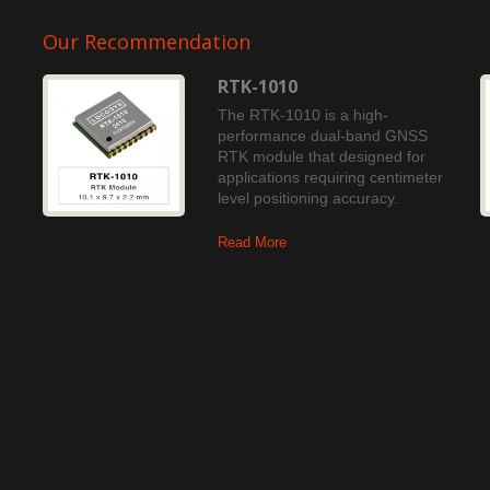
Our Recommendation
RTK-1010
The RTK-1010 is a high-
performance dual-band GNSS
RTK module that designed for
applications requiring centimeter
level positioning accuracy.
Read More