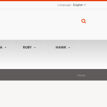
English
NA
RUBY
HAWK
Home