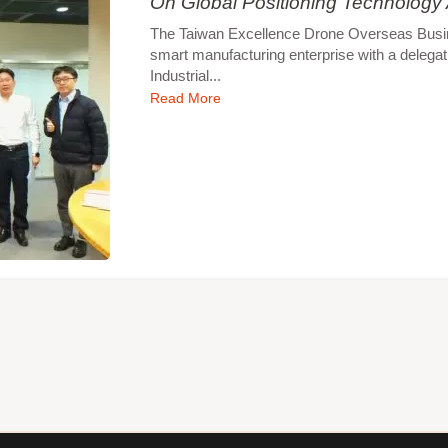
On Global Positioning Technology
The Taiwan Excellence Drone Overseas Busines
smart manufacturing enterprise with a delegat
Industrial...
Read More