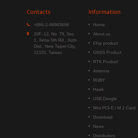
Contacts
Information
MGS-1513-52Q
+886-2-86983698
Home
 is
MGS-1513-52Q is a complete
20F.-13, No. 79, Sec.
About us
S
standalone multi-frequency
1, Xintai 5th Rd., Xizhi
Chip product
is
GNSS smart antenna module,
Dist., New Taipei City,
obal civil
including embedded patch
22101, Taiwan
GNSS Product
upports
antenna and GNSS receiver
RTK Product
DOU B1C
circuits which is based Airoha
AG3352Q platform.
Antenna
Read More
RUBY
Hawk
USB Dongle
Mini PCI-E / M.2 Card
Download
News
Distributors