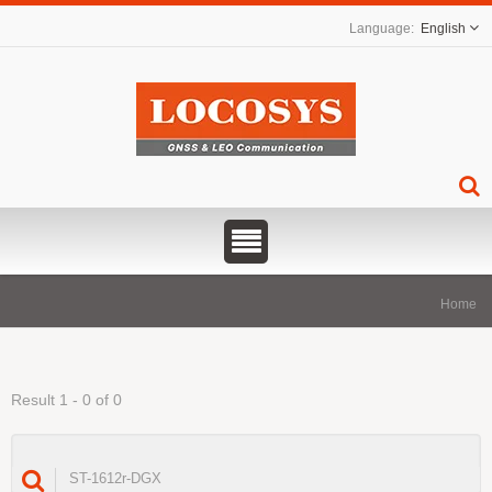
English
Home
Result 1 - 0 of 0