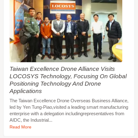
Taiwan Excellence Drone Alliance Visits
LOCOSYS Technology, Focusing On Global
Positioning Technology And Drone
Applications
The Taiwan Excellence Drone Overseas Business Alliance,
led by Yen Tung-Piao,visited a leading smart manufacturing
enterprise with a delegation includingrepresentatives from
AIDC, the Industrial...
Read More