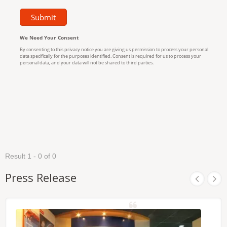
Result 1 - 0 of 0
Press Release