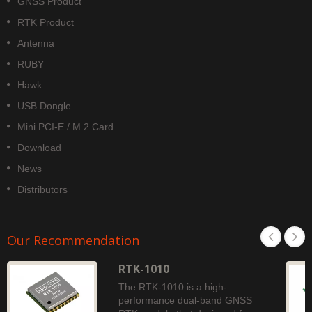
GNSS Product
RTK Product
Antenna
RUBY
Hawk
USB Dongle
Mini PCI-E / M.2 Card
Download
News
Distributors
Our Recommendation
RTK-1010
The RTK-1010 is a high-
performance dual-band GNSS