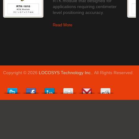
RTK module that designed for
applications requiring centimeter
level positioning accuracy.
Read More
Copyright © 2026
LOCOSYS Technology Inc.
. All Rights Reserved.