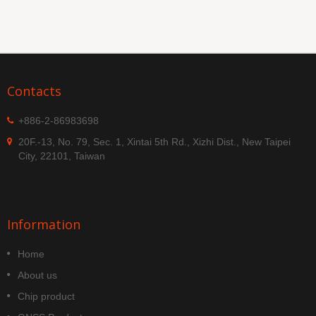
Contacts
+886-2-86983698
20F.-13, No. 79, Sec. 1, Xintai 5th Rd., Xizhi Dist., New Taipei
City, 22101, Taiwan
Information
Home
About us
Chip product