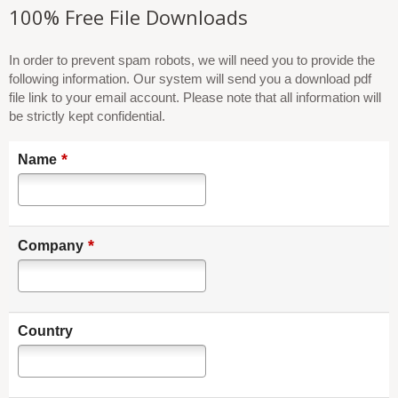
100% Free File Downloads
In order to prevent spam robots, we will need you to provide the
following information. Our system will send you a download pdf
file link to your email account. Please note that all information will
be strictly kept confidential.
*
Name
*
Company
Country