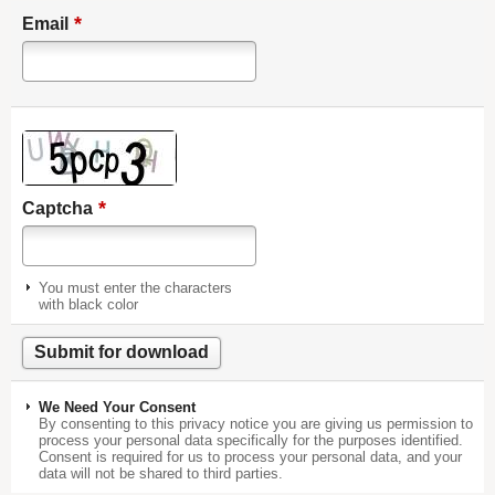
*
Email
*
Captcha
You must enter the characters
with black color
We Need Your Consent
By consenting to this privacy notice you are giving us permission to
process your personal data specifically for the purposes identified.
Consent is required for us to process your personal data, and your
data will not be shared to third parties.