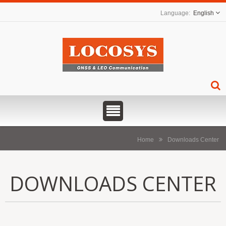
English
Home
Downloads Center
DOWNLOADS CENTER