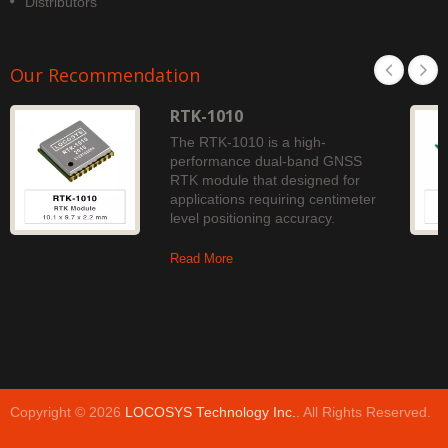
Distributors
Our Recommendation
RTK-1010
The RTK-1010 is a high-
performance dual-band GNSS
RTK module that designed for
applications requiring centimeter
level positioning accuracy.
Read More
Copyright © 2026
LOCOSYS Technology Inc.
. All Rights Reserved.