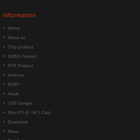
Information
Home
About us
Chip product
GNSS Product
RTK Product
Antenna
RUBY
Hawk
USB Dongle
Mini PCI-E / M.2 Card
Download
News