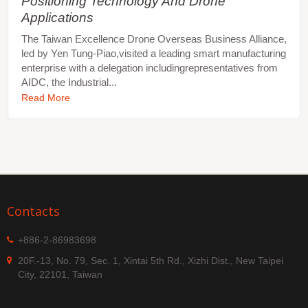
Positioning Technology And Drone
Applications
The Taiwan Excellence Drone Overseas Business Alliance,
led by Yen Tung-Piao,visited a leading smart manufacturing
enterprise with a delegation includingrepresentatives from
AIDC, the Industrial...
Read More
Contacts
+886-2-86983698
20F.-13, No. 79, Sec. 1, Xintai 5th Rd., Xizhi Dist., New Taipei
City, 22101, Taiwan