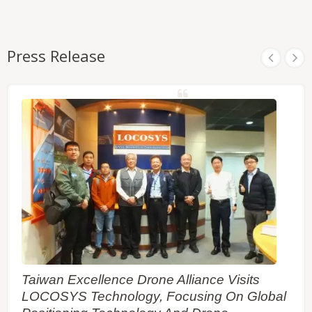
Press Release
Taiwan Excellence Drone Alliance Visits
LOCOSYS Technology, Focusing On Global