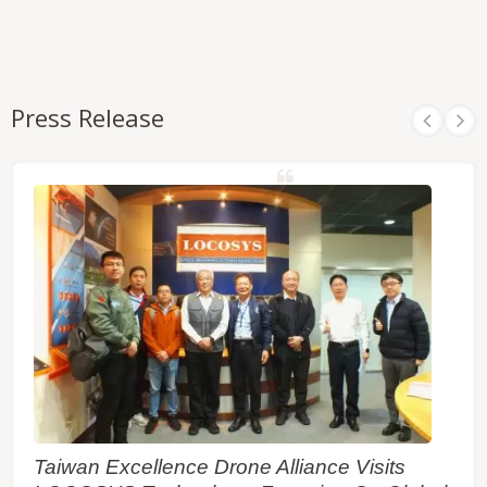
Press Release
Taiwan Excellence Drone Alliance Visits