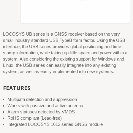
LOCOSYS UB series is a GNSS receiver based on the very
small industry standard USB TypeB form factor. Using the USB
interface, the USB series provides global positioning and time-
stamp information, while taking up little space and power within a
system. Also considering the existing support for Windows and
Linux, the USB series can easily integrate into any existing
system, as well as easily implemented into new systems.
FEATURES
Multipath detection and suppression
Works with passive and active antenna
Alarm statuses detected by VMDS
RoHS compliant (Lead-free)
Integrated LOCOSYS 1612 series GNSS module