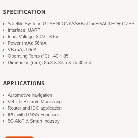
SPECIFICATION
Satellite System: GPS+GLONASS+BeiDou+GALILEO+ QZSS
Interface: UART
Input Voltage: 3.0V - 3.6V
Power (mA): 56mA
VB (uA): 64uA
Operating Temp (°C): -40 ~ 85
Dimension (mm): 85.8 X 32.5 X 19.35 mm
APPLICATIONS
Automotive navigation
Vehicle Remote Monitoring
Router and IDC application
IPC with GNSS Function.
5G AIoT & Smart Industry