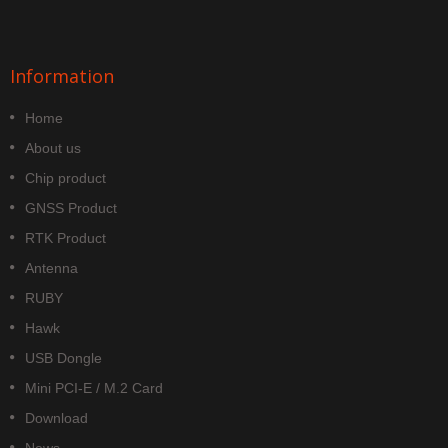
Information
Home
About us
Chip product
GNSS Product
RTK Product
Antenna
RUBY
Hawk
USB Dongle
Mini PCI-E / M.2 Card
Download