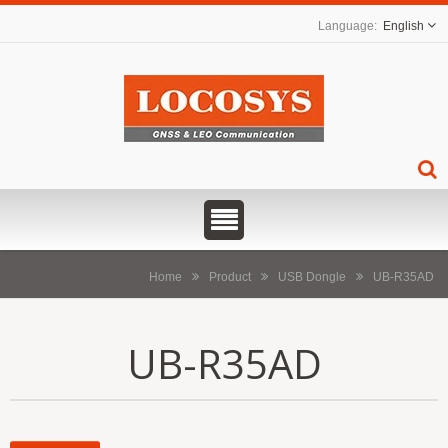
English
Home
Product
USB Dongle
UB-R35AD
UB-R35AD