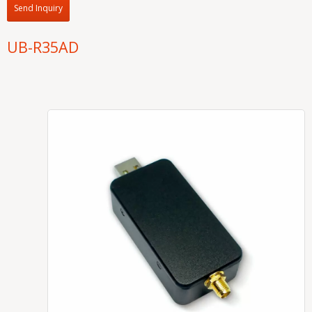
Send Inquiry
UB-R35AD