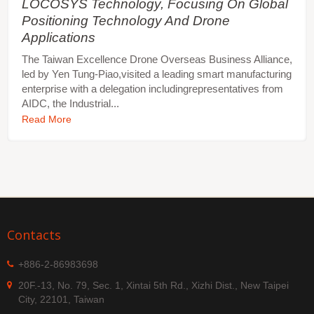
LOCOSYS Technology, Focusing On Global
Positioning Technology And Drone
Applications
The Taiwan Excellence Drone Overseas Business Alliance,
led by Yen Tung-Piao,visited a leading smart manufacturing
enterprise with a delegation includingrepresentatives from
AIDC, the Industrial...
Read More
Contacts
+886-2-86983698
20F.-13, No. 79, Sec. 1, Xintai 5th Rd., Xizhi Dist., New Taipei
City, 22101, Taiwan