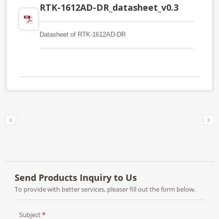
RTK-1612AD-DR_datasheet_v0.3
Datasheet of RTK-1612AD-DR