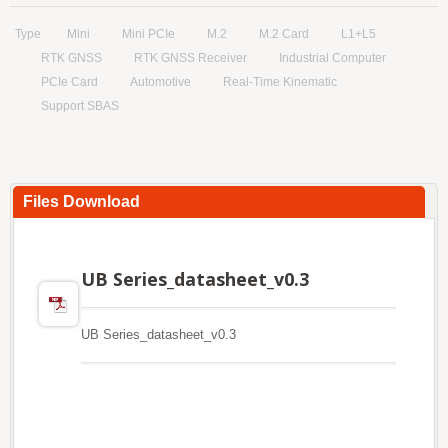
Type
Mini
Mini PCIe
M.2
M.2 Card
L1+L5
RTK GNSS
RTK GNSS Receiver
Industrial Computer
PCIe Card
Automotive
Real-Time Kinematic
Support SBAS
Files Download
UB Series_datasheet_v0.3
UB Series_datasheet_v0.3