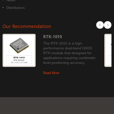
News
Distributors
Our Recommendation
RTK-1010
The RTK-1010 is a high-
performance dual-band GNSS
RTK module that designed for
applications requiring centimeter
level positioning accuracy.
Read More
Copyright © 2026
LOCOSYS Technology Inc.
. All Rights Reserved.