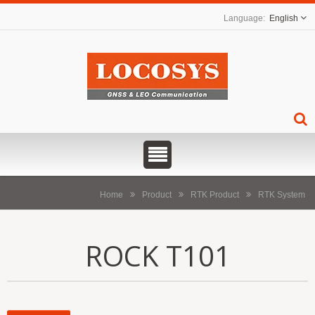
English
Home
Product
RTK Product
RTK System
ROCK T101