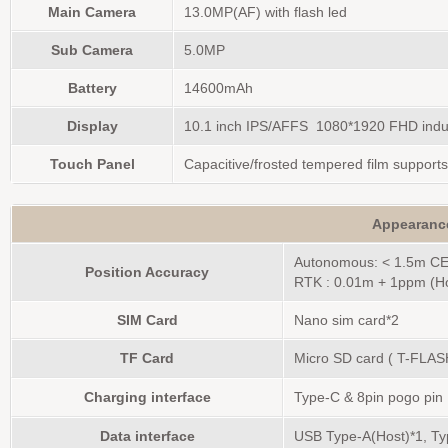
Main Camera
13.0MP(AF) with flash led
Sub Camera
5.0MP
Battery
14600mAh
Display
10.1 inch IPS/AFFS 1080*1920 FHD indus
Touch Panel
Capacitive/frosted tempered film supports
Appearanc
Autonomous: < 1.5m C
Position Accuracy
RTK : 0.01m + 1ppm (Ho
SIM Card
Nano sim card*2
TF Card
Micro SD card ( T-FLA
Charging interface
Type-C & 8pin pogo pin
Data interface
USB Type-A(Host)*1, T