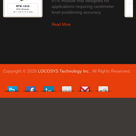
RTK module that designed for
applications requiring centimeter
level positioning accuracy.
Read More
Copyright © 2026
LOCOSYS Technology Inc.
. All Rights Reserved.