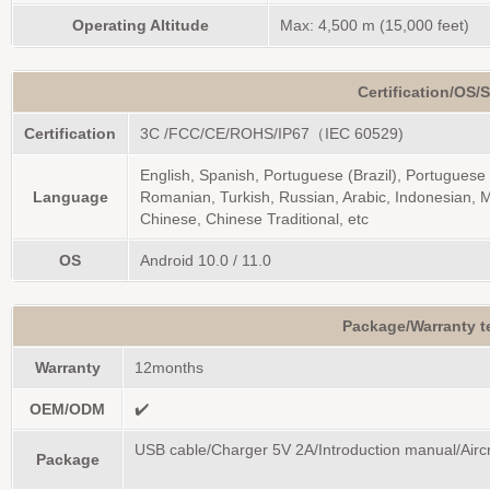
Operating Altitude
Max: 4,500 m (15,000 feet)
Certification/OS/
Certification
3C /FCC/CE/ROHS/IP67（IEC 60529)
English, Spanish, Portuguese (Brazil), Portuguese 
Language
Romanian, Turkish, Russian, Arabic, Indonesian, M
Chinese, Chinese Traditional, etc
OS
Android 10.0 / 11.0
Package/Warranty 
Warranty
12months
OEM/ODM
✔️
USB cable/Charger 5V 2A/Introduction manual/Aircra
Package