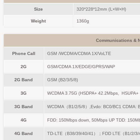
Size
320*228*12mm (L×W×H)
Weight
1360g
Communications & N
Phone Call
GSM /WCDMA/CDMA 1X/VoLTE
2G
GSM/CDMA 1X/EDGE/GPRS/WAP
2G Band
GSM (B2/3/5/8)
3G
WCDMA 3.75G (HSDPA+ 42.2Mbps, HSUPA+ 
3G Band
WCDMA（B1/2/5/8）,Evdo: BC0/BC1 CDMA: 
4G
FDD: 150Mbps down, 50Mbps UP TDD: 150Mbp
4G Band
TD-LTE（B38/39/40/41）；FDD LTE（B1/2/3/4/5