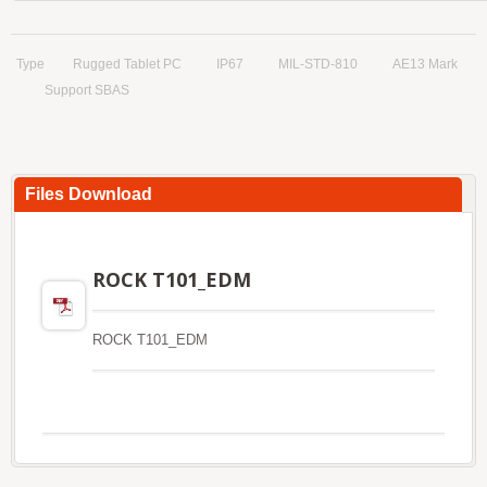
Type
Rugged Tablet PC
IP67
MIL-STD-810
AE13 Mark
Support SBAS
Files Download
ROCK T101_EDM
ROCK T101_EDM