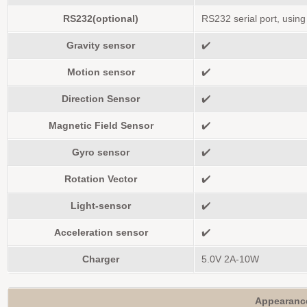
RS232(optional)
RS232 serial port, usin
Gravity sensor
✔️
Motion sensor
✔️
Direction Sensor
✔️
Magnetic Field Sensor
✔️
Gyro sensor
✔️
Rotation Vector
✔️
Light-sensor
✔️
Acceleration sensor
✔️
Charger
5.0V 2A-10W
Appearanc