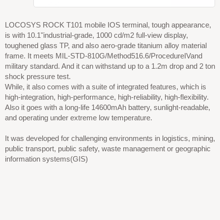
LOCOSYS ROCK T101 mobile IOS terminal, tough appearance,
is with 10.1"industrial-grade, 1000 cd/m2 full-view display,
toughened glass TP, and also aero-grade titanium alloy material
frame. It meets MIL-STD-810G/Method516.6/ProcedureIVand
military standard. And it can withstand up to a 1.2m drop and 2 ton
shock pressure test.
While, it also comes with a suite of integrated features, which is
high-integration, high-performance, high-reliability, high-flexibility.
Also it goes with a long-life 14600mAh battery, sunlight-readable,
and operating under extreme low temperature.
It was developed for challenging environments in logistics, mining,
public transport, public safety, waste management or geographic
information systems(GIS)