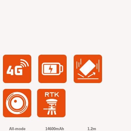
All-mode 14600mAh 1.2m