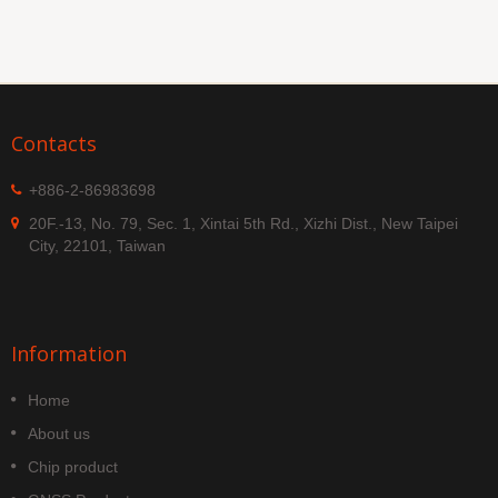
Contacts
+886-2-86983698
20F.-13, No. 79, Sec. 1, Xintai 5th Rd., Xizhi Dist., New Taipei
City, 22101, Taiwan
Information
Home
About us
Chip product