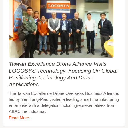
Taiwan Excellence Drone Alliance Visits
LOCOSYS Technology, Focusing On Global
Positioning Technology And Drone
Applications
The Taiwan Excellence Drone Overseas Business Alliance,
led by Yen Tung-Piao,visited a leading smart manufacturing
enterprise with a delegation includingrepresentatives from
AIDC, the Industrial...
Read More