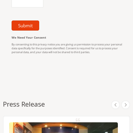
Press Release