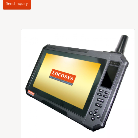
Send Inquiry