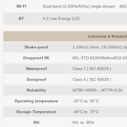
WI-FI
Dual-band (2.4GHz/5Ghz) single stream 802.
BT
4.2 Low Energy (LE)
Industrial & Reliabi
Shake-proof
1-19Hz/1.0mm; 19-200Hz/1.0
Dropproof /IK
MIL-STD-810G/Method516.6/P
Waterproof
Class 7 ( IEC 60529 )
Dustproof
Class 6 ( IEC 60529 )
Reliability
MTBF>5000h；MTTR<0.5h
Operating temperature
-20°C to 55°C
Storage Temperature
-40°C to 70°C
RH
5% to 95%