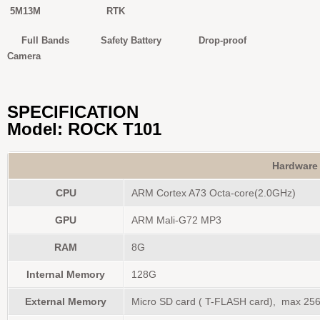
5M13M RTK
Full Bands Safety Battery Drop-proof
Camera
SPECIFICATION
Model: ROCK T101
Hardware
CPU
ARM Cortex A73 Octa-core(2.0GHz)
GPU
ARM Mali-G72 MP3
RAM
8G
Internal Memory
128G
External Memory
Micro SD card ( T-FLASH card), max 25