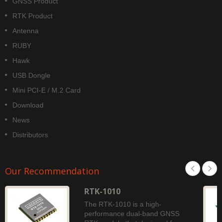
GNSS Product
RTK Product
Antenna
RUBY
Hawk
USB Dongle
Mini PCI-E / M.2 Card
Download
News
Distributors
Our Recommendation
RTK-1010
The RTK-1010 is a high-
performance dual-band GNSS