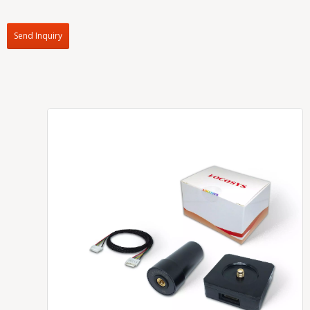
Send Inquiry