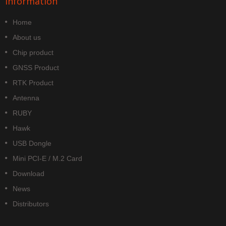
Information
Home
About us
Chip product
GNSS Product
RTK Product
Antenna
RUBY
Hawk
USB Dongle
Mini PCI-E / M.2 Card
Download
News
Distributors