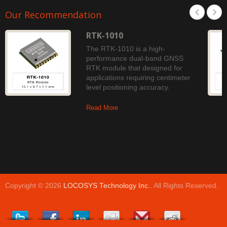
Our Recommendation
RTK-1010
The RTK-1010 is a high-
performance dual-band GNSS
RTK module that designed for
applications requiring centimeter
level positioning accuracy.
Read More
Copyright © 2026
LOCOSYS Technology Inc.
. All Rights Reserved.