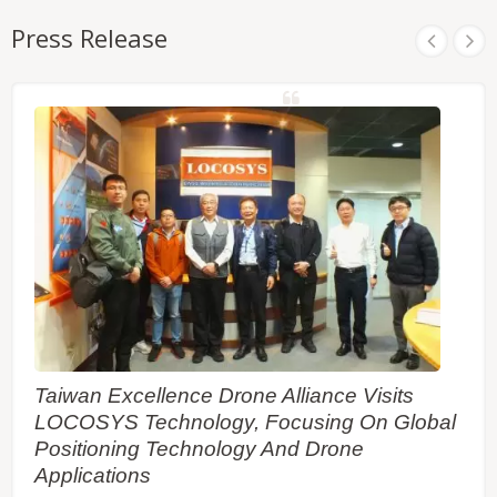
Press Release
Taiwan Excellence Drone Alliance Visits
LOCOSYS Technology, Focusing On Global
Positioning Technology And Drone
Applications