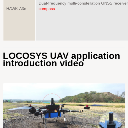
Dual-frequency multi-constellation GNSS receive
HAWK-A3e
compass
LOCOSYS UAV application
introduction video