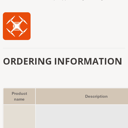
ORDERING INFORMATION
Product
Description
name