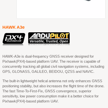
HAWK A3e
HAWK-A3e is dual-frequency GNSS receiver designed for
Pixhawk(PX4)-based platform UAV. The receiver is capable of
concurrently tracking all global civil navigation systems, including
GPS, GLONASS, GALILEO, BEIDOU, QZSS and NAVIC.
The built-in lightweight helical antenna not only enhances GNSS
positioning stability, but also increases the flight time of the drone.
The fast Time-To-First-Fix, GNSS convergence, superior
sensitivity, low power consumption make it a better choice for
Pixhawk(PX4)-based platform UAV.