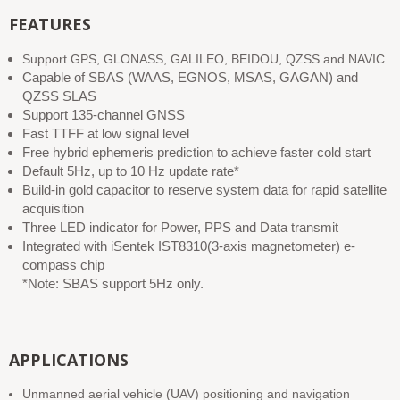
FEATURES
Support GPS, GLONASS, GALILEO, BEIDOU, QZSS and NAVIC
Capable of SBAS (WAAS, EGNOS, MSAS, GAGAN) and
QZSS SLAS
Support 135-channel GNSS
Fast TTFF at low signal level
Free hybrid ephemeris prediction to achieve faster cold start
Default 5Hz, up to 10 Hz update rate*
Build-in gold capacitor to reserve system data for rapid satellite
acquisition
Three LED indicator for Power, PPS and Data transmit
Integrated with iSentek IST8310(3-axis magnetometer) e-
compass chip
*Note: SBAS support 5Hz only.
APPLICATIONS
Unmanned aerial vehicle (UAV) positioning and navigation