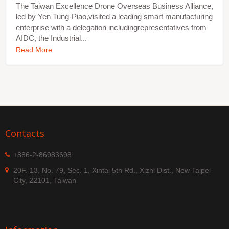
The Taiwan Excellence Drone Overseas Business Alliance,
led by Yen Tung-Piao,visited a leading smart manufacturing
enterprise with a delegation includingrepresentatives from
AIDC, the Industrial...
Read More
Contacts
+886-2-86983698
20F.-13, No. 79, Sec. 1, Xintai 5th Rd., Xizhi Dist., New Taipei
City, 22101, Taiwan