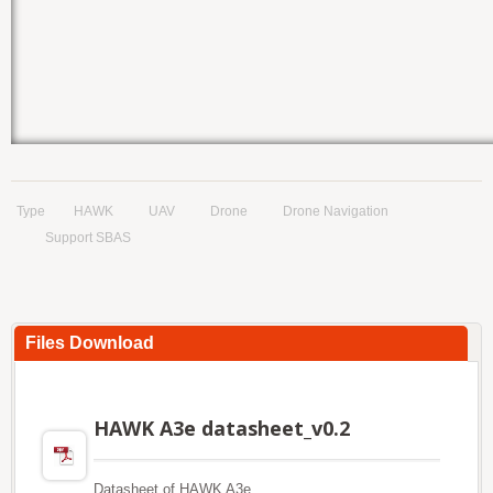
Type
HAWK
UAV
Drone
Drone Navigation
Support SBAS
Files Download
HAWK A3e datasheet_v0.2
Datasheet of HAWK A3e