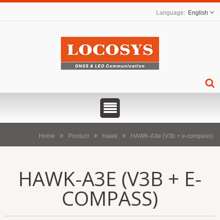
English
Home
Product
Hawk
HAWK-A3e (V3b + e-compass)
HAWK-A3E (V3B + E-
COMPASS)