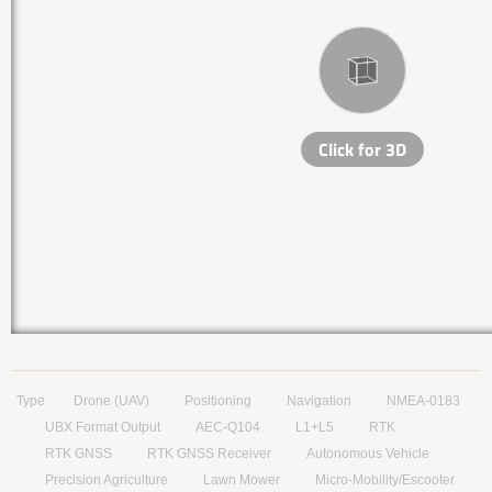
Type
Drone (UAV)
Positioning
Navigation
NMEA-0183
UBX Format Output
AEC-Q104
L1+L5
RTK
RTK GNSS
RTK GNSS Receiver
Autonomous Vehicle
Precision Agriculture
Lawn Mower
Micro-Mobility/Escooter