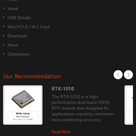
Hawk
USB Dongle
Mini PCI-E / M.2 Card
Download
News
Distributors
Our Recommendation
RTK-1010
The RTK-1010 is a high-
performance dual-band GNSS
RTK module that designed for
applications requiring centimeter
level positioning accuracy.
Read More