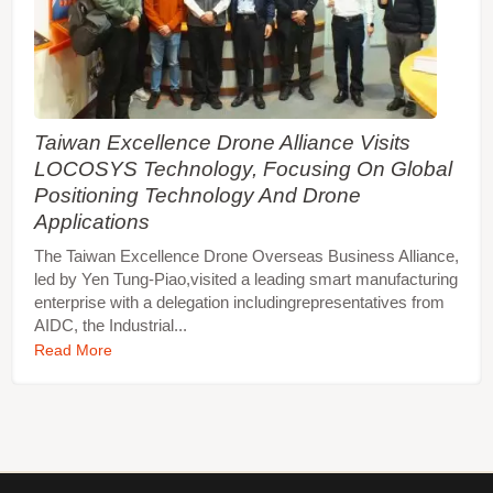
Taiwan Excellence Drone Alliance Visits
LOCOSYS Technology, Focusing On Global
Positioning Technology And Drone
Applications
The Taiwan Excellence Drone Overseas Business Alliance,
led by Yen Tung-Piao,visited a leading smart manufacturing
enterprise with a delegation includingrepresentatives from
AIDC, the Industrial...
Read More