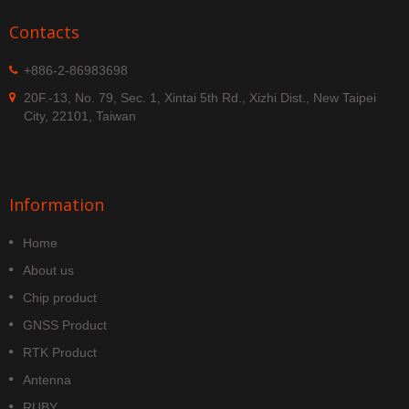
Contacts
+886-2-86983698
20F.-13, No. 79, Sec. 1, Xintai 5th Rd., Xizhi Dist., New Taipei
City, 22101, Taiwan
Information
Home
About us
Chip product
GNSS Product
RTK Product
Antenna
RUBY