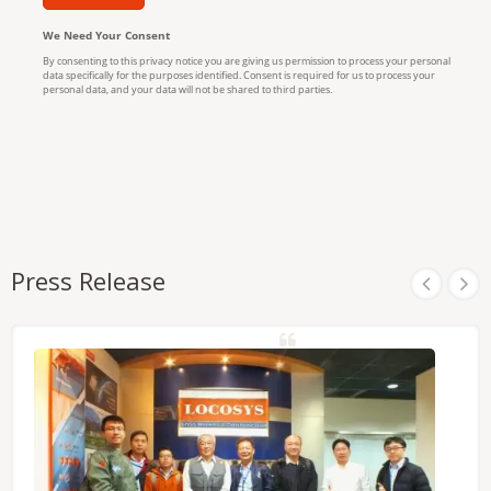
Press Release