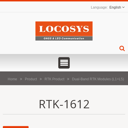
English
Home
Product
RTK Product
Dual-Band RTK Modules (L1+L5)
RTK-1612