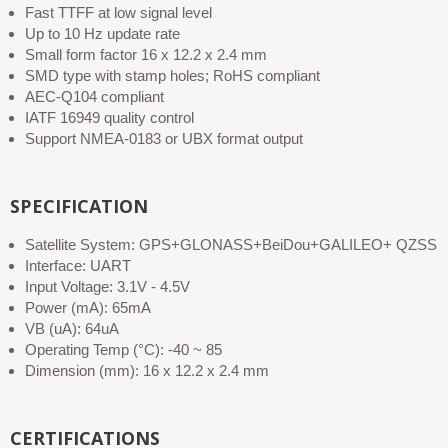
Fast TTFF at low signal level
Up to 10 Hz update rate
Small form factor 16 x 12.2 x 2.4 mm
SMD type with stamp holes; RoHS compliant
AEC-Q104 compliant
IATF 16949 quality control
Support NMEA-0183 or UBX format output
SPECIFICATION
Satellite System: GPS+GLONASS+BeiDou+GALILEO+ QZSS
Interface: UART
Input Voltage: 3.1V - 4.5V
Power (mA): 65mA
VB (uA): 64uA
Operating Temp (°C): -40 ~ 85
Dimension (mm): 16 x 12.2 x 2.4 mm
CERTIFICATIONS