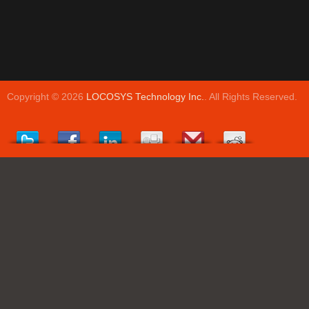
Copyright © 2026
LOCOSYS Technology Inc.
. All Rights Reserved.