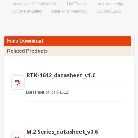
Automated Guided Vehicle
UAV/Drone
Land Monitoring
Drone Navigation
Real-Time Kinematic
Support SBAS
Files Download
Related Products
RTK-1612_datasheet_v1.6
Datasheet of RTK-1612
M.2 Series_datasheet_v0.6