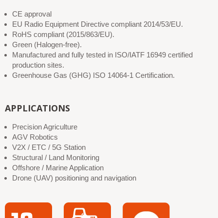
CE approval
EU Radio Equipment Directive compliant 2014/53/EU.
RoHS compliant (2015/863/EU).
Green (Halogen-free).
Manufactured and fully tested in ISO/IATF 16949 certified
production sites.
Greenhouse Gas (GHG) ISO 14064-1 Certification.
APPLICATIONS
Precision Agriculture
AGV Robotics
V2X / ETC / 5G Station
Structural / Land Monitoring
Offshore / Marine Application
Drone (UAV) positioning and navigation