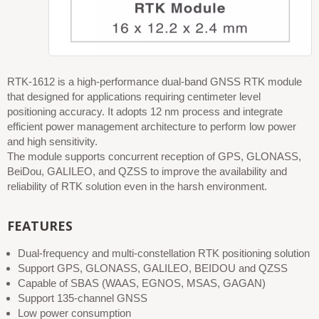
RTK-1612 is a high-performance dual-band GNSS RTK module
that designed for applications requiring centimeter level
positioning accuracy. It adopts 12 nm process and integrate
efficient power management architecture to perform low power
and high sensitivity.
The module supports concurrent reception of GPS, GLONASS,
BeiDou, GALILEO, and QZSS to improve the availability and
reliability of RTK solution even in the harsh environment.
FEATURES
Dual-frequency and multi-constellation RTK positioning solution
Support GPS, GLONASS, GALILEO, BEIDOU and QZSS
Capable of SBAS (WAAS, EGNOS, MSAS, GAGAN)
Support 135-channel GNSS
Low power consumption