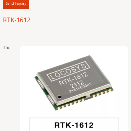
Send Inquiry
RTK-1612
The