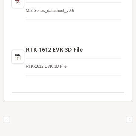
M.2 Series_datasheet_v0.6
RTK-1612 EVK 3D File
RTK-1612 EVK 3D File