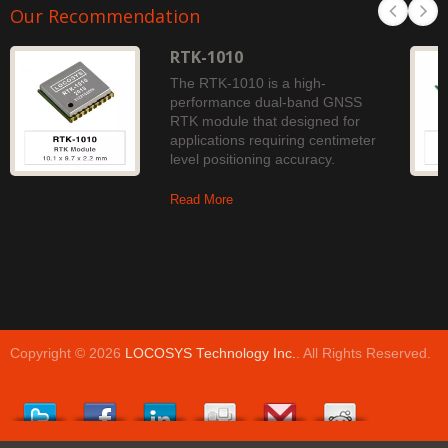
Our Recommendation
RTK-1010
The RTK-1010 is a high-
performance dual-band GNSS
RTK module that designed for
applications requiring centimeter
level positioning accuracy.
Read More
Copyright © 2026
LOCOSYS Technology Inc.
. All Rights Reserved.