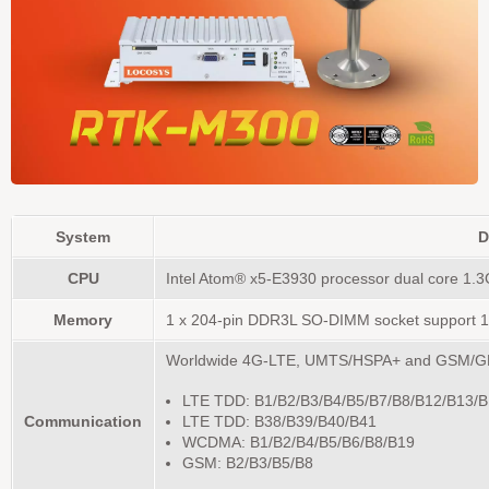
System
D
CPU
Intel Atom® x5-E3930 processor dual core 1.3
Memory
1 x 204-pin DDR3L SO-DIMM socket support 1
Worldwide 4G-LTE, UMTS/HSPA+ and GSM/G
LTE TDD: B1/B2/B3/B4/B5/B7/B8/B12/B13/
Communication
LTE TDD: B38/B39/B40/B41
WCDMA: B1/B2/B4/B5/B6/B8/B19
GSM: B2/B3/B5/B8