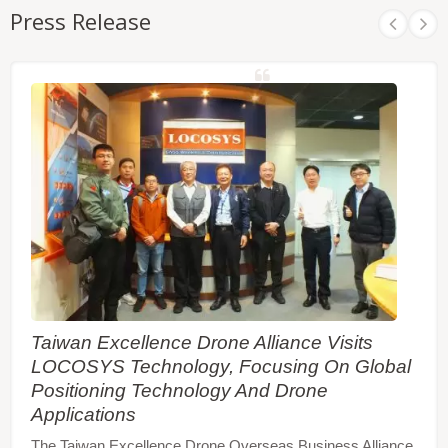
Press Release
Taiwan Excellence Drone Alliance Visits
LOCOSYS Technology, Focusing On Global
Positioning Technology And Drone
Applications
The Taiwan Excellence Drone Overseas Business Alliance,