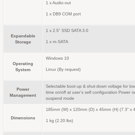
1 x Audio-out
1 x DB9 COM port
1 x 2.5” SSD SATA 3.0
Expandable
Storage
1 x m-SATA
Windows 10
Operating
System
Linux (By request)
Selectable boot-up & shut-down voltage for lo
Power
time on/off at user's self configuration Power o
Management
suspend mode
185mm (W) x 120mm (D) x 45mm (H) (7.3" x 4.
Dimensions
1 kg (2.20 lbs)