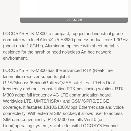
RTK-M300
LOCOSYS RTK-M300, a compact, rugged and industrial grade
computer with Intel Atom® x5-E3930 processor dual core 1.3GHz
(boost up to 1.8GHz), Aluminum top case with sheet metal, is
designed for the harsh or need noiseless Ad-hoc network
environment.
LOCOSYS RTK-M300 has the advanced RTK (Real-time
kinematic) receiver supports global
GPS/Glonass/Beidou/Galileo/QZSS satellites , L1+L5 Dual-
frequency and multi-constellation RTK positioning solution. RTK-
M300 adopt full frequency 4G-LTE communication board,
Worldwide LTE, UMTS/HSPA+ and GSM/GPRS/EDGE
coverage. It features 10/100/1000Mbps Ethernet data and voice
connectivity. With external SIM socket, it allows user to access
SIM card conveniently. RTK-M300 installs Win10 (or
Linux)operating system, suitable for with LOCOSYS Firebird