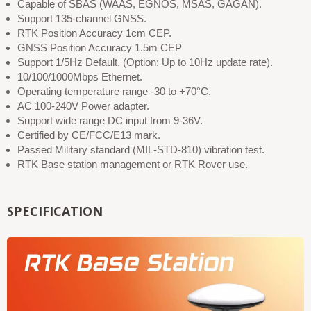
Capable of SBAS (WAAS, EGNOS, MSAS, GAGAN).
Support 135-channel GNSS.
RTK Position Accuracy 1cm CEP.
GNSS Position Accuracy 1.5m CEP
Support 1/5Hz Default. (Option: Up to 10Hz update rate).
10/100/1000Mbps Ethernet.
Operating temperature range -30 to +70°C.
AC 100-240V Power adapter.
Support wide range DC input from 9-36V.
Certified by CE/FCC/E13 mark.
Passed Military standard (MIL-STD-810) vibration test.
RTK Base station management or RTK Rover use.
SPECIFICATION