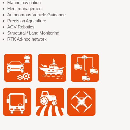
Marine navigation
Fleet management
Autonomous Vehicle Guidance
Precision Agriculture
AGV Robotics
Structural / Land Monitoring
RTK Ad-hoc network