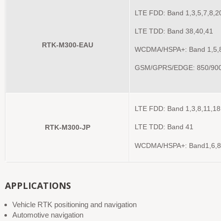
LTE FDD: Band 1,3,5,7,8,2
LTE TDD: Band 38,40,41
RTK-M300-EAU
WCDMA/HSPA+: Band 1,5,
GSM/GPRS/EDGE: 850/90
LTE FDD: Band 1,3,8,11,18
RTK-M300-JP
LTE TDD: Band 41
WCDMA/HSPA+: Band1,6,8
APPLICATIONS
Vehicle RTK positioning and navigation
Automotive navigation