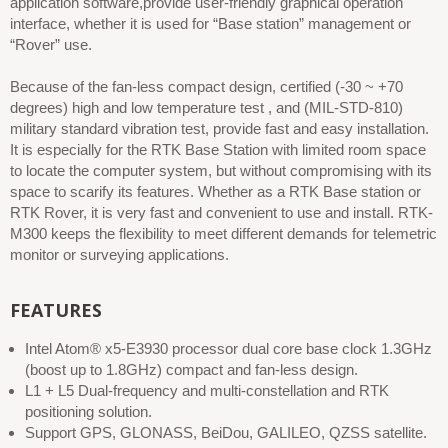
application software,provide user-friendly graphical operation
interface, whether it is used for “Base station” management or
“Rover” use.
Because of the fan-less compact design, certified (-30 ~ +70
degrees) high and low temperature test , and (MIL-STD-810)
military standard vibration test, provide fast and easy installation.
It is especially for the RTK Base Station with limited room space
to locate the computer system, but without compromising with its
space to scarify its features. Whether as a RTK Base station or
RTK Rover, it is very fast and convenient to use and install. RTK-
M300 keeps the flexibility to meet different demands for telemetric
monitor or surveying applications.
FEATURES
Intel Atom® x5-E3930 processor dual core base clock 1.3GHz
(boost up to 1.8GHz) compact and fan-less design.
L1 + L5 Dual-frequency and multi-constellation and RTK
positioning solution.
Support GPS, GLONASS, BeiDou, GALILEO, QZSS satellite.