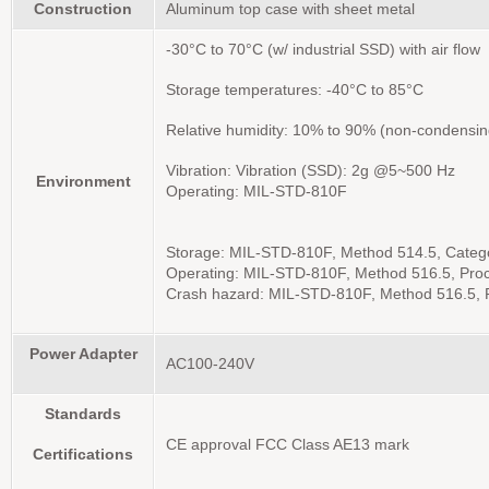
Construction
Aluminum top case with sheet metal
-30°C to 70°C (w/ industrial SSD) with air flow
Storage temperatures: -40°C to 85°C
Relative humidity: 10% to 90% (non-condensin
Vibration: Vibration (SSD): 2g @5~500 Hz
Environment
Operating: MIL-STD-810F
Storage: MIL-STD-810F, Method 514.5, Categor
Operating: MIL-STD-810F, Method 516.5, Proce
Crash hazard: MIL-STD-810F, Method 516.5,
Power Adapter
AC100-240V
Standards
CE approval FCC Class AE13 mark
Certifications