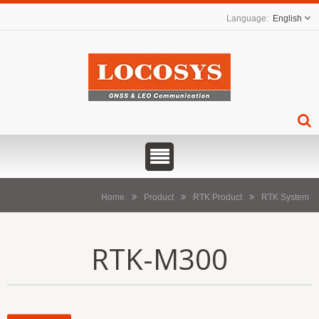
English
Home
Product
RTK Product
RTK System
RTK-M300