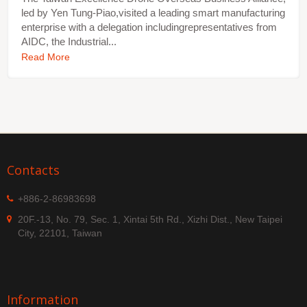
led by Yen Tung-Piao,visited a leading smart manufacturing
enterprise with a delegation includingrepresentatives from
AIDC, the Industrial...
Read More
Contacts
+886-2-86983698
20F.-13, No. 79, Sec. 1, Xintai 5th Rd., Xizhi Dist., New Taipei
City, 22101, Taiwan
Information