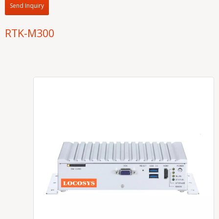
Send Inquiry
RTK-M300