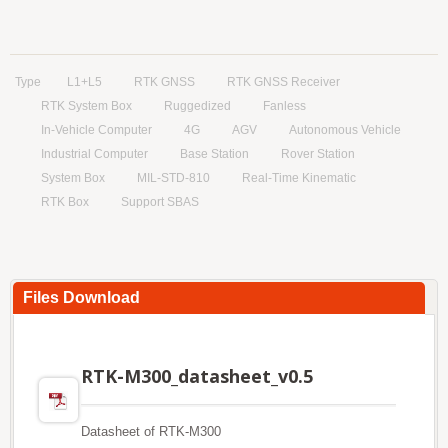
Type
L1+L5
RTK GNSS
RTK GNSS Receiver
RTK System Box
Ruggedized
Fanless
In-Vehicle Computer
4G
AGV
Autonomous Vehicle
Industrial Computer
Base Station
Rover Station
System Box
MIL-STD-810
Real-Time Kinematic
RTK Box
Support SBAS
Files Download
RTK-M300_datasheet_v0.5
Datasheet of RTK-M300