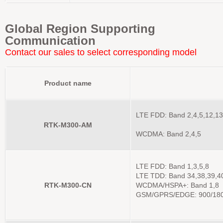
Global Region Supporting
Communication
Contact our sales to select corresponding model
Product name
LTE FDD: Band 2,4,5,12,13
RTK-M300-AM
WCDMA: Band 2,4,5
LTE FDD: Band 1,3,5,8
LTE TDD: Band 34,38,39,4
RTK-M300-CN
WCDMA/HSPA+: Band 1,8
GSM/GPRS/EDGE: 900/18