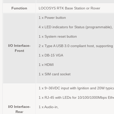
Function
LOCOSYS RTK Base Station or Rover
1 x Power button
4 x LED indicators for Status (programmable),
1 x System reset button
I/O Interface-
2 x Type A USB 3.0 compliant host, supporting
Front
1 x DB-15 VGA
1 x HDMI
1 x SIM card socket
1 x 9~36VDC input with Ignition and 20W typi
1 x RJ-45 with LEDs for 10/100/1000Mbps Eth
I/O Interface-
1 x Audio-in,
Rea
r