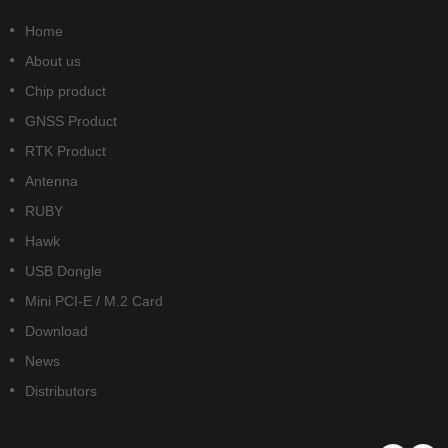
Home
About us
Chip product
GNSS Product
RTK Product
Antenna
RUBY
Hawk
USB Dongle
Mini PCI-E / M.2 Card
Download
News
Distributors