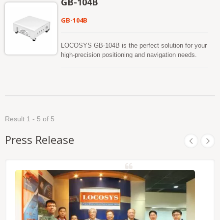
GB-104B
accuracy. GB-10WB supports 1408 super channels
and has built in an adaptive anti-jamming
GB-104B
technology The positioning accuracy for RTK
(RMS) is Horizontal : 0.8 cm + 1ppm and Vertical :
1.5 cm + 1ppm. The GB-10WB product has passed
LOCOSYS GB-104B is the perfect solution for your
the rigorous MIL-STD 810H vibration test.
high-precision positioning and navigation needs.
Based on the multi-constellation, multi-frequency (
L1/L2/L5). A satellite positioning receiver capable of
RTK (Real Time Kinematic) takes in the normal
signals from the Global Navigation Satellite
Systems (GNSS) along with a separate correction
data stream to achieve improved positional
Result 1 - 5 of 5
accuracy. GB-104B supports 1408 super channels
and has built in an adaptive anti-jamming
Press Release
technology The positioning accuracy for RTK
(RMS) is Horizontal : 0.8 cm + 1ppm and Vertical :
1.5 cm + 1ppm. The GB-104B product has passed
the rigorous MIL-STD 810H vibration test.