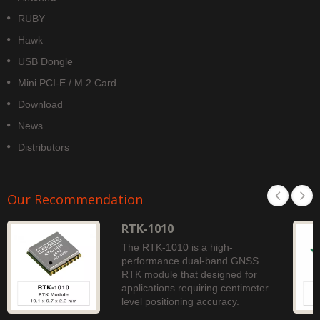
RUBY
Hawk
USB Dongle
Mini PCI-E / M.2 Card
Download
News
Distributors
Our Recommendation
RTK-1010
The RTK-1010 is a high-
performance dual-band GNSS
RTK module that designed for
applications requiring centimeter
level positioning accuracy.