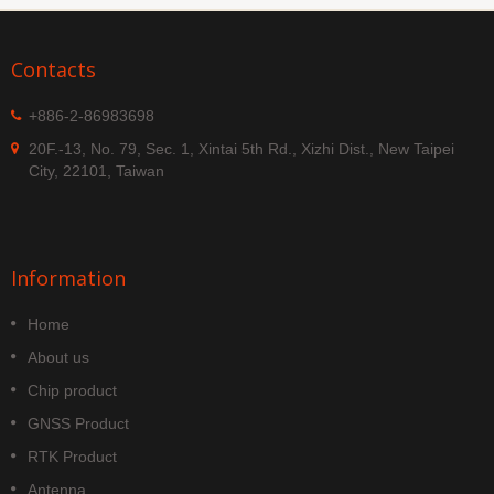
Contacts
+886-2-86983698
20F.-13, No. 79, Sec. 1, Xintai 5th Rd., Xizhi Dist., New Taipei
City, 22101, Taiwan
Information
Home
About us
Chip product
GNSS Product
RTK Product
Antenna