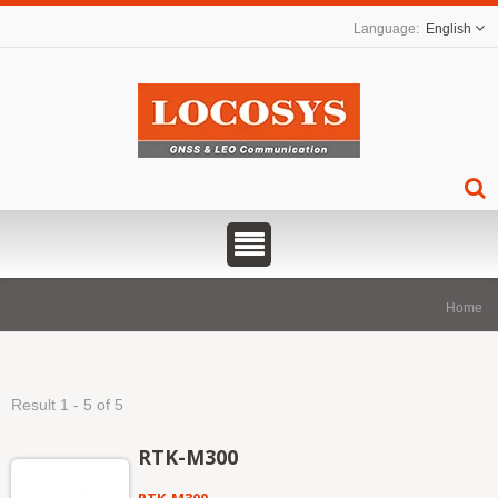
English
Home
Result 1 - 5 of 5
RTK-M300