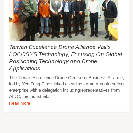
Taiwan Excellence Drone Alliance Visits
LOCOSYS Technology, Focusing On Global
Positioning Technology And Drone
Applications
The Taiwan Excellence Drone Overseas Business Alliance,
led by Yen Tung-Piao,visited a leading smart manufacturing
enterprise with a delegation includingrepresentatives from
AIDC, the Industrial...
Read More