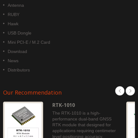
Antenna
RUBY
Hawk
USB Dongle
Mini PCI-E / M.2 Card
Download
News
Distributors
Our Recommendation
RTK-1010
The RTK-1010 is a high-
performance dual-band GNSS
RTK module that designed for
applications requiring centimeter
level positioning accuracy.