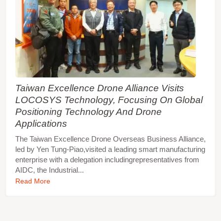
Taiwan Excellence Drone Alliance Visits
LOCOSYS Technology, Focusing On Global
Positioning Technology And Drone
Applications
The Taiwan Excellence Drone Overseas Business Alliance,
led by Yen Tung-Piao,visited a leading smart manufacturing
enterprise with a delegation includingrepresentatives from
AIDC, the Industrial...
Read More