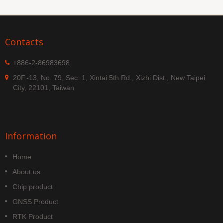
Contacts
+886-2-86983698
20F.-13, No. 79, Sec. 1, Xintai 5th Rd., Xizhi Dist., New Taipei
City, 22101, Taiwan
Information
Home
About us
Chip product
GNSS Product
RTK Product