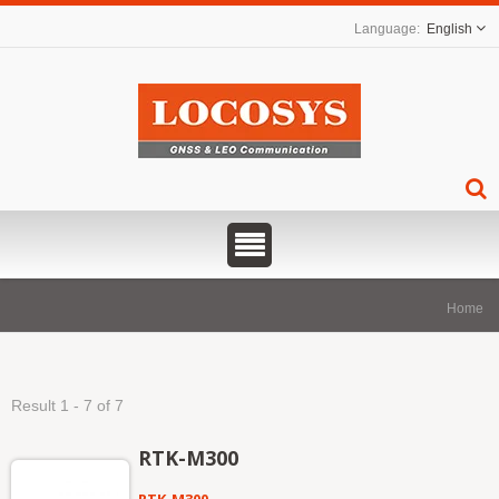
English
Home
Result 1 - 7 of 7
RTK-M300