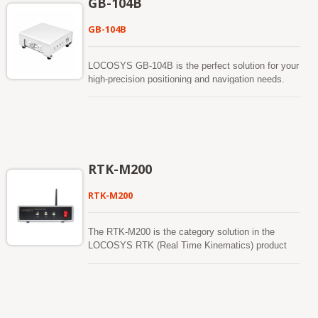
GB-104B
accuracy. GB-10WB supports 1408 super channels
and has built in an adaptive anti-jamming
GB-104B
technology The positioning accuracy for RTK
(RMS) is Horizontal : 0.8 cm + 1ppm and Vertical :
1.5 cm + 1ppm. The GB-10WB product has passed
LOCOSYS GB-104B is the perfect solution for your
the rigorous MIL-STD 810H vibration test.
high-precision positioning and navigation needs.
Based on the multi-constellation, multi-frequency (
L1/L2/L5). A satellite positioning receiver capable of
RTK (Real Time Kinematic) takes in the normal
signals from the Global Navigation Satellite
Systems (GNSS) along with a separate correction
data stream to achieve improved positional
RTK-M200
accuracy. GB-104B supports 1408 super channels
and has built in an adaptive anti-jamming
RTK-M200
technology The positioning accuracy for RTK
(RMS) is Horizontal : 0.8 cm + 1ppm and Vertical :
1.5 cm + 1ppm. The GB-104B product has passed
The RTK-M200 is the category solution in the
the rigorous MIL-STD 810H vibration test.
LOCOSYS RTK (Real Time Kinematics) product
family. The RTK-M200 act as a reference station in
a RTK setup. The system combine the centimeter
level RTM dual band (L1+L5) GNSS module and
4G LTE modem module. A Mobile RTK correction
signal is transmitted via cellular network. This