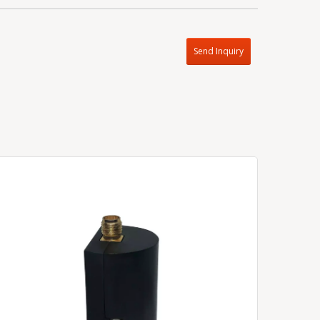
Send Inquiry