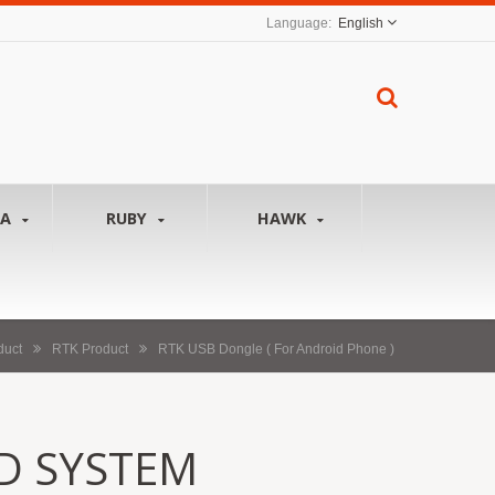
English
NA
RUBY
HAWK
duct
RTK Product
RTK USB Dongle ( For Android Phone )
D SYSTEM