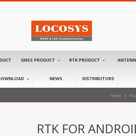
ODUCT
GNSS PRODUCT
RTK PRODUCT
ANTEN
DOWNLOAD
NEWS
DISTRIBUTORS
Home
Pro
RTK FOR ANDROI