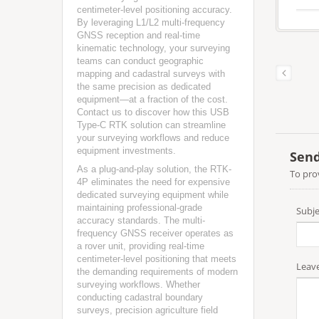
centimeter-level positioning accuracy.
By leveraging L1/L2 multi-frequency
GNSS reception and real-time
kinematic technology, your surveying
teams can conduct geographic
mapping and cadastral surveys with
the same precision as dedicated
equipment—at a fraction of the cost.
Contact us to discover how this USB
Type-C RTK solution can streamline
your surveying workflows and reduce
equipment investments.
As a plug-and-play solution, the RTK-
4P eliminates the need for expensive
dedicated surveying equipment while
maintaining professional-grade
accuracy standards. The multi-
frequency GNSS receiver operates as
a rover unit, providing real-time
centimeter-level positioning that meets
the demanding requirements of modern
surveying workflows. Whether
conducting cadastral boundary
surveys, precision agriculture field