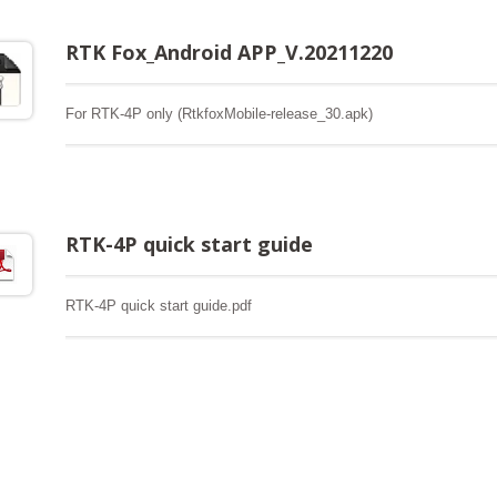
RTK Fox_Android APP_V.20211220
For RTK-4P only (RtkfoxMobile-release_30.apk)
RTK-4P quick start guide
RTK-4P quick start guide.pdf