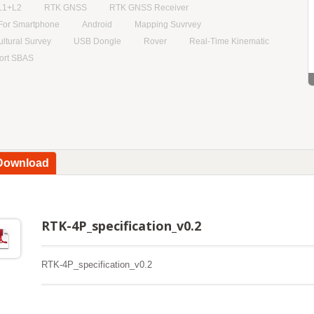
L1+L2
RTK GNSS
RTK GNSS Receiver
For Smartphone
Android
Mapping Suvrvey
ultural Survey
USB Dongle
Rover
Real-Time Kinematic
ort SBAS
 Download
RTK-4P_specification_v0.2
RTK-4P_specification_v0.2