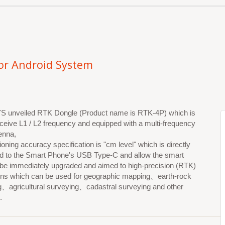
or Android System
unveiled RTK Dongle (Product name is RTK-4P) which is
eceive L1 / L2 frequency and equipped with a multi-frequency
enna,
ioning accuracy specification is "cm level" which is directly
d to the Smart Phone's USB Type-C and allow the smart
 be immediately upgraded and aimed to high-precision (RTK)
ions which can be used for geographic mapping、earth-rock
g、agricultural surveying、cadastral surveying and other
.