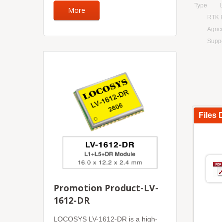
Type
More
RTK 
Agric
Supp
Files
Promotion Product-LV-
1612-DR
LOCOSYS LV-1612-DR is a high-