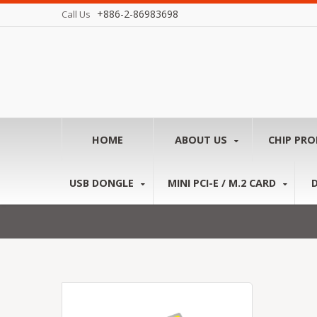
+886-2-86983698
Call Us
HOME
ABOUT US
CHIP PR
USB DONGLE
MINI PCI-E / M.2 CARD