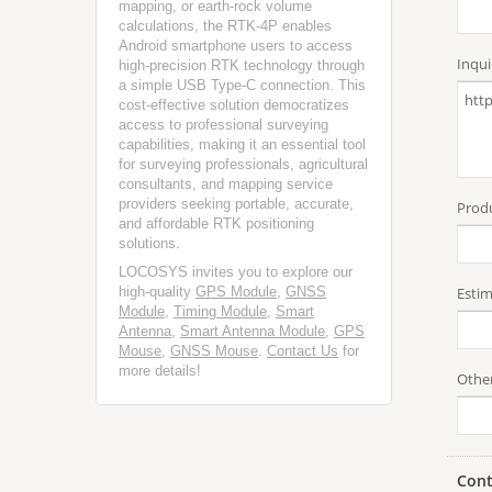
mapping, or earth-rock volume
calculations, the RTK-4P enables
Android smartphone users to access
high-precision RTK technology through
a simple USB Type-C connection. This
cost-effective solution democratizes
access to professional surveying
capabilities, making it an essential tool
for surveying professionals, agricultural
consultants, and mapping service
providers seeking portable, accurate,
and affordable RTK positioning
solutions.
LOCOSYS invites you to explore our
high-quality
GPS Module
,
GNSS
Module
,
Timing Module
,
Smart
Antenna
,
Smart Antenna Module
,
GPS
Mouse
,
GNSS Mouse
.
Contact Us
for
more details!