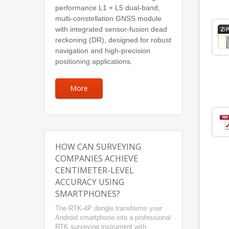
performance L1 + L5 dual-band,
multi-constellation GNSS module
with integrated sensor-fusion dead
reckoning (DR), designed for robust
navigation and high-precision
positioning applications.
More
HOW CAN SURVEYING
COMPANIES ACHIEVE
CENTIMETER-LEVEL
ACCURACY USING
SMARTPHONES?
The RTK-4P dongle transforms your
Android smartphone into a professional
RTK surveying instrument with