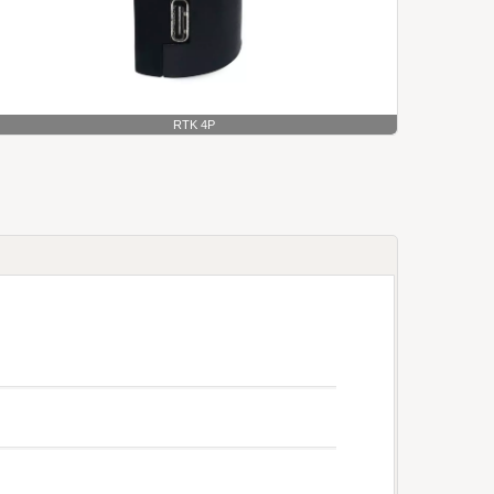
RTK 4P