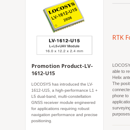
RTK F
Promotion Product-LV-
LOCOSYS 
able to r
1612-U15
Helix ant
The posit
LOCOSYS has introduced the LV-
connecte
1612-U15, a high-performance L1 +
phone to
L5 dual-band, multi-constellation
applicat
GNSS receiver module engineered
surveyin
for applications requiring robust
purposes
navigation performance and precise
positioning.