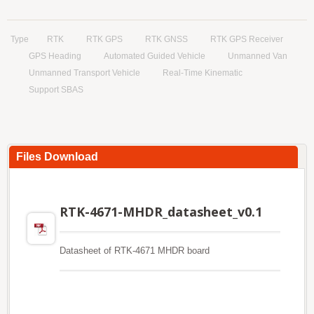
Type
RTK
RTK GPS
RTK GNSS
RTK GPS Receiver
GPS Heading
Automated Guided Vehicle
Unmanned Van
Unmanned Transport Vehicle
Real-Time Kinematic
Support SBAS
Files Download
RTK-4671-MHDR_datasheet_v0.1
Datasheet of RTK-4671 MHDR board