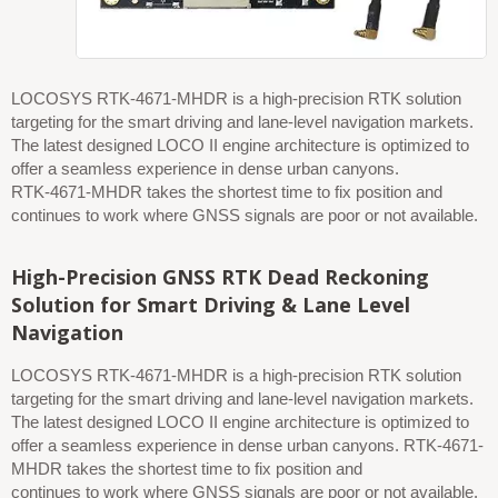
RTK-4671 RTK board
LOCOSYS RTK-4671-MHDR is a high-precision RTK solution
targeting for the smart driving and lane-level navigation markets.
The latest designed LOCO II engine architecture is optimized to
offer a seamless experience in dense urban canyons.
RTK-4671-MHDR takes the shortest time to fix position and
continues to work where GNSS signals are poor or not available.
High-Precision GNSS RTK Dead Reckoning
Solution for Smart Driving & Lane Level
Navigation
LOCOSYS RTK-4671-MHDR is a high-precision RTK solution
targeting for the smart driving and lane-level navigation markets.
The latest designed LOCO II engine architecture is optimized to
offer a seamless experience in dense urban canyons. RTK-4671-
MHDR takes the shortest time to fix position and
continues to work where GNSS signals are poor or not available.