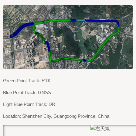
Green Point Track: RTK
Blue Point Track: GNSS
Light Blue Point Track: DR
Location: Shenzhen City, Guangdong Province, China