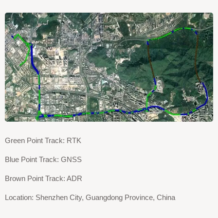
Green Point Track: RTK
Blue Point Track: GNSS
Brown Point Track: ADR
Location: Shenzhen City, Guangdong Province, China