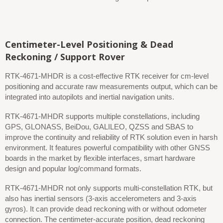
Centimeter-Level Positioning & Dead
Reckoning / Support Rover
RTK-4671-MHDR is a cost-effective RTK receiver for cm-level
positioning and accurate raw measurements output, which can be
integrated into autopilots and inertial navigation units.
RTK-4671-MHDR supports multiple constellations, including
GPS, GLONASS, BeiDou, GALILEO, QZSS and SBAS to
improve the continuity and reliability of RTK solution even in harsh
environment. It features powerful compatibility with other GNSS
boards in the market by flexible interfaces, smart hardware
design and popular log/command formats.
RTK-4671-MHDR not only supports multi-constellation RTK, but
also has inertial sensors (3-axis accelerometers and 3-axis
gyros). It can provide dead reckoning with or without odometer
connection. The centimeter-accurate position, dead reckoning