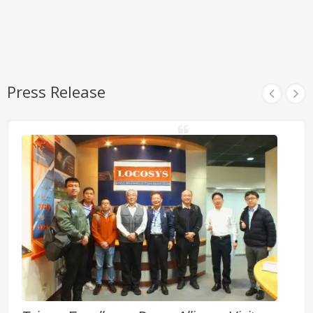
Press Release