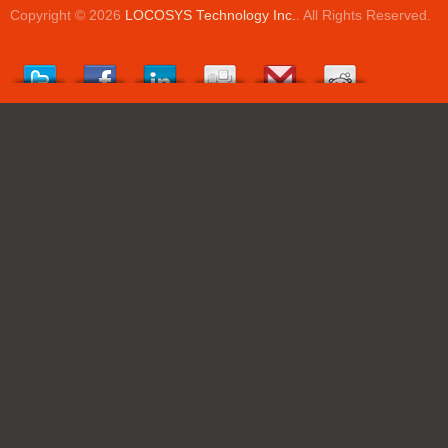
Copyright © 2026
LOCOSYS Technology Inc.
. All Rights Reserved.