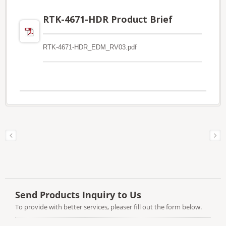
RTK-4671-HDR Product Brief
RTK-4671-HDR_EDM_RV03.pdf