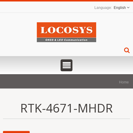
English
Home
RTK-4671-MHDR