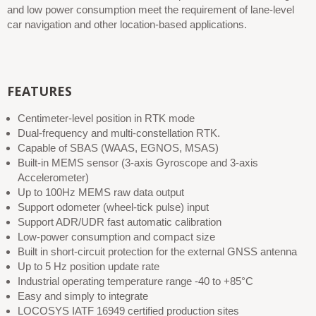
and low power consumption meet the requirement of lane-level
car navigation and other location-based applications.
FEATURES
Centimeter-level position in RTK mode
Dual-frequency and multi-constellation RTK.
Capable of SBAS (WAAS, EGNOS, MSAS)
Built-in MEMS sensor (3-axis Gyroscope and 3-axis
Accelerometer)
Up to 100Hz MEMS raw data output
Support odometer (wheel-tick pulse) input
Support ADR/UDR fast automatic calibration
Low-power consumption and compact size
Built in short-circuit protection for the external GNSS antenna
Up to 5 Hz position update rate
Industrial operating temperature range -40 to +85°C
Easy and simply to integrate
LOCOSYS IATF 16949 certified production sites