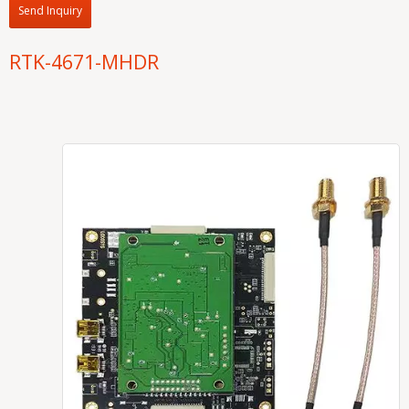
Send Inquiry
RTK-4671-MHDR