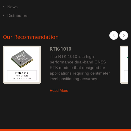
News
Distributors
Our Recommendation
RTK-1010
The RTK-1010 is a high-
performance dual-band GNSS
RTK module that designed for
applications requiring centimeter
level positioning accuracy.
Read More