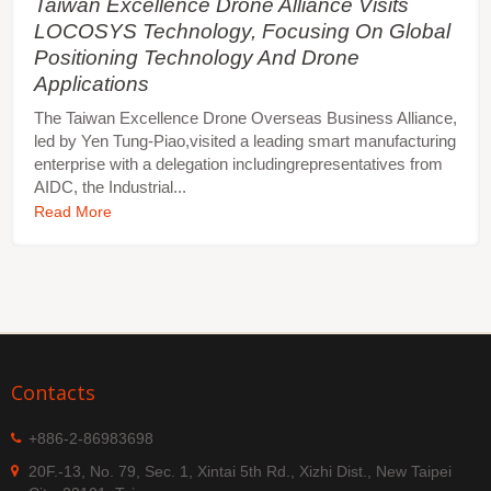
Taiwan Excellence Drone Alliance Visits
LOCOSYS Technology, Focusing On Global
Positioning Technology And Drone
Applications
The Taiwan Excellence Drone Overseas Business Alliance,
led by Yen Tung-Piao,visited a leading smart manufacturing
enterprise with a delegation includingrepresentatives from
AIDC, the Industrial...
Read More
Contacts
+886-2-86983698
20F.-13, No. 79, Sec. 1, Xintai 5th Rd., Xizhi Dist., New Taipei