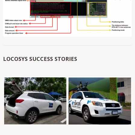
LOCOSYS SUCCESS STORIES