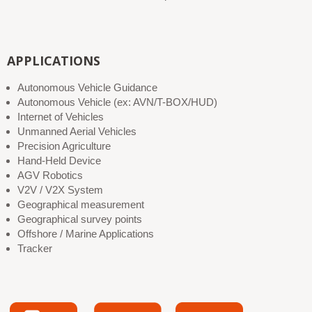
APPLICATIONS
Autonomous Vehicle Guidance
Autonomous Vehicle (ex: AVN/T-BOX/HUD)
Internet of Vehicles
Unmanned Aerial Vehicles
Precision Agriculture
Hand-Held Device
AGV Robotics
V2V / V2X System
Geographical measurement
Geographical survey points
Offshore / Marine Applications
Tracker