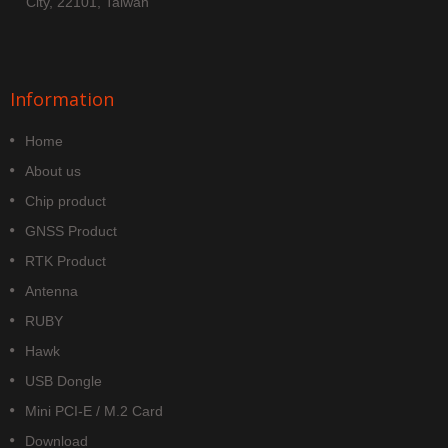
City, 22101, Taiwan
Information
Home
About us
Chip product
GNSS Product
RTK Product
Antenna
RUBY
Hawk
USB Dongle
Mini PCI-E / M.2 Card
Download