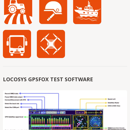
LOCOSYS GPSFOX TEST SOFTWARE