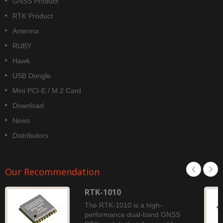
GNSS Product
RTK Product
Antenna
RUBY
Hawk
USB Dongle
Mini PCI-E / M.2 Card
Download
News
Distributors
Our Recommendation
RTK-1010
The RTK-1010 is a high-
performance dual-band GNSS