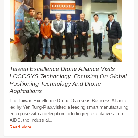
Taiwan Excellence Drone Alliance Visits
LOCOSYS Technology, Focusing On Global
Positioning Technology And Drone
Applications
The Taiwan Excellence Drone Overseas Business Alliance,
led by Yen Tung-Piao,visited a leading smart manufacturing
enterprise with a delegation includingrepresentatives from
AIDC, the Industrial...
Read More