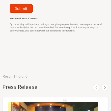
Result 1 - 0 of 0
Press Release