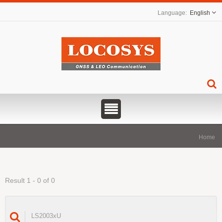
English
Home
Result 1 - 0 of 0