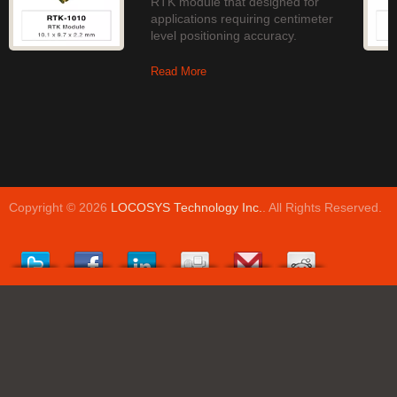
RTK module that designed for
applications requiring centimeter
level positioning accuracy.
Read More
Copyright © 2026
LOCOSYS Technology Inc.
. All Rights Reserved.