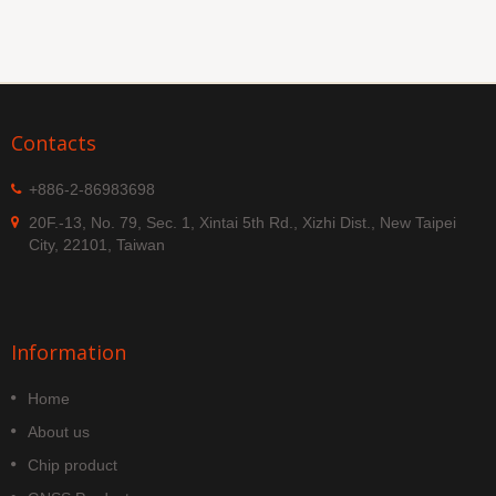
Contacts
+886-2-86983698
20F.-13, No. 79, Sec. 1, Xintai 5th Rd., Xizhi Dist., New Taipei
City, 22101, Taiwan
Information
Home
About us
Chip product