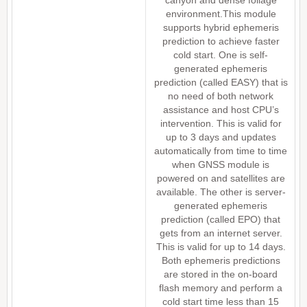
canyon and dense foliage
environment.This module
supports hybrid ephemeris
prediction to achieve faster
cold start. One is self-
generated ephemeris
prediction (called EASY) that is
no need of both network
assistance and host CPU’s
intervention. This is valid for
up to 3 days and updates
automatically from time to time
when GNSS module is
powered on and satellites are
available. The other is server-
generated ephemeris
prediction (called EPO) that
gets from an internet server.
This is valid for up to 14 days.
Both ephemeris predictions
are stored in the on-board
flash memory and perform a
cold start time less than 15