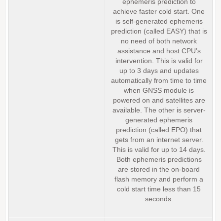
ephemeris prediction to
achieve faster cold start. One
is self-generated ephemeris
prediction (called EASY) that is
no need of both network
assistance and host CPU’s
intervention. This is valid for
up to 3 days and updates
automatically from time to time
when GNSS module is
powered on and satellites are
available. The other is server-
generated ephemeris
prediction (called EPO) that
gets from an internet server.
This is valid for up to 14 days.
Both ephemeris predictions
are stored in the on-board
flash memory and perform a
cold start time less than 15
seconds.