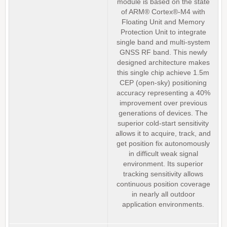
module is based on the state
of ARM® Cortex®-M4 with
Floating Unit and Memory
Protection Unit to integrate
single band and multi-system
GNSS RF band. This newly
designed architecture makes
this single chip achieve 1.5m
CEP (open-sky) positioning
accuracy representing a 40%
improvement over previous
generations of devices. The
superior cold-start sensitivity
allows it to acquire, track, and
get position fix autonomously
in difficult weak signal
environment. Its superior
tracking sensitivity allows
continuous position coverage
in nearly all outdoor
application environments.