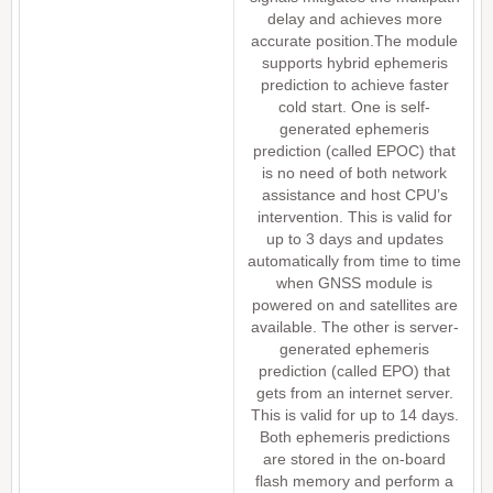
delay and achieves more
accurate position.The module
supports hybrid ephemeris
prediction to achieve faster
cold start. One is self-
generated ephemeris
prediction (called EPOC) that
is no need of both network
assistance and host CPU’s
intervention. This is valid for
up to 3 days and updates
automatically from time to time
when GNSS module is
powered on and satellites are
available. The other is server-
generated ephemeris
prediction (called EPO) that
gets from an internet server.
This is valid for up to 14 days.
Both ephemeris predictions
are stored in the on-board
flash memory and perform a