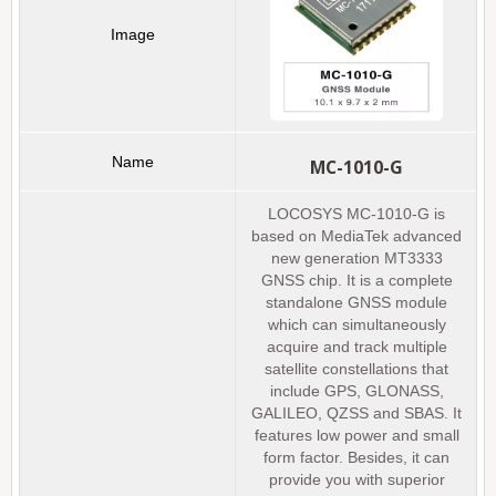
MC-1010-G
LOCOSYS MC-1010-G is
based on MediaTek advanced
new generation MT3333
GNSS chip. It is a complete
standalone GNSS module
which can simultaneously
acquire and track multiple
satellite constellations that
include GPS, GLONASS,
GALILEO, QZSS and SBAS. It
features low power and small
form factor. Besides, it can
provide you with superior