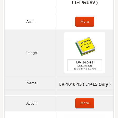
L1+L5+UAV )
More
LV-1010-15 ( L1+L5 Only )
More