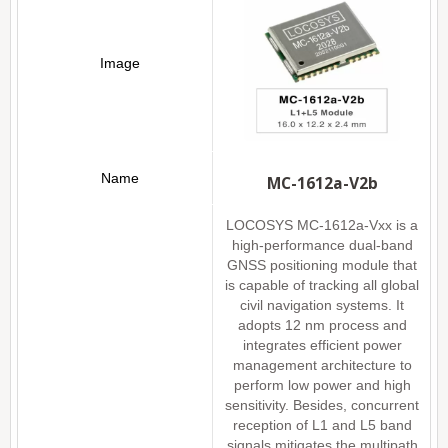
MC-1612a-V2b
LOCOSYS MC-1612a-Vxx is a
high-performance dual-band
GNSS positioning module that
is capable of tracking all global
civil navigation systems. It
adopts 12 nm process and
integrates efficient power
management architecture to
perform low power and high
sensitivity. Besides, concurrent
reception of L1 and L5 band
signals mitigates the multipath