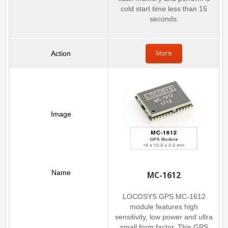
cold start time less than 15
seconds.
More
MC-1612
LOCOSYS GPS MC-1612
module features high
sensitivity, low power and ultra
small form factor. This GPS