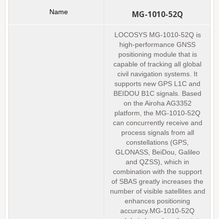
MG-1010-52Q
LOCOSYS MG-1010-52Q is
high-performance GNSS
positioning module that is
capable of tracking all global
civil navigation systems. It
supports new GPS L1C and
BEIDOU B1C signals. Based
on the Airoha AG3352
platform, the MG-1010-52Q
can concurrently receive and
process signals from all
constellations (GPS,
GLONASS, BeiDou, Galileo
and QZSS), which in
combination with the support
of SBAS greatly increases the
number of visible satellites and
enhances positioning
accuracy.MG-1010-52Q