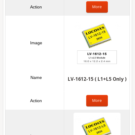
More
LV-1612-15 ( L1+L5 Only )
More