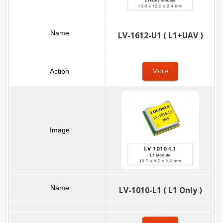
LV-1612-U1 ( L1+UAV )
More
LV-1010-L1 ( L1 Only )