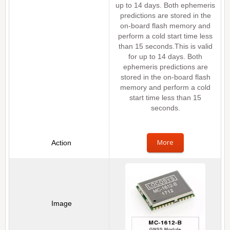
up to 14 days. Both ephemeris
predictions are stored in the
on-board flash memory and
perform a cold start time less
than 15 seconds.This is valid
for up to 14 days. Both
ephemeris predictions are
stored in the on-board flash
memory and perform a cold
start time less than 15
seconds.
More