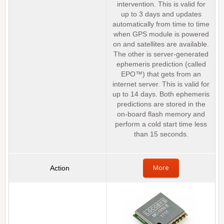
intervention. This is valid for
up to 3 days and updates
automatically from time to time
when GPS module is powered
on and satellites are available.
The other is server-generated
ephemeris prediction (called
EPO™) that gets from an
internet server. This is valid for
up to 14 days. Both ephemeris
predictions are stored in the
on-board flash memory and
perform a cold start time less
than 15 seconds.
More