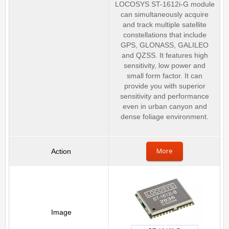
LOCOSYS ST-1612i-G module
can simultaneously acquire
and track multiple satellite
constellations that include
GPS, GLONASS, GALILEO
and QZSS. It features high
sensitivity, low power and
small form factor. It can
provide you with superior
sensitivity and performance
even in urban canyon and
dense foliage environment.
More