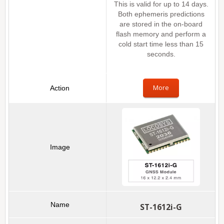
This is valid for up to 14 days.
Both ephemeris predictions
are stored in the on-board
flash memory and perform a
cold start time less than 15
seconds.
More
ST-1612i-G