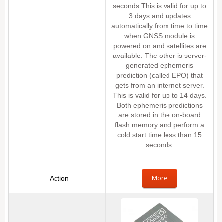
seconds.This is valid for up to
3 days and updates
automatically from time to time
when GNSS module is
powered on and satellites are
available. The other is server-
generated ephemeris
prediction (called EPO) that
gets from an internet server.
This is valid for up to 14 days.
Both ephemeris predictions
are stored in the on-board
flash memory and perform a
cold start time less than 15
seconds.
More