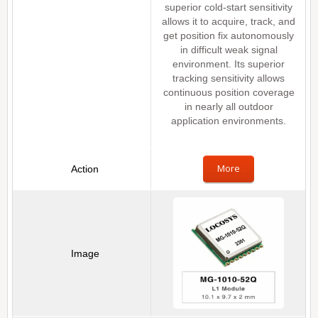
superior cold-start sensitivity
allows it to acquire, track, and
get position fix autonomously
in difficult weak signal
environment. Its superior
tracking sensitivity allows
continuous position coverage
in nearly all outdoor
application environments.
More