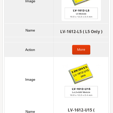
LV-1612-L5 ( L5 Only )
More
LV-1612-U15 (