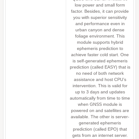
low power and small form
factor. Besides, it can provide
you with superior sensitivity
and performance even in
urban canyon and dense
foliage environment. This
module supports hybrid
ephemeris prediction to
achieve faster cold start. One
is self-generated ephemeris
prediction (called EASY) that is
no need of both network
assistance and host CPU’s
intervention. This is valid for
up to 3 days and updates
automatically from time to time
when GNSS module is
powered on and satellites are
available. The other is server-
generated ephemeris
prediction (called EPO) that
gets from an internet server.