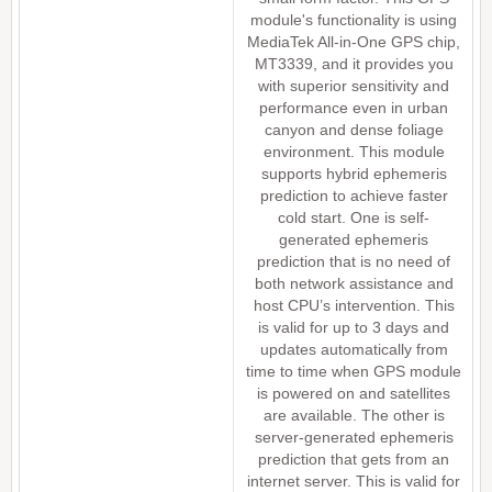
module's functionality is using
MediaTek All-in-One GPS chip,
MT3339, and it provides you
with superior sensitivity and
performance even in urban
canyon and dense foliage
environment. This module
supports hybrid ephemeris
prediction to achieve faster
cold start. One is self-
generated ephemeris
prediction that is no need of
both network assistance and
host CPU’s intervention. This
is valid for up to 3 days and
updates automatically from
time to time when GPS module
is powered on and satellites
are available. The other is
server-generated ephemeris
prediction that gets from an
internet server. This is valid for