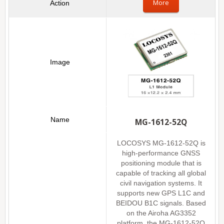
More
MG-1612-52Q
LOCOSYS MG-1612-52Q is
high-performance GNSS
positioning module that is
capable of tracking all global
civil navigation systems. It
supports new GPS L1C and
BEIDOU B1C signals. Based
on the Airoha AG3352
platform, the MG-1612-52Q