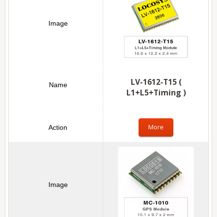
LV-1612-T15 (
L1+L5+Timing )
More