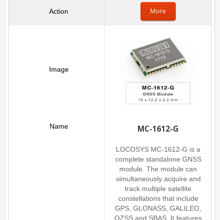
More
MC-1612-G
LOCOSYS MC-1612-G is a
complete standalone GNSS
module. The module can
simultaneously acquire and
track multiple satellite
constellations that include
GPS, GLONASS, GALILEO,
QZSS and SBAS. It features