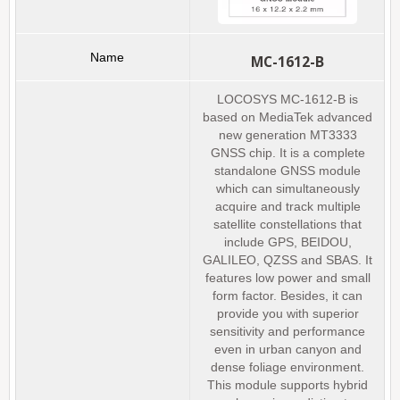
MC-1612-B
LOCOSYS MC-1612-B is
based on MediaTek advanced
new generation MT3333
GNSS chip. It is a complete
standalone GNSS module
which can simultaneously
acquire and track multiple
satellite constellations that
include GPS, BEIDOU,
GALILEO, QZSS and SBAS. It
features low power and small
form factor. Besides, it can
provide you with superior
sensitivity and performance
even in urban canyon and
dense foliage environment.
This module supports hybrid