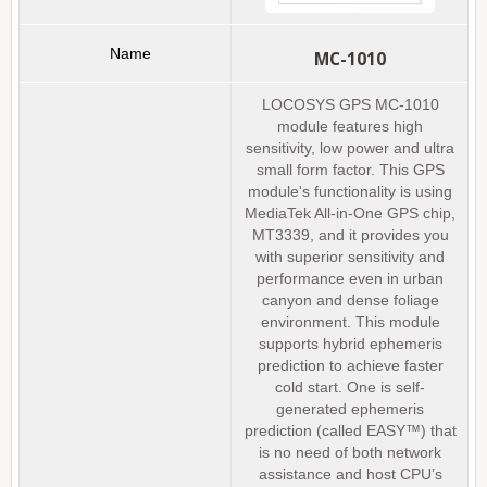
MC-1010
LOCOSYS GPS MC-1010
module features high
sensitivity, low power and ultra
small form factor. This GPS
module's functionality is using
MediaTek All-in-One GPS chip,
MT3339, and it provides you
with superior sensitivity and
performance even in urban
canyon and dense foliage
environment. This module
supports hybrid ephemeris
prediction to achieve faster
cold start. One is self-
generated ephemeris
prediction (called EASY™) that
is no need of both network
assistance and host CPU’s