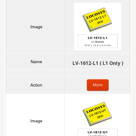
LV-1612-L1 ( L1 Only )
More