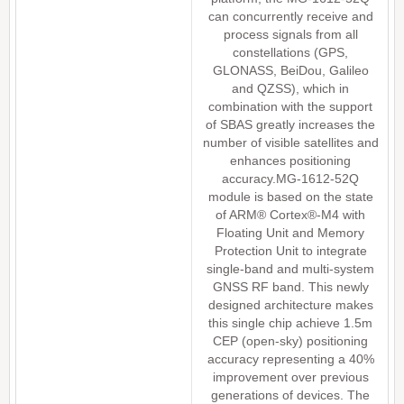
can concurrently receive and
process signals from all
constellations (GPS,
GLONASS, BeiDou, Galileo
and QZSS), which in
combination with the support
of SBAS greatly increases the
number of visible satellites and
enhances positioning
accuracy.MG-1612-52Q
module is based on the state
of ARM® Cortex®-M4 with
Floating Unit and Memory
Protection Unit to integrate
single-band and multi-system
GNSS RF band. This newly
designed architecture makes
this single chip achieve 1.5m
CEP (open-sky) positioning
accuracy representing a 40%
improvement over previous
generations of devices. The