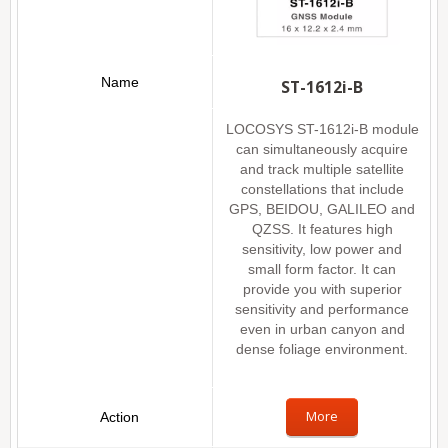
ST-1612i-B
LOCOSYS ST-1612i-B module
can simultaneously acquire
and track multiple satellite
constellations that include
GPS, BEIDOU, GALILEO and
QZSS. It features high
sensitivity, low power and
small form factor. It can
provide you with superior
sensitivity and performance
even in urban canyon and
dense foliage environment.
More