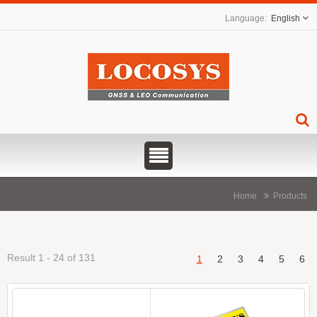
English
Home
Products
Result 1 - 24 of 131
1
2
3
4
5
6