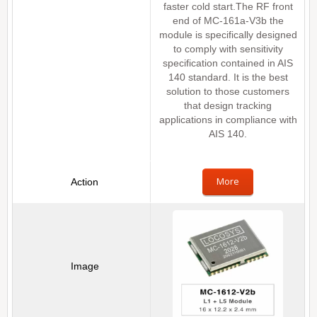
faster cold start.The RF front
end of MC-161a-V3b the
module is specifically designed
to comply with sensitivity
specification contained in AIS
140 standard. It is the best
solution to those customers
that design tracking
applications in compliance with
AIS 140.
More