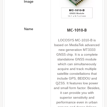
MC-1010-B
LOCOSYS MC-1010-B is
based on MediaTek advanced
new generation MT3333
GNSS chip. It is a complete
standalone GNSS module
which can simultaneously
acquire and track multiple
satellite constellations that
include GPS, BEIDOU and
QZSS. It features low power
and small form factor. Besides,
it can provide you with
superior sensitivity and
performance even in urban