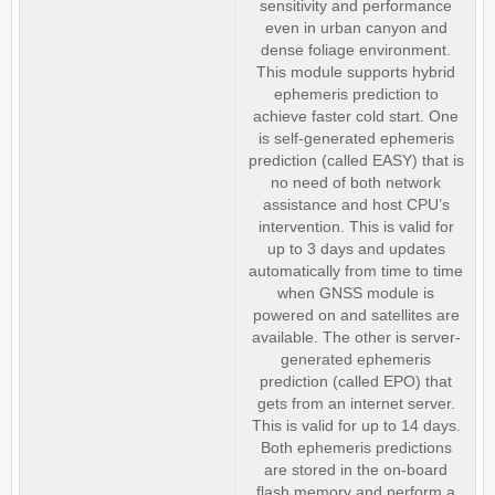
sensitivity and performance
even in urban canyon and
dense foliage environment.
This module supports hybrid
ephemeris prediction to
achieve faster cold start. One
is self-generated ephemeris
prediction (called EASY) that is
no need of both network
assistance and host CPU’s
intervention. This is valid for
up to 3 days and updates
automatically from time to time
when GNSS module is
powered on and satellites are
available. The other is server-
generated ephemeris
prediction (called EPO) that
gets from an internet server.
This is valid for up to 14 days.
Both ephemeris predictions
are stored in the on-board
flash memory and perform a