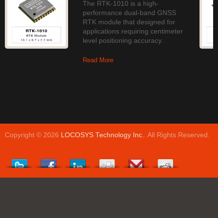
The RTK-1010 is a high-
performance dual-band GNSS
RTK module that designed for
applications requiring centimeter
level positioning accuracy.
Read More
Copyright © 2026
LOCOSYS Technology Inc.
. All Rights Reserved.