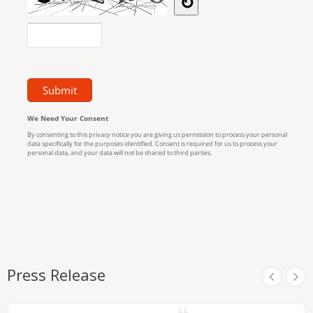
Press Release