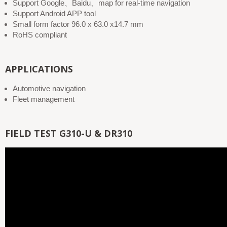
Support Google、Baidu、map for real-time navigation
Support Android APP tool
Small form factor 96.0 x 63.0 x14.7 mm
RoHS compliant
APPLICATIONS
Automotive navigation
Fleet management
FIELD TEST G310-U & DR310