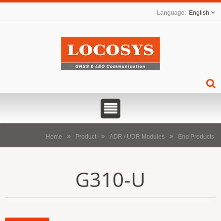
English
Home
Product
ADR / UDR Modules
End Products
G310-U