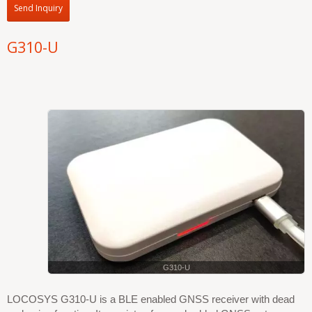
Send Inquiry
G310-U
G310-U
LOCOSYS G310-U is a BLE enabled GNSS receiver with dead