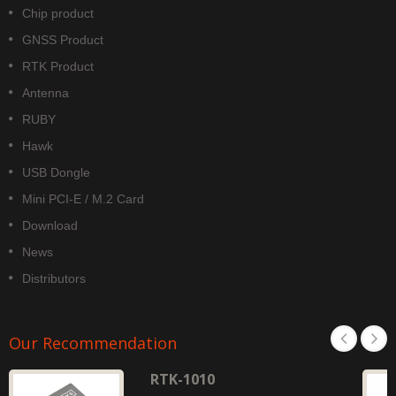
Chip product
GNSS Product
RTK Product
Antenna
RUBY
Hawk
USB Dongle
Mini PCI-E / M.2 Card
Download
News
Distributors
Our Recommendation
RTK-1010