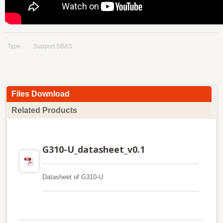
Type
Support SBAS
Files Download
Related Products
G310-U_datasheet_v0.1
Datasheet of G310-U