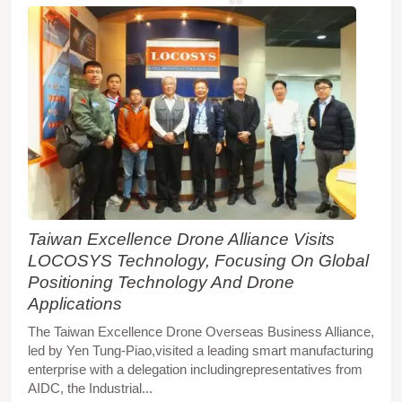
Taiwan Excellence Drone Alliance Visits
LOCOSYS Technology, Focusing On Global
Positioning Technology And Drone
Applications
The Taiwan Excellence Drone Overseas Business Alliance,
led by Yen Tung-Piao,visited a leading smart manufacturing
enterprise with a delegation includingrepresentatives from
AIDC, the Industrial...