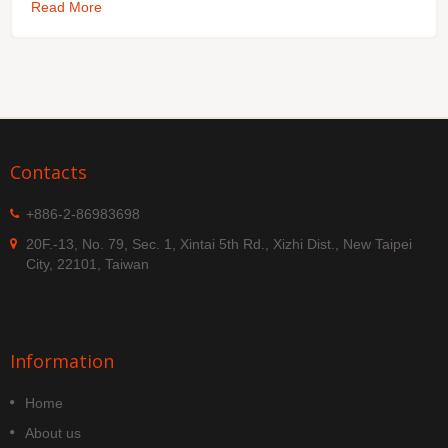
Read More
Contacts
+886-2-86983698
20F.-13, No. 79, Sec. 1, Xintai 5th Rd., Xizhi Dist., New Taipei
City, 22101, Taiwan
Information
Home
About us