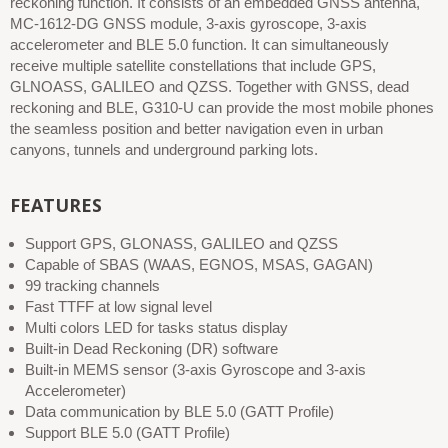
reckoning function. It consists of an embedded GNSS antenna,
MC-1612-DG GNSS module, 3-axis gyroscope, 3-axis
accelerometer and BLE 5.0 function. It can simultaneously
receive multiple satellite constellations that include GPS,
GLNOASS, GALILEO and QZSS. Together with GNSS, dead
reckoning and BLE, G310-U can provide the most mobile phones
the seamless position and better navigation even in urban
canyons, tunnels and underground parking lots.
FEATURES
Support GPS, GLONASS, GALILEO and QZSS
Capable of SBAS (WAAS, EGNOS, MSAS, GAGAN)
99 tracking channels
Fast TTFF at low signal level
Multi colors LED for tasks status display
Built-in Dead Reckoning (DR) software
Built-in MEMS sensor (3-axis Gyroscope and 3-axis
Accelerometer)
Data communication by BLE 5.0 (GATT Profile)
Support BLE 5.0 (GATT Profile)