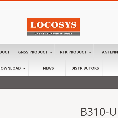
ODUCT
GNSS PRODUCT
RTK PRODUCT
ANTEN
DOWNLOAD
NEWS
DISTRIBUTORS
B310-U