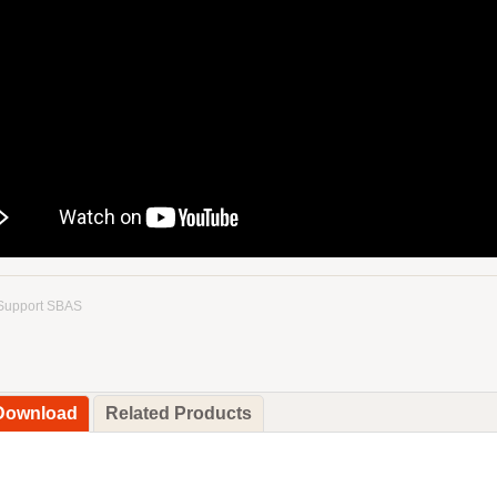
Support SBAS
 Download
Related Products