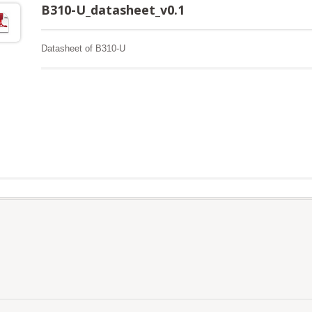
B310-U_datasheet_v0.1
Datasheet of B310-U