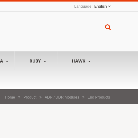
English
NA
RUBY
HAWK
Home
Product
ADR / UDR Modules
End Products