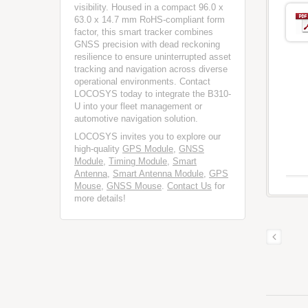
visibility. Housed in a compact 96.0 x
63.0 x 14.7 mm RoHS-compliant form
factor, this smart tracker combines
GNSS precision with dead reckoning
resilience to ensure uninterrupted asset
tracking and navigation across diverse
operational environments. Contact
LOCOSYS today to integrate the B310-
U into your fleet management or
automotive navigation solution.
LOCOSYS invites you to explore our
high-quality
GPS Module
,
GNSS
Module
,
Timing Module
,
Smart
Antenna
,
Smart Antenna Module
,
GPS
Mouse
,
GNSS Mouse
.
Contact Us
for
more details!