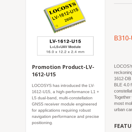
B310-
Promotion Product-LV-
LOCOSYS 
reckonin
1612-U15
1612-DB 
BLE 4.0 f
LOCOSYS has introduced the LV-
constell
1612-U15, a high-performance L1 +
Together
L5 dual-band, multi-constellation
most mobi
GNSS receiver module engineered
urban can
for applications requiring robust
navigation performance and precise
positioning.
FEATU