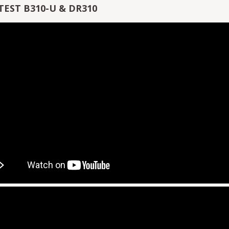
TEST B310-U & DR310