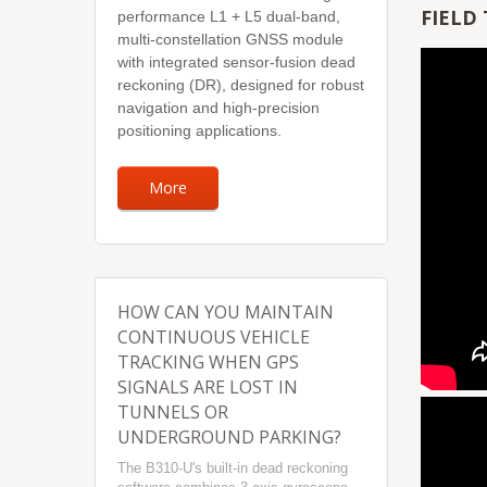
FIELD 
performance L1 + L5 dual-band,
multi-constellation GNSS module
with integrated sensor-fusion dead
reckoning (DR), designed for robust
navigation and high-precision
positioning applications.
More
HOW CAN YOU MAINTAIN
CONTINUOUS VEHICLE
TRACKING WHEN GPS
SIGNALS ARE LOST IN
TUNNELS OR
UNDERGROUND PARKING?
The B310-U's built-in dead reckoning