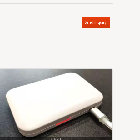
Send Inquiry
B310-U