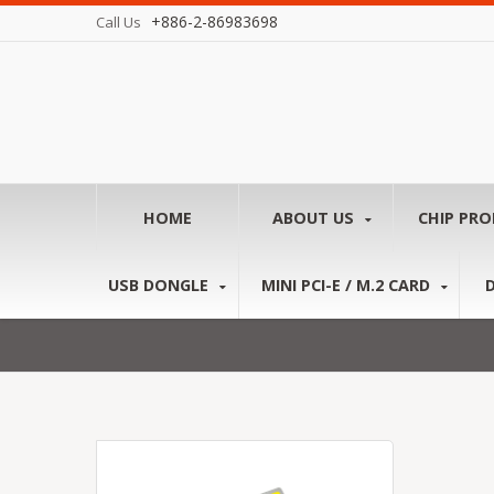
+886-2-86983698
Call Us
HOME
ABOUT US
CHIP PR
USB DONGLE
MINI PCI-E / M.2 CARD