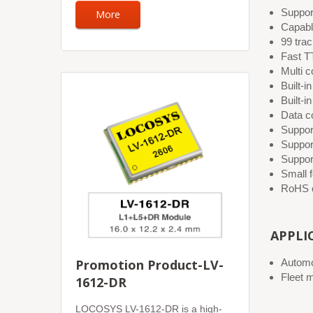
Suppo
More
Capab
99 tra
Fast TT
Multi c
Built-
Built-
Data c
Suppor
Suppor
Suppor
Small 
RoHS c
APPLI
Promotion Product-LV-
Automo
Fleet 
1612-DR
LOCOSYS LV-1612-DR is a high-