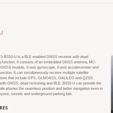
U
B310-U is a BLE enabled GNSS receiver with dead
g function. It consists of an embedded GNSS antenna, MC-
GNSS module, 3-axis gyroscope, 3-axis accelerometer and
unction. It can simultaneously receive multiple satellite
ations that include GPS, GLNOASS, GALILEO and QZSS.
 with GNSS, dead reckoning and BLE, B310-U can provide the
le phones the seamless position and better navigation even in
yons, tunnels and underground parking lots.
RES