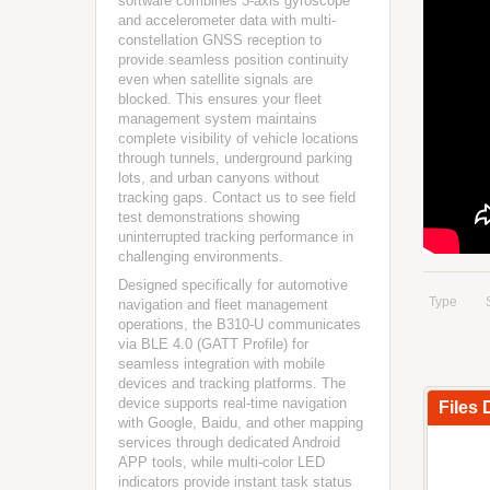
software combines 3-axis gyroscope
and accelerometer data with multi-
constellation GNSS reception to
provide seamless position continuity
even when satellite signals are
blocked. This ensures your fleet
management system maintains
complete visibility of vehicle locations
through tunnels, underground parking
lots, and urban canyons without
tracking gaps. Contact us to see field
test demonstrations showing
uninterrupted tracking performance in
challenging environments.
Designed specifically for automotive
Type
navigation and fleet management
operations, the B310-U communicates
via BLE 4.0 (GATT Profile) for
seamless integration with mobile
devices and tracking platforms. The
device supports real-time navigation
Files
with Google, Baidu, and other mapping
services through dedicated Android
APP tools, while multi-color LED
indicators provide instant task status