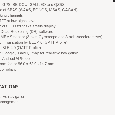
rt GPS, BEIDOU, GALILEO and QZSS
le of SBAS (WAAS, EGNOS, MSAS, GAGAN)
cking channels
FF at low signal level
olors LED for tasks status display
in Dead Reckoning (DR) software
in MEMS sensor (3-axis Gyroscope and 3-axis Accelerometer)
ommunication by BLE 4.0 (GATT Profile)
t BLE 4.0 (GATT Profile)
t Google、Baidu、map for real-time navigation
t Android APP tool
form factor 96.0 x 63.0 x14.7 mm
ompliant
CATIONS
tive navigation
management