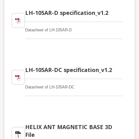
LH-105AR-D specification_v1.2
Datasheet of LH-105AR-D
LH-105AR-DC specification_v1.2
Datasheet of LH-105AR-DC
HELIX ANT MAGNETIC BASE 3D
File