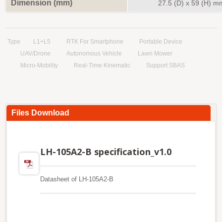
Dimension (mm)
27.5
(D)
x 59
(H)
m
Type
L1+L5
RTK For Smartphone
Portable Device
UAV/Drone
Autonomous Vehicle
Lawn Mower
Micro-Mobility
Real-Time Kinematic
Support SBAS
Files Download
LH-105A2-B specification_v1.0
Datasheet of LH-105A2-B