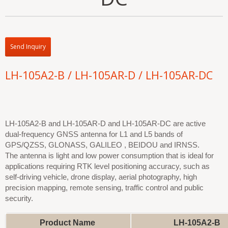
Send Inquiry
LH-105A2-B / LH-105AR-D / LH-105AR-DC
LH-105A2-B and LH-105AR-D and LH-105AR-DC are active
dual-frequency GNSS antenna for L1 and L5 bands of
GPS/QZSS, GLONASS, GALILEO , BEIDOU and IRNSS.
The antenna is light and low power consumption that is ideal for
applications requiring RTK level positioning accuracy, such as
self-driving vehicle, drone display, aerial photography, high
precision mapping, remote sensing, traffic control and public
security.
Product Name
LH-105A2-B