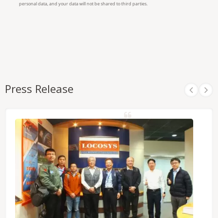
Press Release