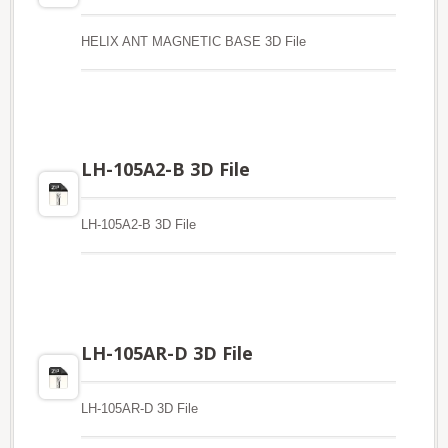
HELIX ANT MAGNETIC BASE 3D File
LH-105A2-B 3D File
LH-105A2-B 3D File
LH-105AR-D 3D File
LH-105AR-D 3D File