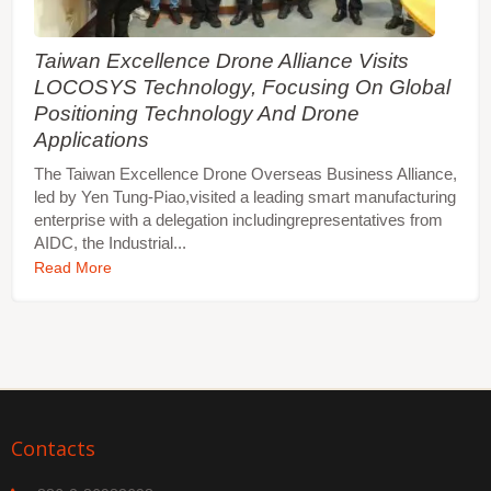
Taiwan Excellence Drone Alliance Visits
LOCOSYS Technology, Focusing On Global
Positioning Technology And Drone
Applications
The Taiwan Excellence Drone Overseas Business Alliance,
led by Yen Tung-Piao,visited a leading smart manufacturing
enterprise with a delegation includingrepresentatives from
AIDC, the Industrial...
Read More
Contacts