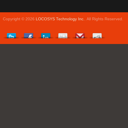
Copyright © 2026
LOCOSYS Technology Inc.
. All Rights Reserved.