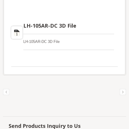
LH-105AR-DC 3D File
LH-105AR-DC 3D File