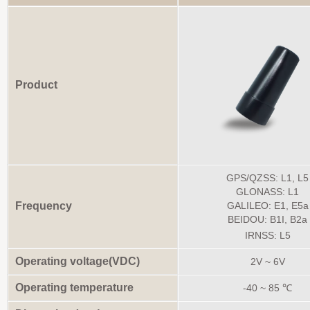
Product
GPS/QZSS: L1, L5
GLONASS: L1
Frequency
GALILEO: E1, E5a
BEIDOU: B1I, B2a
IRNSS: L5
Operating voltage(VDC)
2V ~ 6V
Operating temperature
-40 ~ 85 ℃