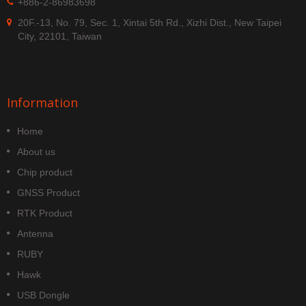
+886-2-86983698
20F.-13, No. 79, Sec. 1, Xintai 5th Rd., Xizhi Dist., New Taipei
City, 22101, Taiwan
Information
Home
About us
Chip product
GNSS Product
RTK Product
Antenna
RUBY
Hawk
USB Dongle