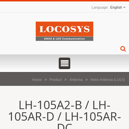
English
Home
Product
Antenna
Helix-Antenna (L1/L5)
LH-105A2-B / LH-
105AR-D / LH-105AR-
DC