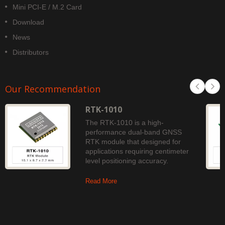
Mini PCI-E / M.2 Card
Download
News
Distributors
Our Recommendation
RTK-1010
The RTK-1010 is a high-
performance dual-band GNSS
RTK module that designed for
applications requiring centimeter
level positioning accuracy.
Read More