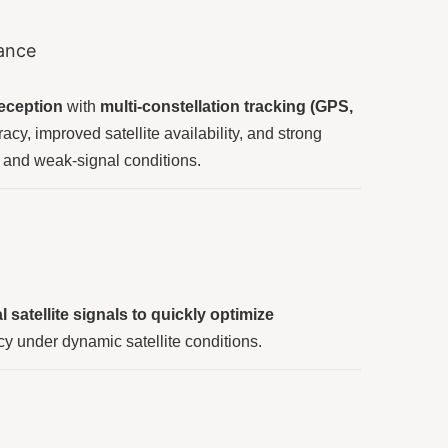
mance
reception
with
multi-constellation tracking (GPS,
cy, improved satellite availability, and strong
and weak-signal conditions.
satellite signals to quickly optimize
y under dynamic satellite conditions.