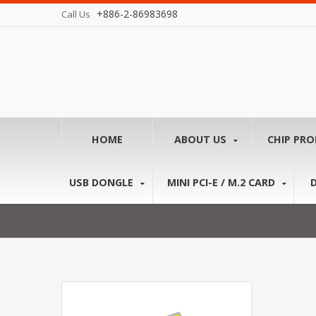
+886-2-86983698
Call Us
HOME
ABOUT US
CHIP PR
USB DONGLE
MINI PCI-E / M.2 CARD