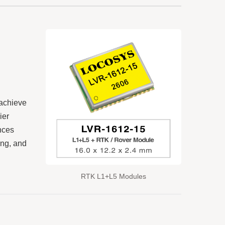
 achieve
ier
nces
ing, and
RTK L1+L5 Modules