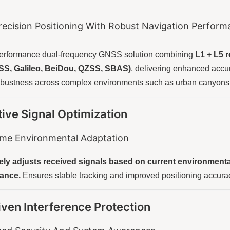
recision Positioning With Robust Navigation Perfor
performance dual-frequency GNSS solution combining
L1 + L5 
, Galileo, BeiDou, QZSS, SBAS)
, delivering enhanced accura
obustness across complex environments such as urban canyons 
ive Signal Optimization
ime Environmental Adaptation
ly adjusts received signals based on current environmental 
ance.
Ensures stable tracking and improved positioning accurac
iven Interference Protection