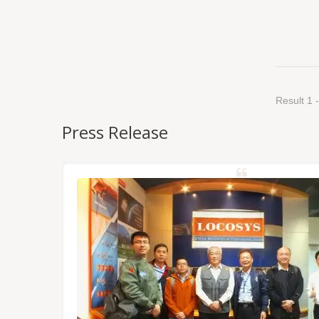
Result 1 -
Press Release
NSS/RTK
dules,
Tokyo.