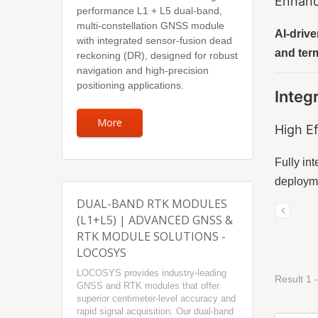
Enhanc
performance L1 + L5 dual-band,
multi-constellation GNSS module
AI-drive
with integrated sensor-fusion dead
and term
reckoning (DR), designed for robust
navigation and high-precision
positioning applications.
Integ
More
High Ef
Fully in
deployme
DUAL-BAND RTK MODULES
(L1+L5) | ADVANCED GNSS &
RTK MODULE SOLUTIONS -
LOCOSYS
LOCOSYS provides industry-leading
Result 1 -
GNSS and RTK modules that offer
superior centimeter-level accuracy and
rapid signal acquisition. Our dual-band