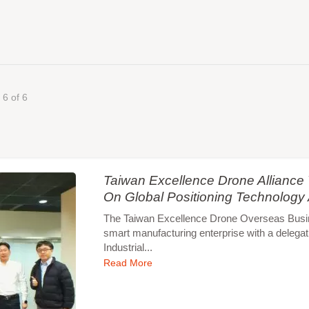
 6 of 6
Taiwan Excellence Drone Allianc
On Global Positioning Technology
The Taiwan Excellence Drone Overseas Busines
smart manufacturing enterprise with a delegat
Industrial...
Read More