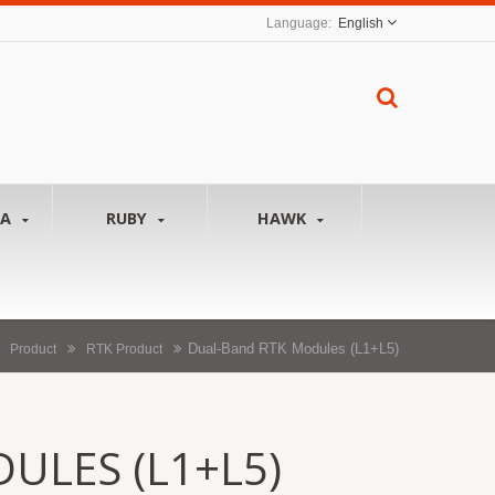
English
NA
RUBY
HAWK
Dual-Band RTK Modules (L1+L5)
Product
RTK Product
ULES (L1+L5)