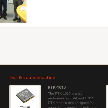
Our Recommendation
RTK-1010
The RTK-1010 is a high-
performance dual-band GNSS
RTK module that designed for
applications requiring centimeter