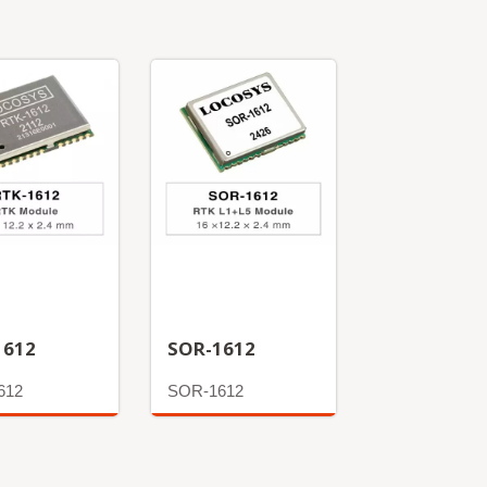
1612
SOR-1612
612
SOR-1612
More