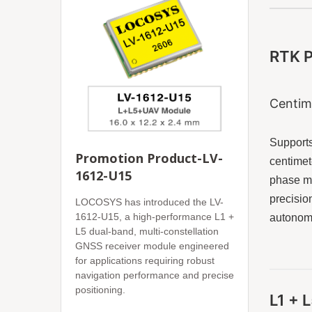
RTK P
Centim
Supports
Promotion Product-LV-
centimet
1612-U15
phase me
precisio
LOCOSYS has introduced the LV-
1612-U15, a high-performance L1 +
autonomo
L5 dual-band, multi-constellation
GNSS receiver module engineered
for applications requiring robust
navigation performance and precise
positioning.
L1 + 