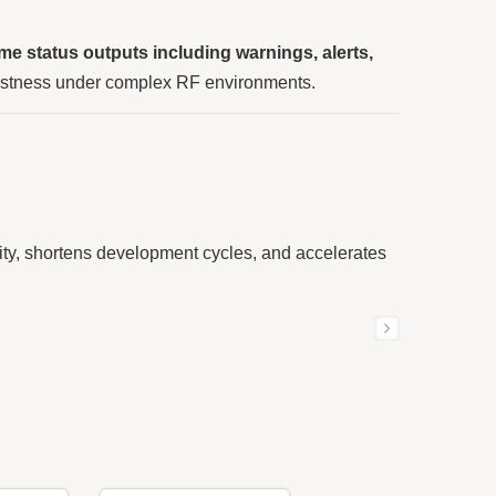
time status outputs including warnings, alerts,
ustness under complex RF environments.
ty, shortens development cycles, and accelerates