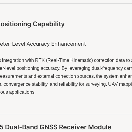
ositioning Capability
eter-Level Accuracy Enhancement
 integration with RTK (Real-Time Kinematic) correction data to
er-level positioning accuracy. By leveraging dual-frequency carr
asurements and external correction sources, the system enha
n, convergence stability, and reliability for surveying, UAV mapp
us applications.
L5 Dual-Band GNSS Receiver Module