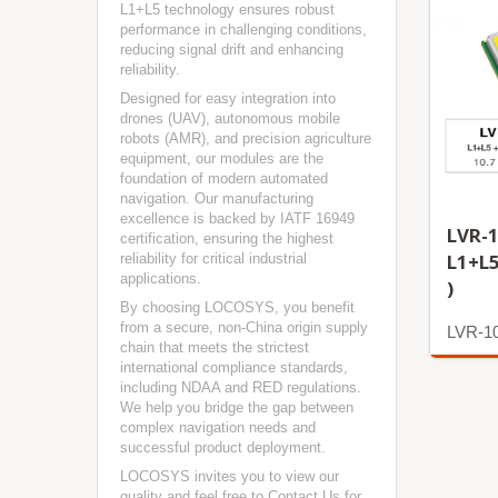
L1+L5 technology ensures robust
performance in challenging conditions,
reducing signal drift and enhancing
reliability.
Designed for easy integration into
drones (UAV), autonomous mobile
robots (AMR), and precision agriculture
equipment, our modules are the
foundation of modern automated
navigation. Our manufacturing
excellence is backed by IATF 16949
LVR-1
certification, ensuring the highest
L1+L
reliability for critical industrial
applications.
)
By choosing LOCOSYS, you benefit
from a secure, non-China origin supply
LVR-1
chain that meets the strictest
international compliance standards,
More
including NDAA and RED regulations.
We help you bridge the gap between
complex navigation needs and
successful product deployment.
LOCOSYS invites you to view our
quality and feel free to
Contact Us
for