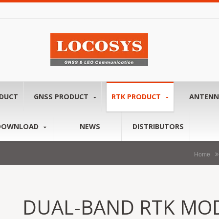
ODUCT
GNSS PRODUCT
RTK PRODUCT
ANTEN
DOWNLOAD
NEWS
DISTRIBUTORS
Home
DUAL-BAND RTK MOD