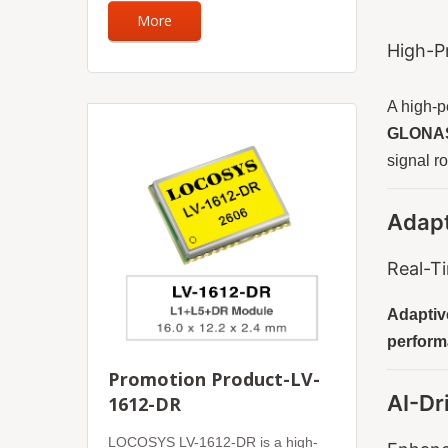
More
High-P
A high-
GLONASS
signal r
Adapt
Real-T
Adaptive
perform
Promotion Product-LV-
AI-Dr
1612-DR
LOCOSYS LV-1612-DR is a high-