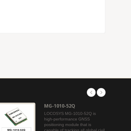
MG-1010-52Q
LOCOSYS MG-1010-52Q is
high-performance GNSS
positioning module that is
capable of tracking all global civil