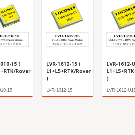
010-15 (
LVR-1612-15 (
LVR-1612-U
5+RTK/Rover
L1+L5+RTK/Rover
L1+L5+RTK
)
)
010-15
LVR-1612-15
LVR-1612-U1
More
More