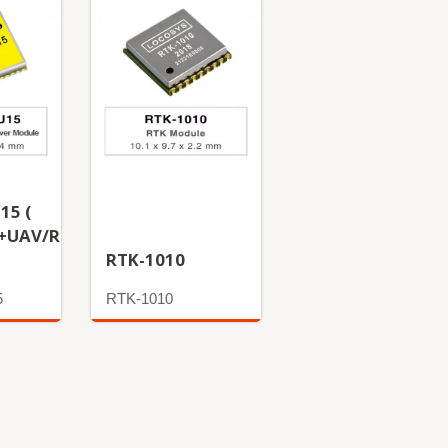
15 (
+UAV/Rover
RTK-1010
5
RTK-1010
More