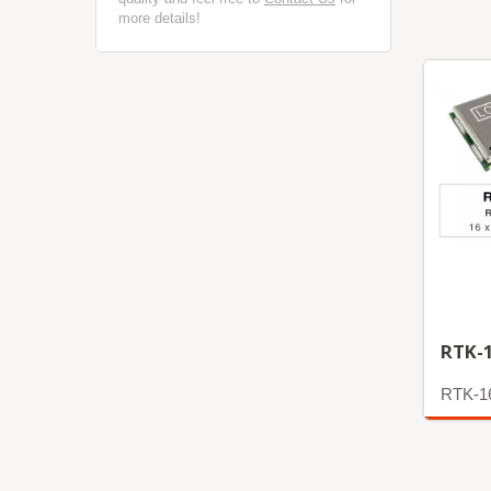
more details!
RTK-
RTK-1
More