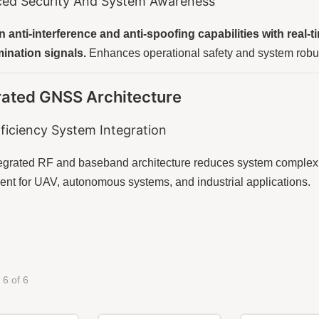
ed Security And System Awareness
n anti-interference and anti-spoofing capabilities with real-
ination signals.
Enhances operational safety and system rob
rated GNSS Architecture
ficiency System Integration
tegrated RF and baseband architecture reduces system complexi
nt for UAV, autonomous systems, and industrial applications.
 6 of 6