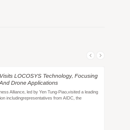
e Visits LOCOSYS Technology, Focusing
 And Drone Applications
s Alliance, led by Yen Tung-Piao,visited a leading
ion includingrepresentatives from AIDC, the