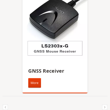
GNSS Receiver
More