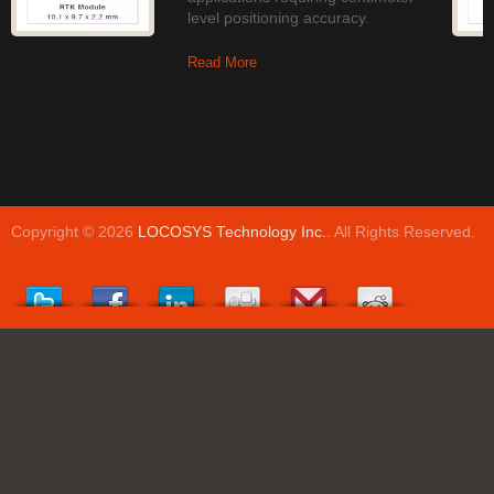
level positioning accuracy.
Read More
Copyright © 2026
LOCOSYS Technology Inc.
. All Rights Reserved.