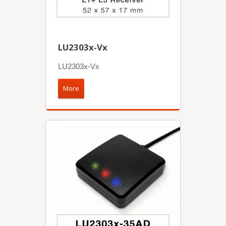
LU2303x-Vx
LU2303x-Vx
More