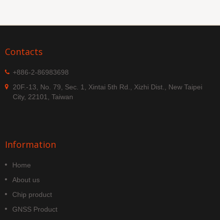
Contacts
+886-2-86983698
20F.-13, No. 79, Sec. 1, Xintai 5th Rd., Xizhi Dist., New Taipei
City, 22101, Taiwan
Information
Home
About us
Chip product
GNSS Product