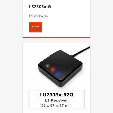
LS2303x-G
LS2303x-G
More