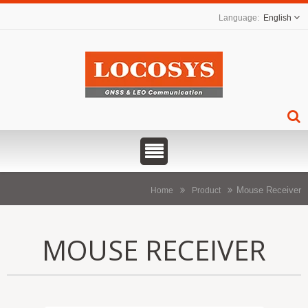
English
Mouse Receiver
Home
Product
MOUSE RECEIVER