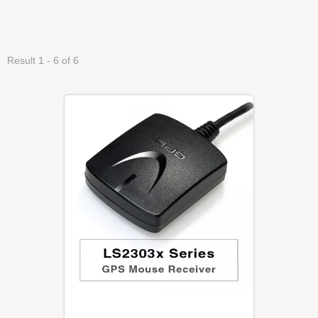
Result 1 - 6 of 6