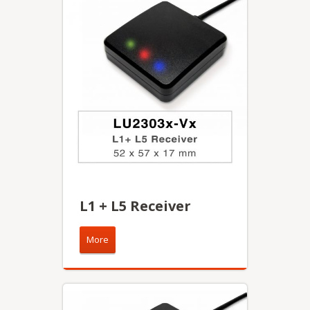
L1 + L5 Receiver
More