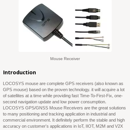
Mouse Receiver
Introduction
LOCOSYS mouse are complete GPS receivers (also known as
GPS mouse) based on the proven technology. it will acquire a lot
of satellites at a time while providing fast Time-To-First-Fix, one-
second navigation update and low power consumption.
LOCOSYS GPS/GNSS Mouse Receivers are the great solutions
to many positioning and tracking application in industrial and
commercial environment. It definitely perform the stable and high
accuracy on customer's applications in IoT, IIOT, M2M and V2X