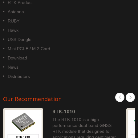
RTK Product
Antenna
RUBY
Hawk
USB Dongle
Mini PCI-E / M.2 Card
Download
News
Distributors
Our Recommendation
RTK-1010
The RTK-1010 is a high-
performance dual-band GNSS
RTK module that designed for
applications requiring centimeter