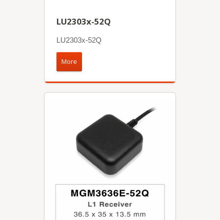
LU2303x-52Q
LU2303x-52Q
More