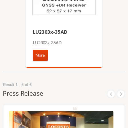
LU2303x-35AD
LU2303x-35AD
More
Result 1 - 6 of 6
Press Release