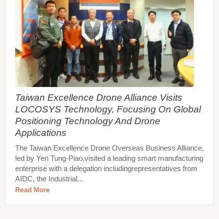
Taiwan Excellence Drone Alliance Visits
LOCOSYS Technology, Focusing On Global
Positioning Technology And Drone
Applications
The Taiwan Excellence Drone Overseas Business Alliance,
led by Yen Tung-Piao,visited a leading smart manufacturing
enterprise with a delegation includingrepresentatives from
AIDC, the Industrial...
Read More