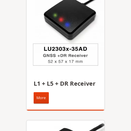
L1 + L5 + DR Receiver
More