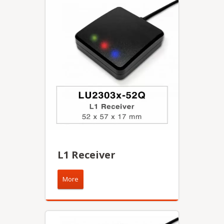
L1 Receiver
More