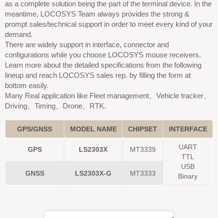
as a complete solution being the part of the terminal device. In the
meantime, LOCOSYS Team always provides the strong &
prompt sales/technical support in order to meet every kind of your
demand.
There are widely support in interface, connector and
configurations while you choose LOCOSYS mouse receivers.
Learn more about the detailed specifications from the following
lineup and reach LOCOSYS sales rep. by filling the form at
bottom easily.
Many Real application like Fleet management、Vehicle tracker、
Driving、Timing、Drone、RTK.
GPS/GNSS
MODEL NAME
CHIPSET
INTERFACE
UART
GPS
LS2303X
MT3339
TTL
USB
GNSS
LS2303X-G
MT3333
Binary