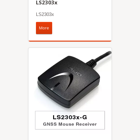
LS2303x
LS2303x
More