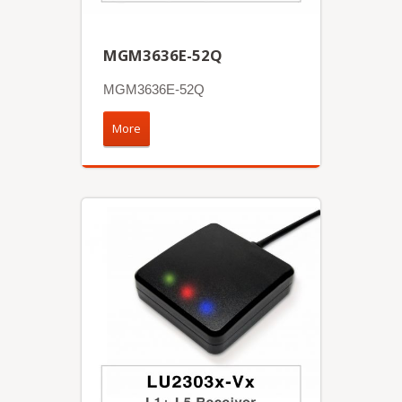
MGM3636E-52Q
MGM3636E-52Q
More