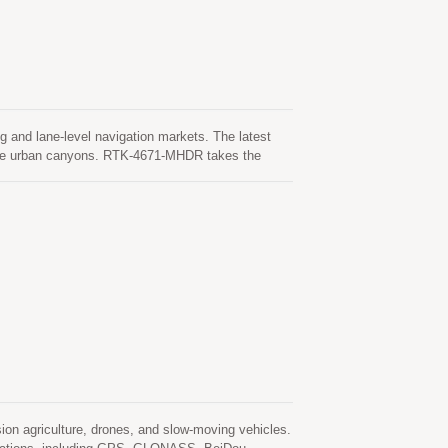
 and lane-level navigation markets. The latest
ense urban canyons. RTK-4671-MHDR takes the
ilable.
on agriculture, drones, and slow-moving vehicles.