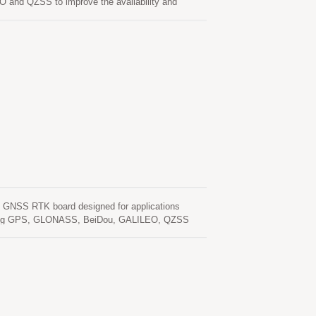
O and QZSS to improve the availability and
ns LOCOSYS dual-band RTK technologies that
rade products. It featuring high sensitivity, low
2.2 x 2.4 mm.
n GNSS RTK board designed for applications
including GPS, GLONASS, BeiDou, GALILEO, QZSS
onment. This board can be setup either in rover
ate, LOCOSYS RTK-4671-MH meets the requirement