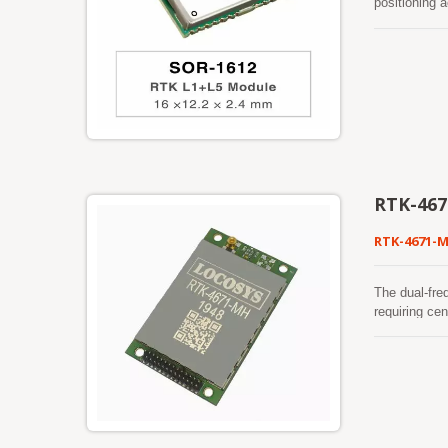
positioning 
reliability 
enables prec
power consum
RTK-46
RTK-4671-
The dual-fre
requiring ce
and SBAS to 
mode or in 
of most loca