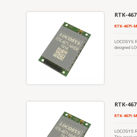
RTK-46
RTK-4671-
LOCOSYS RTK-
designed LOC
shortest tim
RTK-46
RTK-4671-
LOCOSYS RTK-