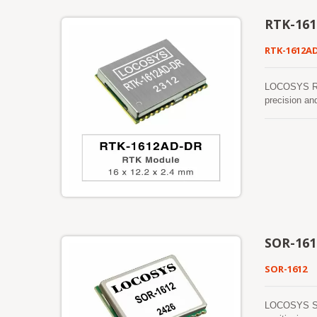
RTK-16
RTK-1612A
LOCOSYS RTK
precision an
sensors (3-a
detect the v
be detected a
function mak
work where G
SOR-161
SOR-1612
LOCOSYS SOR