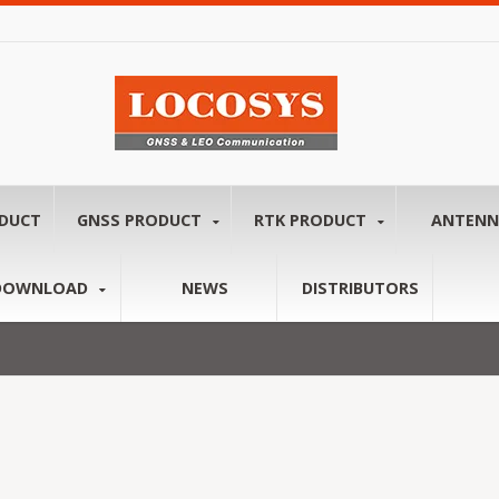
ODUCT
GNSS PRODUCT
RTK PRODUCT
ANTEN
DOWNLOAD
NEWS
DISTRIBUTORS