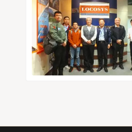
dules,
Tokyo.