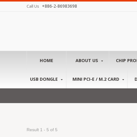
+886-2-86983698
Call Us
HOME
ABOUT US
CHIP PR
USB DONGLE
MINI PCI-E / M.2 CARD
Result 1 - 5 of 5