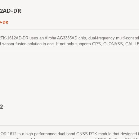
12AD-DR
D-DR
-1612AD-DR uses an Airoha AG3335AD chip, dual-frequency multi-constella
d sensor fusion solution in one. It not only supports GPS, GLONASS, GALIL
xis accelerometers and 3-axis gyros) to provide an untethered dead reckoning f
ehicular dynamics when it is attached firmly on the vehicle. Consequently, ab
nd the alarm status will be enabled to remind the users. No requirement of ins
e it easy to use. With these features, RTK-1612AD-DR can reduce position er
NSS signals are poor or not available, such as tunnels and indoor parking lot
2
-1612 is a high-performance dual-band GNSS RTK module that designed for a