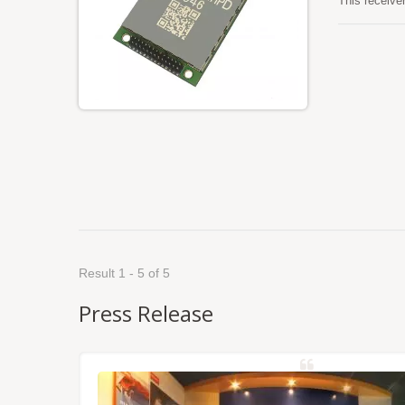
This receive
GALILEO, QZS
Besides, it 
log/command
most locatio
Result 1 - 5 of 5
Press Release
NSS/RTK