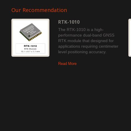
Our Recommendation
RTK-1010
The RTK-1010 is a high-
performance dual-band GNSS
RTK module that designed for
applications requiring centimeter
level positioning accuracy.
Read More