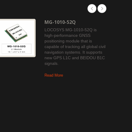
MG-1010-52Q
LOCOSYS MG-1010-52Q is
high-performance GNSS
positioning module that is
capable of tracking all global civil
navigation systems. It supports
new GPS L1C and BEIDOU B1C
signals.
Read More