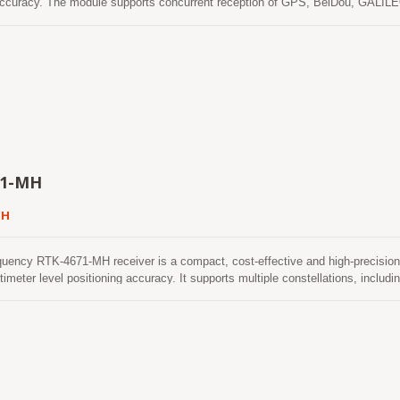
accuracy. The module supports concurrent reception of GPS, BeiDou, GALILE
of RTK solution even in the harsh environment. The SOR-1612 module contai
ise navigation and automation of moving machinery in industrial and consumer-g
ption, and fast TTFF in a compact surface-mounted form factor of 16.0 x 1
71-MH
MH
quency RTK-4671-MH receiver is a compact, cost-effective and high-precisio
ntimeter level positioning accuracy. It supports multiple constellations, 
improve the continuity and reliability of RTK solution even in the harsh envir
base station mode. Versatile, compact, smart, low power and high update r
tion-based applications.