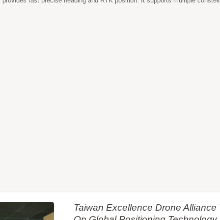
r provides fast precise heading and RTK position. It supports multiple cons
S and SBAS to improve the continuity and reliability of precise heading an
features powerful compatibility with other GNSS receivers in the market by fle
 formats. Versatile, compact, smart, low power and high update rate, LO
n-based applications.
Taiwan Excellence Drone Allianc
On Global Positioning Technology