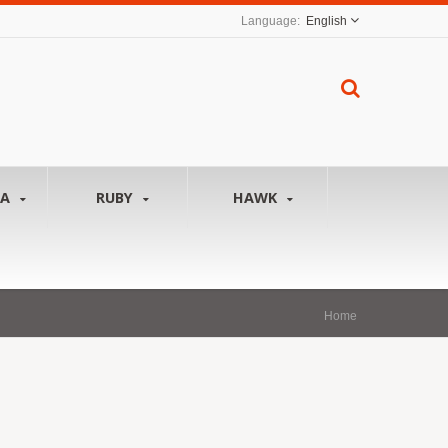
English
NA
RUBY
HAWK
Home