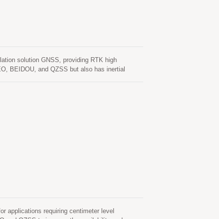
tion solution GNSS, providing RTK high
EO, BEIDOU, and QZSS but also has inertial
unction. In addition to DR, an inertial sensor can
normal driving behaviors and the vehicle status can
tallation orientation and automatic calibration
rors in multipath environment and continue to
s, as well as deliver seamless navigation.
pplications requiring centimeter level