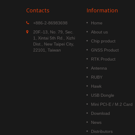
Contacts
Information
MGS-1513-52Q
+886-2-86983698
Home
 is
MGS-1513-52Q is a complete
20F.-13, No. 79, Sec.
About us
S
standalone multi-frequency
1, Xintai 5th Rd., Xizhi
Chip product
is
GNSS smart antenna module,
Dist., New Taipei City,
obal civil
including embedded patch
22101, Taiwan
GNSS Product
upports
antenna and GNSS receiver
RTK Product
DOU B1C
circuits which is based Airoha
AG3352Q platform.
Antenna
Read More
RUBY
Hawk
USB Dongle
Mini PCI-E / M.2 Card
Download
News
Distributors