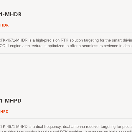
71-MHDR
MHDR
4671-MHDR is a high-precision RTK solution targeting for the smart driving
O II engine architecture is optimized to offer a seamless experience in d
e to fix position and continues to work where GNSS signals are poor or not ava
71-MHPD
MHPD
4671-MHPD is a dual-frequency, dual-antenna receiver targeting for precisi