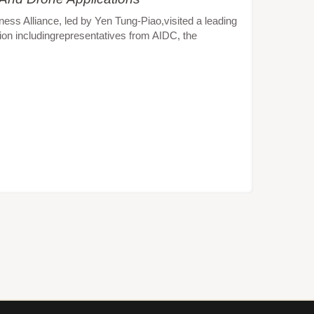
s Alliance, led by Yen Tung-Piao,visited a leading
ion includingrepresentatives from AIDC, the