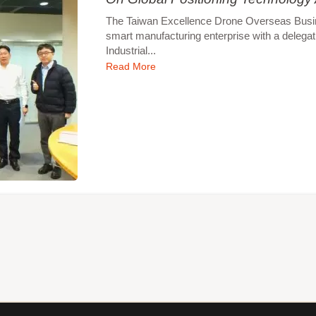
The Taiwan Excellence Drone Overseas Busines
smart manufacturing enterprise with a delegat
Industrial...
Read More