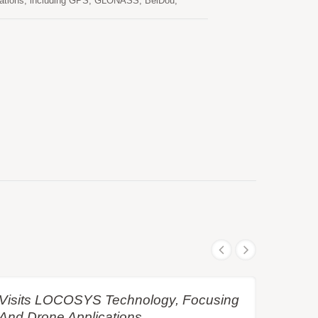
tellations, including GPS, GLONASS, BeiDou,
d RTK position even in the harsh environment.
xible interfaces, smart hardware design and popular
COSYS RTK-4671-MHPD meets the requirement of
e Visits LOCOSYS Technology, Focusing
 And Drone Applications