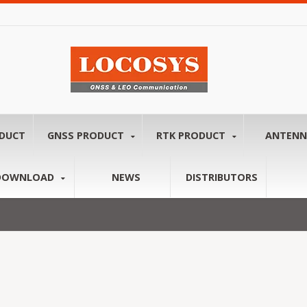
ODUCT
GNSS PRODUCT
RTK PRODUCT
ANTEN
DOWNLOAD
NEWS
DISTRIBUTORS