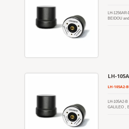
LH-1256AR-D
BEIDOU and I
positioning 
control, and
L2, L5, and
GNSS recepti
LH-105A
LH-105A2-B
LH-105A2-B 
GALILEO , BE
positioning a
and public se