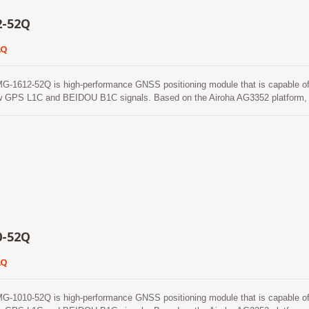
2-52Q
2Q
612-52Q is high-performance GNSS positioning module that is capable of tra
w GPS L1C and BEIDOU B1C signals. Based on the Airoha AG3352 platform, 
als from all constellations (GPS, GLONASS, BeiDou, Galileo and QZSS), whi
eases the number of visible satellites and enhances positioning accuracy. 
ith Floating Unit and Memory Protection Unit to integrate single-band and
 makes this single chip achieve 1.5m CEP (open-sky) positioning accuracy r
f devices. The superior cold-start sensitivity allows it to acquire, track, and 
nment. Its superior tracking sensitivity allows continuous position coverage in
0-52Q
2Q
010-52Q is high-performance GNSS positioning module that is capable of tra