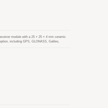
low-noise amplifier (LNA) and high-performance
manned Aerial Vehicle), Location Based Services
eceiver module with a 25 × 25 × 4 mm ceramic
ception, including GPS, GLONASS, Galileo,
navigation applications. Based on an advanced
 sensitivity, and fast signal acquisition. Its
nvironments such as urban canyons, under dense
nsumption and fast Time-To-First-Fix (TTFF),
onstellation tracking and advanced interference
hanced resistance to multipath effects, ensuring
tenna provides optimized satellite signal
low-noise amplifier (LNA) and high-performance
cking, Location Based Services (LBS), vehicle