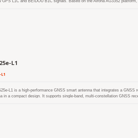
w GPS L1C and BEIDOU B1C signals. Based on the Airoha AG3352 platform, 
als from all constellations (GPS, GLONASS, BeiDou, Galileo and QZSS), whi
eases the number of visible satellites and enhances positioning accuracy. 
ith Floating Unit and Memory Protection Unit to integrate single band and
 makes this single chip achieve 1.5m CEP (open-sky) positioning accuracy r
f devices. The superior cold-start sensitivity allows it to acquire, track, and 
nment. Its superior tracking sensitivity allows continuous position coverage in
25e-L1
-L1
25e-L1 is a high-performance GNSS smart antenna that integrates a GNSS r
a in a compact design. It supports single-band, multi-constellation GNSS re
, and SBAS, providing reliable positioning performance for a wide range of 
r architecture, the LVSA-2525e-L1 delivers excellent positioning accuracy, high
ing capability ensures stable positioning performance even in challenging e
in areas with weak satellite signals. The LVSA-2525e-L1 features low power co
itable for battery-powered and embedded applications. With continuous multi-c
echnology, the smart antenna provides reliable positioning performance and en
peration in demanding outdoor environments. The integrated ceramic patch an