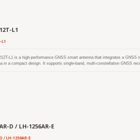
echnology, the smart antenna provides reliable positioning performance and en
peration in demanding outdoor environments. The integrated ceramic patch an
ile maintaining excellent positioning performance. Combined with the built-in 
r, the LVSA-1515-L1 is an ideal solution for applications such as asset trac
ystems, and Portable Navigation Devices (PNDs).
12T-L1
-L1
12T-L1 is a high-performance GNSS smart antenna that integrates a GNSS r
a in a compact design. It supports single-band, multi-constellation GNSS re
, and SBAS, providing reliable positioning performance for a wide range of 
r architecture, the LVSA-1212T-L1 delivers excellent positioning accuracy, high
ing capability ensures stable positioning performance even in challenging e
in areas with weak satellite signals. The LVSA-1212T-L1 features low power co
itable for battery-powered and embedded applications. With continuous multi-c
echnology, the smart antenna provides reliable positioning performance and en
peration in demanding outdoor environments. The integrated ceramic patch an
ile maintaining excellent positioning performance. Combined with the built-in 
r, the LVSA-1212T-L1 is an ideal solution for applications such as asset tra
ystems, and Portable Navigation Devices (PNDs).
AR-D / LH-1256AR-E
D / LH-1256AR-E