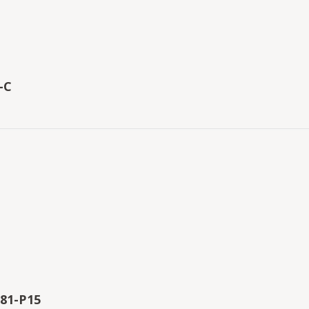
-C
81-P15