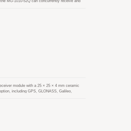
the MG-1010-52Q can concurrently receive and
ch in combination with the support of SBAS
MG-1010-52Q module is based on the state of ARM®
 multi-system GNSS RF band. This newly designed
epresenting a 40% improvement over previous
get position fix autonomously in difficult weak
 nearly all outdoor application environments.
eceiver module with a 25 × 25 × 4 mm ceramic
ception, including GPS, GLONASS, Galileo,
navigation applications. Based on an advanced
 sensitivity, and fast signal acquisition. Its
nvironments such as urban canyons, under dense
nsumption and fast Time-To-First-Fix (TTFF),
onstellation tracking and advanced interference
hanced resistance to multipath effects, ensuring
tenna provides optimized satellite signal