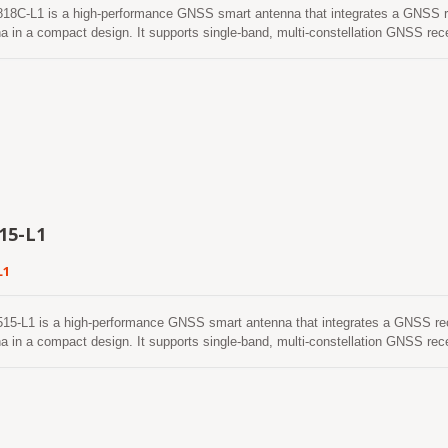
18C-L1 is a high-performance GNSS smart antenna that integrates a GNSS r
a in a compact design. It supports single-band, multi-constellation GNSS re
, and SBAS, providing reliable positioning performance for a wide range of 
r architecture, the LVSA-1818C-L1 delivers excellent positioning accuracy, high
ing capability ensures stable positioning performance even in challenging e
in areas with weak satellite signals. The LVSA-1818C-L1 features low power co
itable for battery-powered and embedded applications. With continuous multi-c
echnology, the smart antenna provides reliable positioning performance and en
peration in demanding outdoor environments. The integrated ceramic patch an
ile maintaining excellent positioning performance. Combined with the built-in 
r, the LVSA-1818C-L1 is an ideal solution for applications such as asset tra
ystems, and Portable Navigation Devices (PNDs).
15-L1
L1
15-L1 is a high-performance GNSS smart antenna that integrates a GNSS re
a in a compact design. It supports single-band, multi-constellation GNSS re
, and SBAS, providing reliable positioning performance for a wide range of 
 architecture, the LVSA-1515-L1 delivers excellent positioning accuracy, high 
ing capability ensures stable positioning performance even in challenging e
in areas with weak satellite signals. The LVSA-1515-L1 features low power con
itable for battery-powered and embedded applications. With continuous multi-c