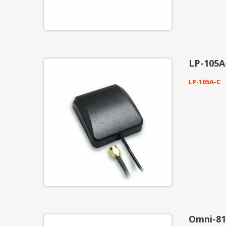
LP-105A
LP-105A-C
Omni-81