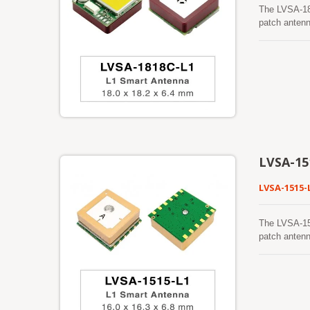
The LVSA-18
patch antenn
BeiDou, QZSS
GNSS receive
robust track
foliage, or 
making it su
mitigation t
dependable o
reception wh
GNSS receive
navigation s
LVSA-15
LVSA-1515-
The LVSA-15
patch antenn
BeiDou, QZSS
GNSS receiver
robust track
foliage, or 
making it su