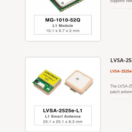
supports ne
process sign
greatly incr
Cortex®-M4 w
architecture
generations o
signal enviro
LVSA-25
LVSA-2525e
The LVSA-25
patch antenn
BeiDou, QZSS
GNSS receive
robust track
foliage, or 
making it su
mitigation t
dependable o