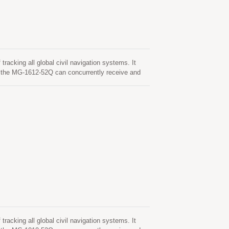
cking all global civil navigation systems. It
the MG-1612-52Q can concurrently receive and
ch in combination with the support of SBAS
MG-1612-52Q module is based on the state of ARM®
 multi-system GNSS RF band. This newly designed
epresenting a 40% improvement over previous
get position fix autonomously in difficult weak
 nearly all outdoor application environments.
cking all global civil navigation systems. It