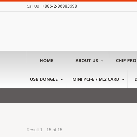
+886-2-86983698
Call Us
HOME
ABOUT US
CHIP PR
USB DONGLE
MINI PCI-E / M.2 CARD
Result 1 - 15 of 15