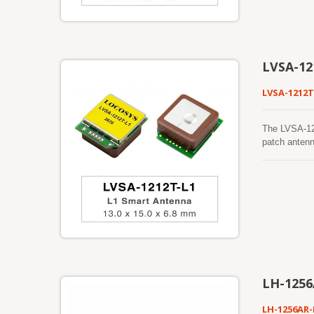
mitigation t
dependable o
reception wh
GNSS receive
navigation s
LVSA-12
LVSA-1212T
The LVSA-12
patch antenn
BeiDou, QZSS
GNSS receive
robust track
foliage, or 
making it su
mitigation t
dependable o
reception wh
GNSS receive
navigation s
LH-1256
LH-1256AR-