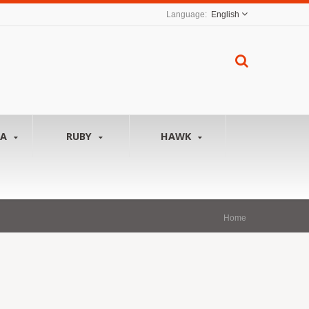
English
NA
RUBY
HAWK
Home