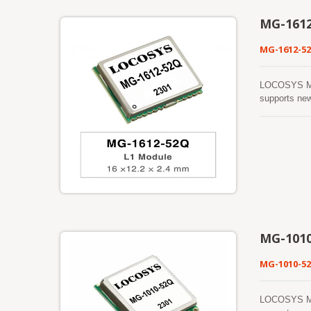
MG-161
MG-1612-5
LOCOSYS MG-1
supports ne
process sign
greatly incr
Cortex®-M4 w
architecture
generations o
signal enviro
MG-101
MG-1010-5
LOCOSYS MG-1