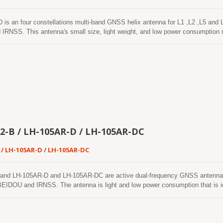
 is an four constellations multi-band GNSS helix antenna for L1 ,L2 ,L5
RNSS. This antenna's small size, light weight, and low power consumption mak
accuracy, such as autonomous vehicles, drone displays, aerial photography, hi
 public safety. The LH-1256AR-E is a compact and lightweight four-constellat
 L-bands of GPS/QZSS, GLONASS, GALILEO, BEIDOU systems. This antenna is
on across multiple satellite systems, making it versatile for diverse operati
2-B / LH-105AR-D / LH-105AR-DC
 / LH-105AR-D / LH-105AR-DC
and LH-105AR-D and LH-105AR-DC are active dual-frequency GNSS antenn
IDOU and IRNSS. The antenna is light and low power consumption that is idea
ccuracy, such as self-driving vehicle, drone display, aerial photography, high 
curity.