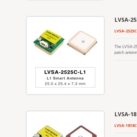
reception wh
GNSS receive
(LBS), vehic
LVSA-25
LVSA-2525C
The LVSA-25
patch antenn
BeiDou, QZSS
GNSS receive
robust track
foliage, or 
making it su
mitigation t
dependable o
reception wh
GNSS receive
navigation s
LVSA-18
LVSA-1818C