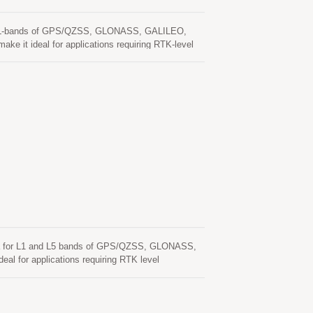
 and L-bands of GPS/QZSS, GLONASS, GALILEO,
e it ideal for applications requiring RTK-level
gh-precision mapping, remote sensing, traffic
ion multi-band GNSS helix antenna, supporting L1,
 designed to deliver reliable and accurate
onal needs in challenging environments.
a for L1 and L5 bands of GPS/QZSS, GLONASS,
l for applications requiring RTK level
precision mapping, remote sensing, traffic control