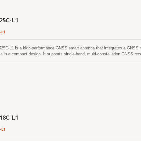
ile maintaining excellent positioning performance. Combined with the built-in 
r, the LVSA-2525e-L1 is an ideal solution for applications such as UAV (Un
le navigation systems, and Portable Navigation Devices (PNDs).
25C-L1
-L1
25C-L1 is a high-performance GNSS smart antenna that integrates a GNSS r
a in a compact design. It supports single-band, multi-constellation GNSS re
, and SBAS, providing reliable positioning performance for a wide range of 
r architecture, the LVSA-2525C-L1 delivers excellent positioning accuracy, high
ing capability ensures stable positioning performance even in challenging e
in areas with weak satellite signals. The LVSA-2525C-L1 features low power co
itable for battery-powered and embedded applications. With continuous multi-c
echnology, the smart antenna provides reliable positioning performance and en
peration in demanding outdoor environments. The integrated ceramic patch an
ile maintaining excellent positioning performance. Combined with the built-in 
r, the LVSA-2525C-L1 is an ideal solution for applications such as asset tra
ystems, and Portable Navigation Devices(PNDs).
18C-L1
-L1