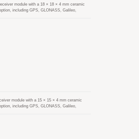
eceiver module with a 18 × 18 × 4 mm ceramic
ception, including GPS, GLONASS, Galileo,
navigation applications. Based on an advanced
 sensitivity, and fast signal acquisition. Its
nvironments such as urban canyons, under dense
nsumption and fast Time-To-First-Fix (TTFF),
onstellation tracking and advanced interference
hanced resistance to multipath effects, ensuring
tenna provides optimized satellite signal
low-noise amplifier (LNA) and high-performance
cking, Location Based Services (LBS), vehicle
ceiver module with a 15 × 15 × 4 mm ceramic
ception, including GPS, GLONASS, Galileo,
navigation applications. Based on an advanced
sensitivity, and fast signal acquisition. Its
nvironments such as urban canyons, under dense
sumption and fast Time-To-First-Fix (TTFF),
onstellation tracking and advanced interference