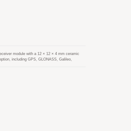
hanced resistance to multipath effects, ensuring
tenna provides optimized satellite signal
low-noise amplifier (LNA) and high-performance
king, Location Based Services (LBS), vehicle
eceiver module with a 12 × 12 × 4 mm ceramic
ception, including GPS, GLONASS, Galileo,
navigation applications. Based on an advanced
 sensitivity, and fast signal acquisition. Its
nvironments such as urban canyons, under dense
nsumption and fast Time-To-First-Fix (TTFF),
onstellation tracking and advanced interference
hanced resistance to multipath effects, ensuring
tenna provides optimized satellite signal
low-noise amplifier (LNA) and high-performance
cking, Location Based Services (LBS), vehicle