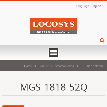
English
Home
Product
Smart Antenna
L1 Smart Antenna
MGS-1818-52Q