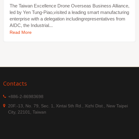
The Taiwan Excellence Drone Overseas Business Alliance,
led by Yen Tung-Piao,visited a leading smart manufacturing
enterprise with a delegation includingrepresentatives from
AIDC, the Industrial...
Read More
Contacts
+886-2-86983698
20F.-13, No. 79, Sec. 1, Xintai 5th Rd., Xizhi Dist., New Taipei
City, 22101, Taiwan