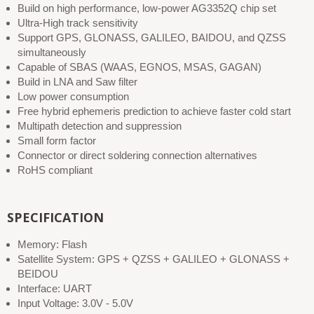
Build on high performance, low-power AG3352Q chip set
Ultra-High track sensitivity
Support GPS, GLONASS, GALILEO, BAIDOU, and QZSS
simultaneously
Capable of SBAS (WAAS, EGNOS, MSAS, GAGAN)
Build in LNA and Saw filter
Low power consumption
Free hybrid ephemeris prediction to achieve faster cold start
Multipath detection and suppression
Small form factor
Connector or direct soldering connection alternatives
RoHS compliant
SPECIFICATION
Memory: Flash
Satellite System: GPS + QZSS + GALILEO + GLONASS +
BEIDOU
Interface: UART
Input Voltage: 3.0V - 5.0V