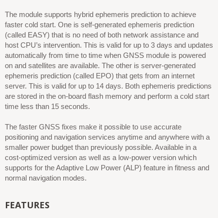
The module supports hybrid ephemeris prediction to achieve
faster cold start. One is self-generated ephemeris prediction
(called EASY) that is no need of both network assistance and
host CPU’s intervention. This is valid for up to 3 days and updates
automatically from time to time when GNSS module is powered
on and satellites are available. The other is server-generated
ephemeris prediction (called EPO) that gets from an internet
server. This is valid for up to 14 days. Both ephemeris predictions
are stored in the on-board flash memory and perform a cold start
time less than 15 seconds.
The faster GNSS fixes make it possible to use accurate
positioning and navigation services anytime and anywhere with a
smaller power budget than previously possible. Available in a
cost-optimized version as well as a low-power version which
supports for the Adaptive Low Power (ALP) feature in fitness and
normal navigation modes.
FEATURES