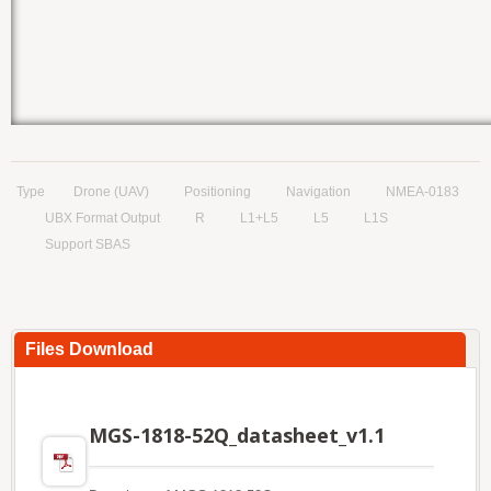
Type
Drone (UAV)
Positioning
Navigation
NMEA-0183
UBX Format Output
R
L1+L5
L5
L1S
Support SBAS
Files Download
MGS-1818-52Q_datasheet_v1.1