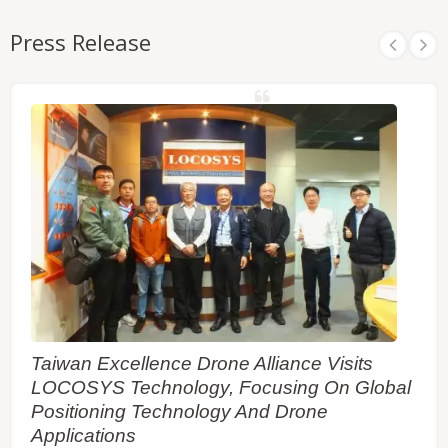
Press Release
Taiwan Excellence Drone Alliance Visits
LOCOSYS Technology, Focusing On Global
Positioning Technology And Drone
Applications