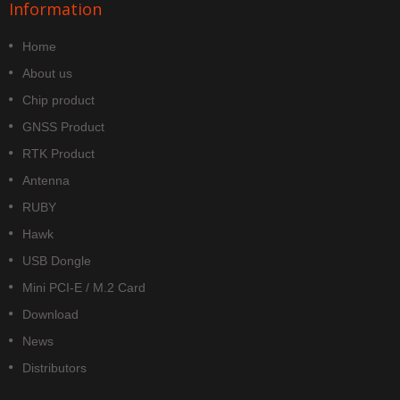
Information
Home
About us
Chip product
GNSS Product
RTK Product
Antenna
RUBY
Hawk
USB Dongle
Mini PCI-E / M.2 Card
Download
News
Distributors