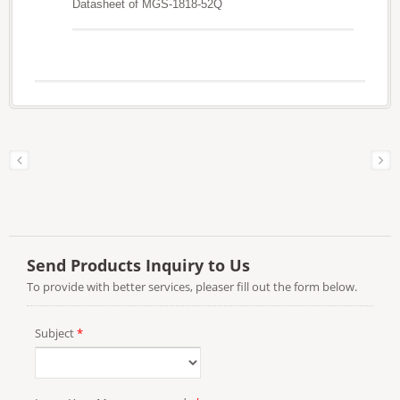
Datasheet of MGS-1818-52Q