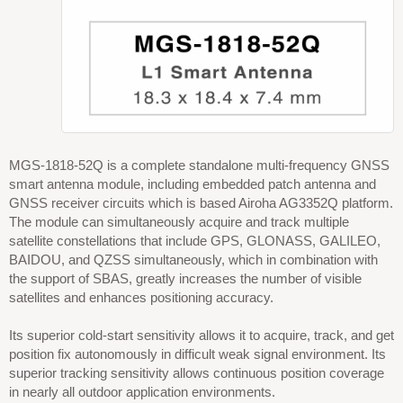
MGS-1818-52Q is a complete standalone multi-frequency GNSS
smart antenna module, including embedded patch antenna and
GNSS receiver circuits which is based Airoha AG3352Q platform.
The module can simultaneously acquire and track multiple
satellite constellations that include GPS, GLONASS, GALILEO,
BAIDOU, and QZSS simultaneously, which in combination with
the support of SBAS, greatly increases the number of visible
satellites and enhances positioning accuracy.
Its superior cold-start sensitivity allows it to acquire, track, and get
position fix autonomously in difficult weak signal environment. Its
superior tracking sensitivity allows continuous position coverage
in nearly all outdoor application environments.