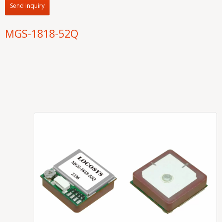
Send Inquiry
MGS-1818-52Q