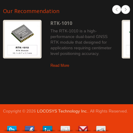
Our Recommendation
RTK-1010
The RTK-1010 is a high-
performance dual-band GNSS
RTK module that designed for
applications requiring centimeter
level positioning accuracy.
Read More
Copyright © 2026
LOCOSYS Technology Inc.
. All Rights Reserved.