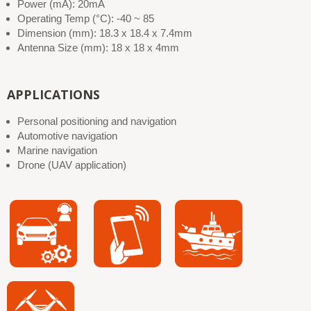
Power (mA): 20mA
Operating Temp (°C): -40 ~ 85
Dimension (mm): 18.3 x 18.4 x 7.4mm
Antenna Size (mm): 18 x 18 x 4mm
APPLICATIONS
Personal positioning and navigation
Automotive navigation
Marine navigation
Drone (UAV application)