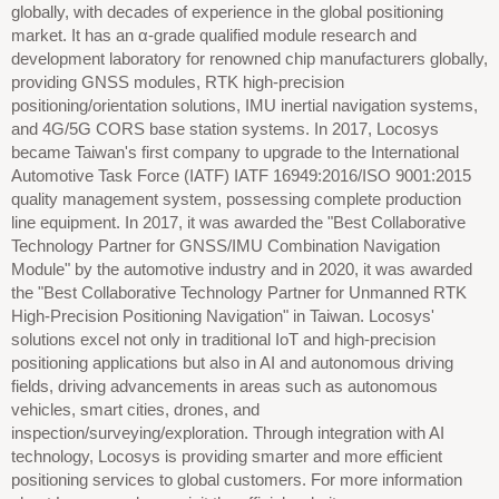
globally, with decades of experience in the global positioning
market. It has an α-grade qualified module research and
development laboratory for renowned chip manufacturers globally,
providing GNSS modules, RTK high-precision
positioning/orientation solutions, IMU inertial navigation systems,
and 4G/5G CORS base station systems. In 2017, Locosys
became Taiwan's first company to upgrade to the International
Automotive Task Force (IATF) IATF 16949:2016/ISO 9001:2015
quality management system, possessing complete production
line equipment. In 2017, it was awarded the "Best Collaborative
Technology Partner for GNSS/IMU Combination Navigation
Module" by the automotive industry and in 2020, it was awarded
the "Best Collaborative Technology Partner for Unmanned RTK
High-Precision Positioning Navigation" in Taiwan. Locosys'
solutions excel not only in traditional IoT and high-precision
positioning applications but also in AI and autonomous driving
fields, driving advancements in areas such as autonomous
vehicles, smart cities, drones, and
inspection/surveying/exploration. Through integration with AI
technology, Locosys is providing smarter and more efficient
positioning services to global customers. For more information