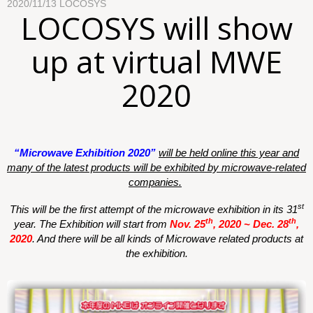
2020/11/13
LOCOSYS
LOCOSYS will show
up at virtual MWE
2020
“
Microwave Exhibition
2020”
will be held online this year and
many of the latest products will be exhibited by microwave-related
companies.
st
This will be the first attempt of the microwave exhibition in its 31
th
th
year. The Exhibition will start from
Nov. 25
, 2020 ~ Dec. 28
,
2020
.
And there will be all kinds of Microwave related products at
the exhibition.