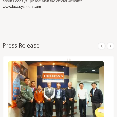
about Locosys, please visit the official website:
www.locosystech.com .
Press Release