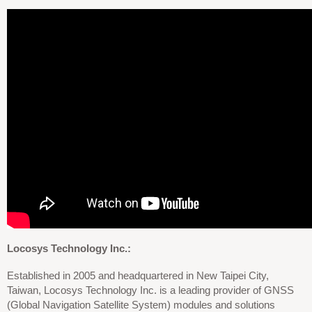
Locosys Technology Inc.:
Established in 2005 and headquartered in New Taipei City,
Taiwan, Locosys Technology Inc. is a leading provider of GNSS
(Global Navigation Satellite System) modules and solutions