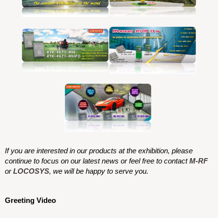
If you are interested in our products at the exhibition, please
continue to focus on our latest news or feel free to contact
M-RF
or
LOCOSYS
, we will be happy to serve you.
Greeting Video