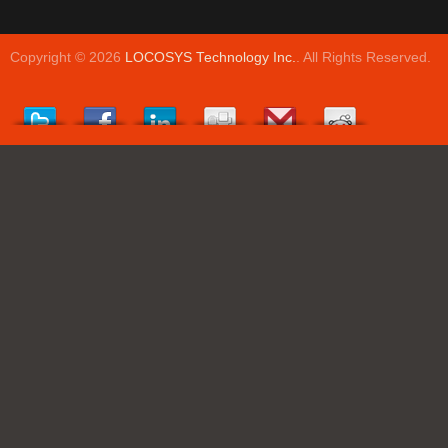
Copyright © 2026
LOCOSYS Technology Inc.
. All Rights Reserved.