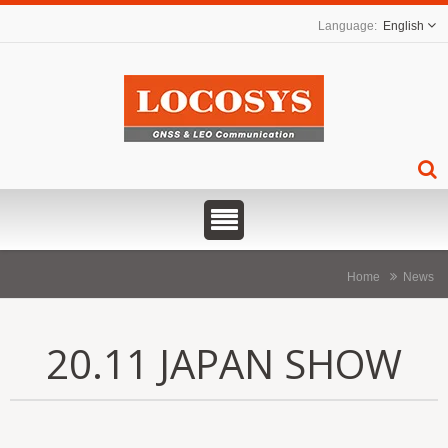
English
Home
News
20.11 JAPAN SHOW