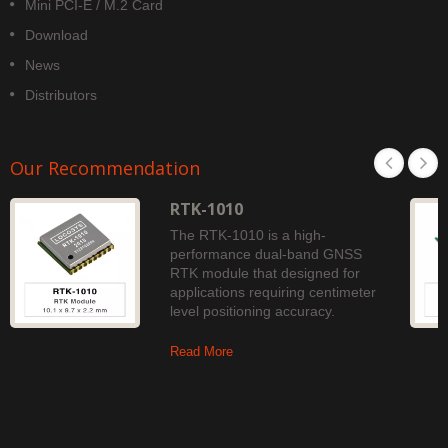
Mini PCI-E / M.2 Card
Download
News
Distributors
Our Recommendation
RTK-1010
The RTK-1010 is a high-
performance dual-band GNSS
RTK module that designed for
applications requiring centimeter
level positioning accuracy.
Read More