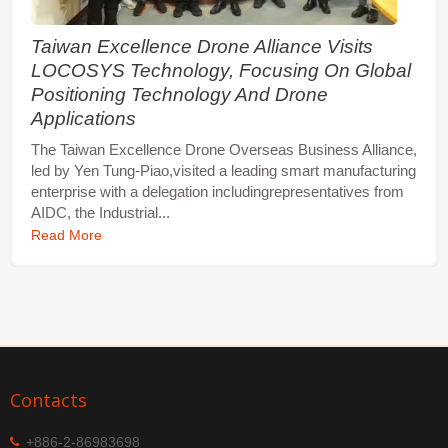
Taiwan Excellence Drone Alliance Visits
LOCOSYS Technology, Focusing On Global
Positioning Technology And Drone
Applications
The Taiwan Excellence Drone Overseas Business Alliance,
led by Yen Tung-Piao,visited a leading smart manufacturing
enterprise with a delegation includingrepresentatives from
AIDC, the Industrial...
Read More
Contacts
+886-2-86983698