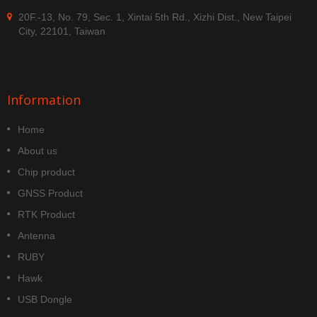
20F.-13, No. 79, Sec. 1, Xintai 5th Rd., Xizhi Dist., New Taipei
City, 22101, Taiwan
Information
Home
About us
Chip product
GNSS Product
RTK Product
Antenna
RUBY
Hawk
USB Dongle