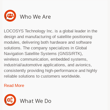
Who We Are
LOCOSYS Technology Inc. is a global leader in the
design and manufacturing of satellite positioning
modules, delivering both hardware and software
solutions. The company specializes in Global
Navigation Satellite Systems (GNSS/RTK),
wireless communication, embedded systems,
industrial/automotive applications, and avionics,
consistently providing high-performance and highly
reliable solutions to customers worldwide.
Read More
What We Do