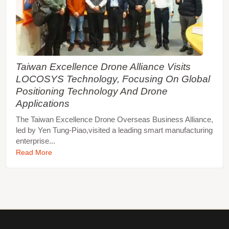
Taiwan Excellence Drone Alliance Visits
LOCOSYS Technology, Focusing On Global
Positioning Technology And Drone
Applications
The Taiwan Excellence Drone Overseas Business Alliance,
led by Yen Tung-Piao,visited a leading smart manufacturing
enterprise...
Read More