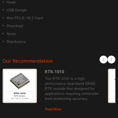
Hawk
USB Dongle
Mini PCI-E / M.2 Card
Download
News
Distributors
Our Recommendation
RTK-1010
The RTK-1010 is a high-
performance dual-band GNSS
RTK module that designed for
applications requiring centimeter
level positioning accuracy.
Read More