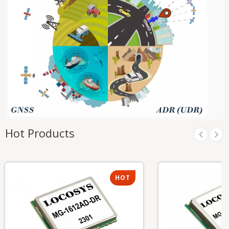
Hot Products
HOT