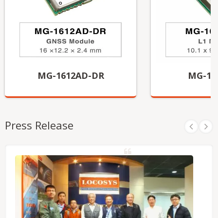
MG-1612AD-DR
MG-10
Press Release