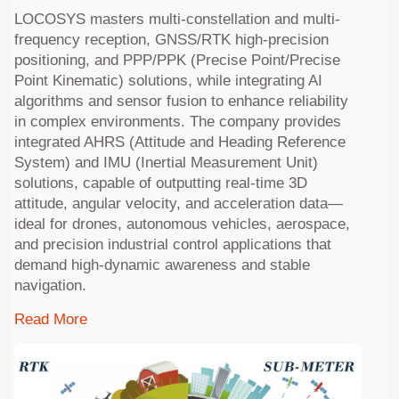
LOCOSYS masters multi-constellation and multi-
frequency reception, GNSS/RTK high-precision
positioning, and PPP/PPK (Precise Point/Precise
Point Kinematic) solutions, while integrating AI
algorithms and sensor fusion to enhance reliability
in complex environments. The company provides
integrated AHRS (Attitude and Heading Reference
System) and IMU (Inertial Measurement Unit)
solutions, capable of outputting real-time 3D
attitude, angular velocity, and acceleration data—
ideal for drones, autonomous vehicles, aerospace,
and precision industrial control applications that
demand high-dynamic awareness and stable
navigation.
Read More