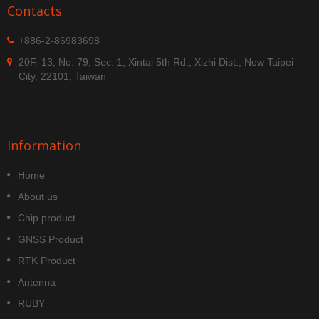
Contacts
+886-2-86983698
20F.-13, No. 79, Sec. 1, Xintai 5th Rd., Xizhi Dist., New Taipei
City, 22101, Taiwan
Information
Home
About us
Chip product
GNSS Product
RTK Product
Antenna
RUBY