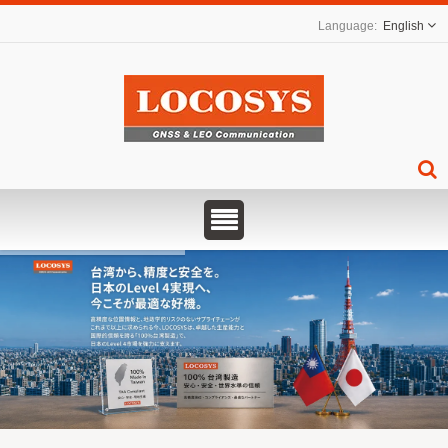
English