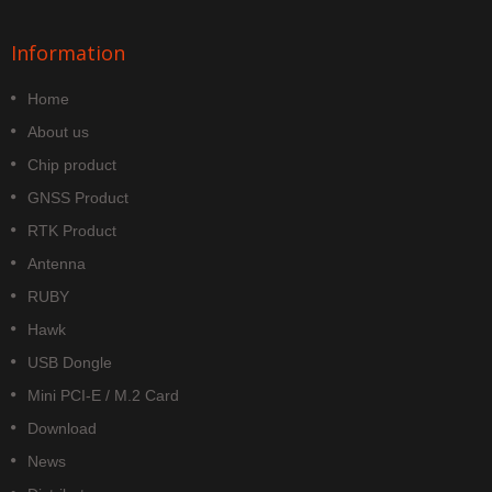
Information
Home
About us
Chip product
GNSS Product
RTK Product
Antenna
RUBY
Hawk
USB Dongle
Mini PCI-E / M.2 Card
Download
News