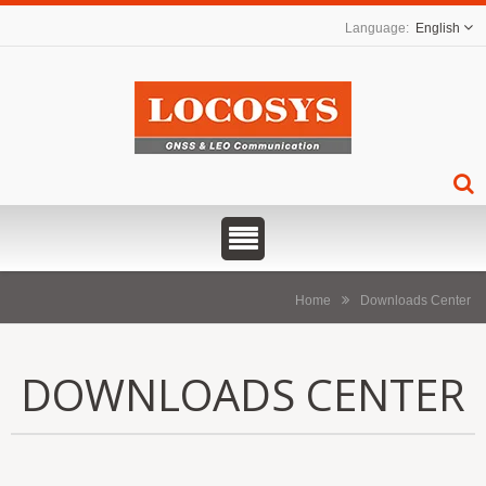
English
Home
Downloads Center
DOWNLOADS CENTER