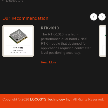
Distributors
Our Recommendation
RTK-1010
The RTK-1010 is a high-
performance dual-band GNSS
RTK module that designed for
applications requiring centimeter
level positioning accuracy.
Read More
Copyright © 2026
LOCOSYS Technology Inc.
. All Rights Reserved.