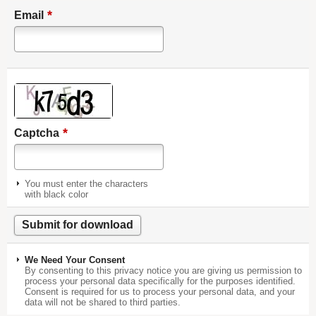
*
Email
*
Captcha
You must enter the characters
with black color
We Need Your Consent
By consenting to this privacy notice you are giving us permission to
process your personal data specifically for the purposes identified.
Consent is required for us to process your personal data, and your
data will not be shared to third parties.