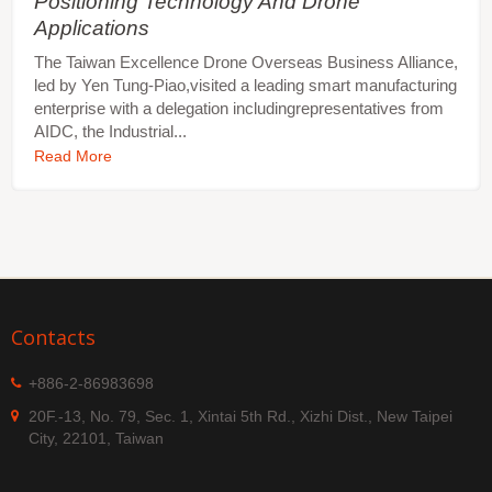
Positioning Technology And Drone
Applications
The Taiwan Excellence Drone Overseas Business Alliance,
led by Yen Tung-Piao,visited a leading smart manufacturing
enterprise with a delegation includingrepresentatives from
AIDC, the Industrial...
Read More
Contacts
+886-2-86983698
20F.-13, No. 79, Sec. 1, Xintai 5th Rd., Xizhi Dist., New Taipei
City, 22101, Taiwan