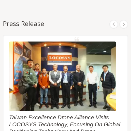
Press Release
Taiwan Excellence Drone Alliance Visits
LOCOSYS Technology, Focusing On Global