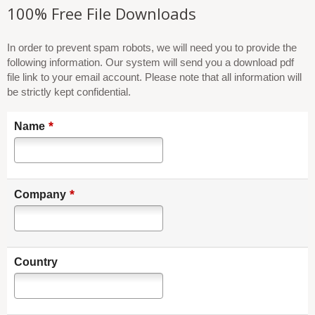
100% Free File Downloads
In order to prevent spam robots, we will need you to provide the
following information. Our system will send you a download pdf
file link to your email account. Please note that all information will
be strictly kept confidential.
*
Name
*
Company
Country