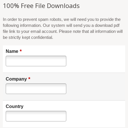
100% Free File Downloads
In order to prevent spam robots, we will need you to provide the
following information. Our system will send you a download pdf
file link to your email account. Please note that all information will
be strictly kept confidential.
*
Name
*
Company
Country