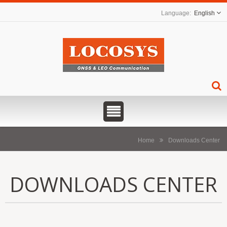
English
Home
Downloads Center
DOWNLOADS CENTER