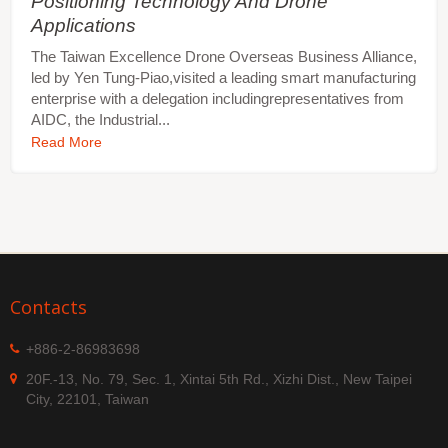
Positioning Technology And Drone
Applications
The Taiwan Excellence Drone Overseas Business Alliance,
led by Yen Tung-Piao,visited a leading smart manufacturing
enterprise with a delegation includingrepresentatives from
AIDC, the Industrial...
Read More
Contacts
+886-2-86983698
20F.-13, No. 79, Sec. 1, Xintai 5th Rd., Xizhi Dist., New Taipei
City, 22101, Taiwan