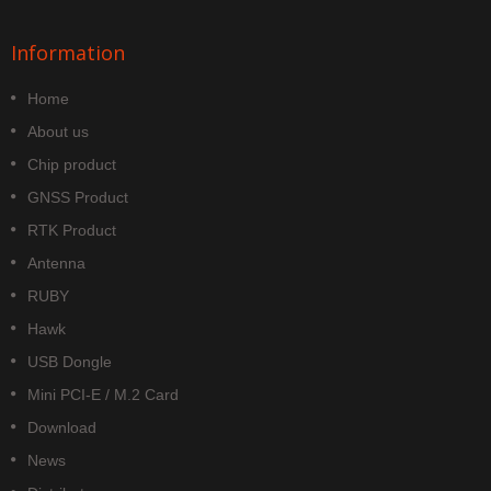
Information
Home
About us
Chip product
GNSS Product
RTK Product
Antenna
RUBY
Hawk
USB Dongle
Mini PCI-E / M.2 Card
Download
News