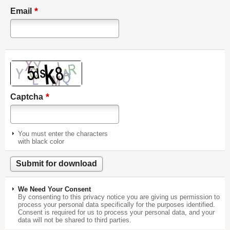
*
Email
*
Captcha
You must enter the characters
with black color
We Need Your Consent
By consenting to this privacy notice you are giving us permission to
process your personal data specifically for the purposes identified.
Consent is required for us to process your personal data, and your
data will not be shared to third parties.