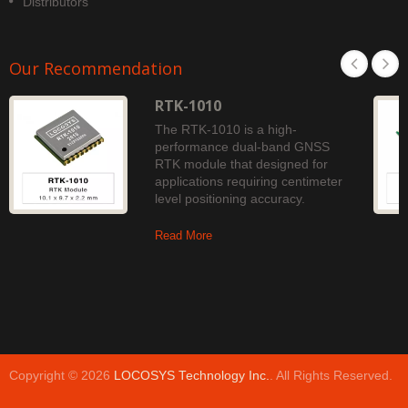
Distributors
Our Recommendation
RTK-1010
The RTK-1010 is a high-
performance dual-band GNSS
RTK module that designed for
applications requiring centimeter
level positioning accuracy.
Read More
Copyright © 2026
LOCOSYS Technology Inc.
. All Rights Reserved.