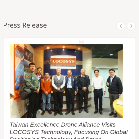
Press Release
Taiwan Excellence Drone Alliance Visits
LOCOSYS Technology, Focusing On Global