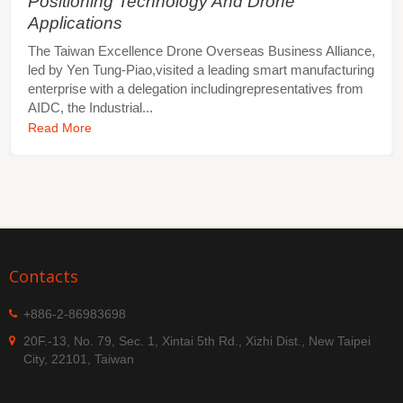
Positioning Technology And Drone
Applications
The Taiwan Excellence Drone Overseas Business Alliance,
led by Yen Tung-Piao,visited a leading smart manufacturing
enterprise with a delegation includingrepresentatives from
AIDC, the Industrial...
Read More
Contacts
+886-2-86983698
20F.-13, No. 79, Sec. 1, Xintai 5th Rd., Xizhi Dist., New Taipei
City, 22101, Taiwan