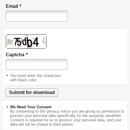
*
Email
*
Captcha
You must enter the characters
with black color
We Need Your Consent
By consenting to this privacy notice you are giving us permission to
process your personal data specifically for the purposes identified.
Consent is required for us to process your personal data, and your
data will not be shared to third parties.