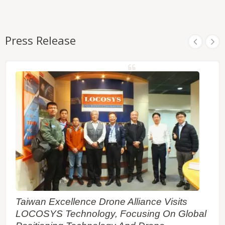
Press Release
Taiwan Excellence Drone Alliance Visits
LOCOSYS Technology, Focusing On Global