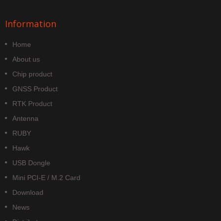
Information
Home
About us
Chip product
GNSS Product
RTK Product
Antenna
RUBY
Hawk
USB Dongle
Mini PCI-E / M.2 Card
Download
News