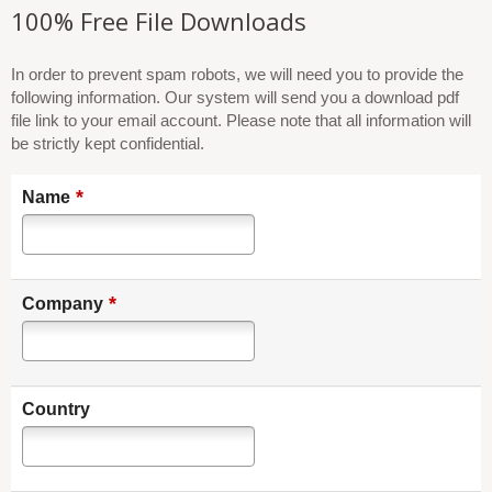
100% Free File Downloads
In order to prevent spam robots, we will need you to provide the
following information. Our system will send you a download pdf
file link to your email account. Please note that all information will
be strictly kept confidential.
*
Name
*
Company
Country