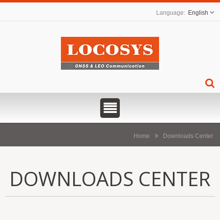
English
Home
Downloads Center
DOWNLOADS CENTER