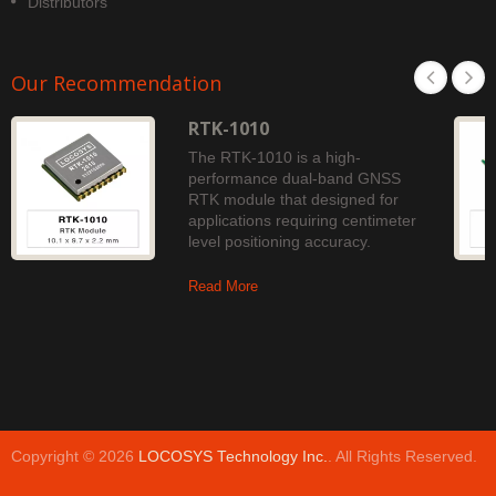
Distributors
Our Recommendation
RTK-1010
The RTK-1010 is a high-
performance dual-band GNSS
RTK module that designed for
applications requiring centimeter
level positioning accuracy.
Read More
Copyright © 2026
LOCOSYS Technology Inc.
. All Rights Reserved.