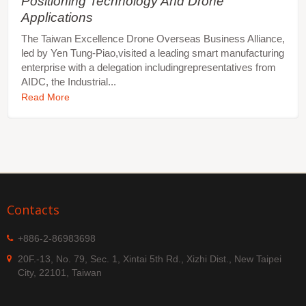
Positioning Technology And Drone
Applications
The Taiwan Excellence Drone Overseas Business Alliance,
led by Yen Tung-Piao,visited a leading smart manufacturing
enterprise with a delegation includingrepresentatives from
AIDC, the Industrial...
Read More
Contacts
+886-2-86983698
20F.-13, No. 79, Sec. 1, Xintai 5th Rd., Xizhi Dist., New Taipei
City, 22101, Taiwan