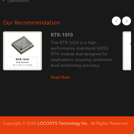
Distributors
Our Recommendation
RTK-1010
The RTK-1010 is a high-
performance dual-band GNSS
RTK module that designed for
applications requiring centimeter
level positioning accuracy.
Read More
Copyright © 2026
LOCOSYS Technology Inc.
. All Rights Reserved.