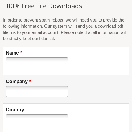
100% Free File Downloads
In order to prevent spam robots, we will need you to provide the
following information. Our system will send you a download pdf
file link to your email account. Please note that all information will
be strictly kept confidential.
*
Name
*
Company
Country