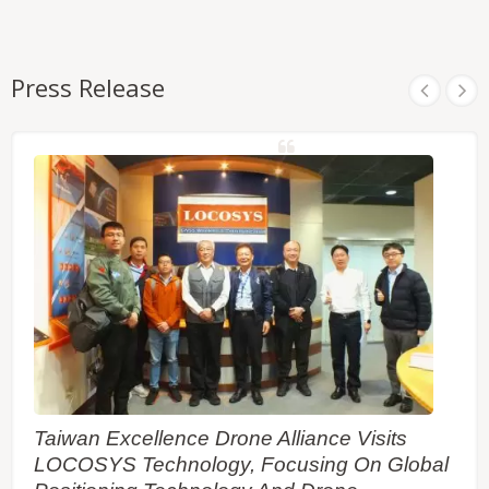
Press Release
Taiwan Excellence Drone Alliance Visits
LOCOSYS Technology, Focusing On Global