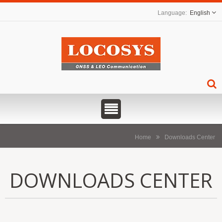
English
Home
Downloads Center
DOWNLOADS CENTER