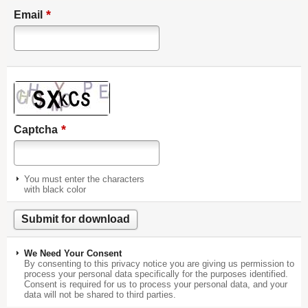
*
Email
*
Captcha
You must enter the characters
with black color
We Need Your Consent
By consenting to this privacy notice you are giving us permission to
process your personal data specifically for the purposes identified.
Consent is required for us to process your personal data, and your
data will not be shared to third parties.