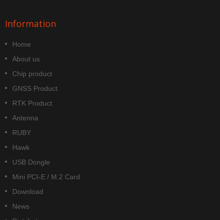
Information
Home
About us
Chip product
GNSS Product
RTK Product
Antenna
RUBY
Hawk
USB Dongle
Mini PCI-E / M.2 Card
Download
News