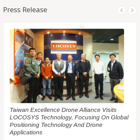
automation of moving machinery in industrial and
Press Release
consumer-grade products. It featuring high
sensitivity, low power consumption, and fast TTFF
in a compact surface-mounted form factor of 16.0 x
12.2 x 2.4 mm.
Taiwan Excellence Drone Alliance Visits
LOCOSYS Technology, Focusing On Global
Positioning Technology And Drone
Applications