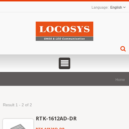
English
Home
Result 1 - 2 of 2
RTK-1612AD-DR