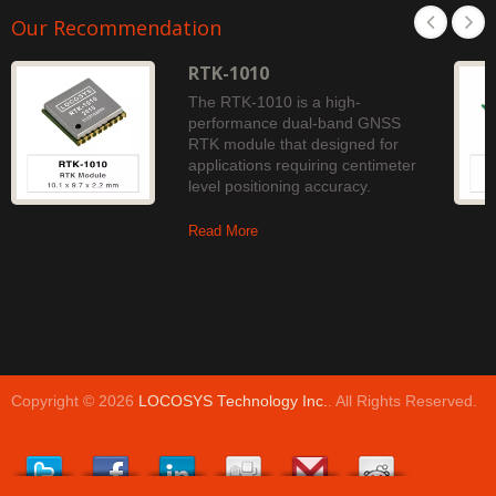
Our Recommendation
RTK-1010
The RTK-1010 is a high-
performance dual-band GNSS
RTK module that designed for
applications requiring centimeter
level positioning accuracy.
Read More
Copyright © 2026
LOCOSYS Technology Inc.
. All Rights Reserved.