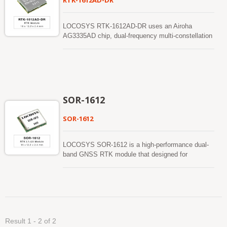
RTK-1612AD-DR
LOCOSYS RTK-1612AD-DR uses an Airoha
AG3335AD chip, dual-frequency multi-constellation
solution GNSS, providing RTK high precision and
sensor fusion solution in one. It not only supports
GPS, GLONASS, GALILEO, BEIDOU, and QZSS
but also has inertial sensors (3-axis accelerometers
and 3-axis gyros) to provide an untethered dead
reckoning function. In addition to DR, an inertial
SOR-1612
sensor can detect the vehicular dynamics when it
is attached firmly on the vehicle. Consequently,
SOR-1612
abnormal driving behaviors and the vehicle status
can be detected and the alarm status will be
enabled to remind the users. No requirement of
LOCOSYS SOR-1612 is a high-performance dual-
installation orientation and automatic calibration
band GNSS RTK module that designed for
function make it easy to use. With these features,
applications requiring centimeter level positioning
RTK-1612AD-DR can reduce position errors in
accuracy. The module supports concurrent
multipath environment and continue to work where
reception of GPS, BeiDou, GALILEO and QZSS to
GNSS signals are poor or not available, such as
improve the availability and reliability of RTK
tunnels and indoor parking lots, as well as deliver
solution even in the harsh environment. The SOR-
seamless navigation.
1612 module contains LOCOSYS dual-band RTK
Result 1 - 2 of 2
technologies that enables precise navigation and