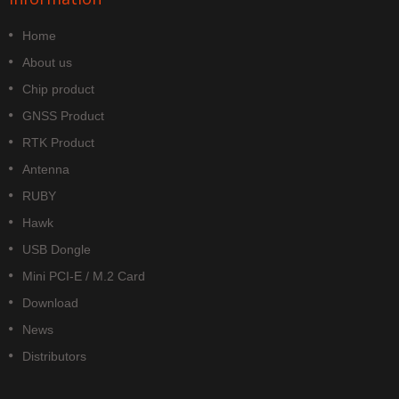
Home
About us
Chip product
GNSS Product
RTK Product
Antenna
RUBY
Hawk
USB Dongle
Mini PCI-E / M.2 Card
Download
News
Distributors