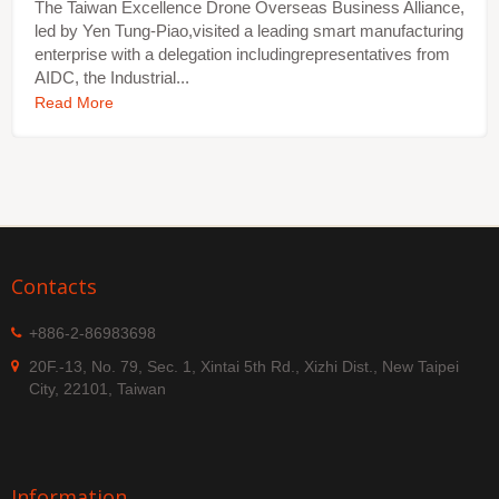
The Taiwan Excellence Drone Overseas Business Alliance,
led by Yen Tung-Piao,visited a leading smart manufacturing
enterprise with a delegation includingrepresentatives from
AIDC, the Industrial...
Read More
Contacts
+886-2-86983698
20F.-13, No. 79, Sec. 1, Xintai 5th Rd., Xizhi Dist., New Taipei
City, 22101, Taiwan
Information