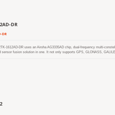
 in ISO/TS 16949 certified sites.
12AD-DR
D-DR
-1612AD-DR uses an Airoha AG3335AD chip, dual-frequency multi-constella
d sensor fusion solution in one. It not only supports GPS, GLONASS, GALIL
xis accelerometers and 3-axis gyros) to provide an untethered dead reckoning f
ehicular dynamics when it is attached firmly on the vehicle. Consequently, ab
nd the alarm status will be enabled to remind the users. No requirement of ins
e it easy to use. With these features, RTK-1612AD-DR can reduce position er
NSS signals are poor or not available, such as tunnels and indoor parking lot
2