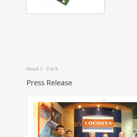
Result 1 - 9 of 9
Press Release
NSS/RTK
dules,
Tokyo.