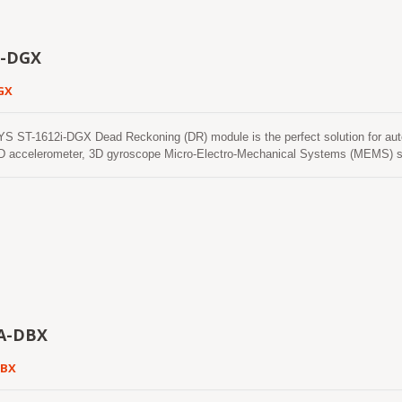
i-DGX
GX
 ST-1612i-DGX Dead Reckoning (DR) module is the perfect solution for auto
 accelerometer, 3D gyroscope Micro-Electro-Mechanical Systems (MEMS) se
ectronics Teseo III. With adverse GNSS conditions in urban canyons, tunnel
d the software fills the gaps. It supports three dimensional DR. This module 
nstellations that include GPS, GLONASS, GALILEO and QZSS. It features high s
 user the superior performance. ST-1612i-DGX modules use GNSS chips quali
949 certified sites. ST-1612i-DGX modules further eases installation with auto
tion for in-vehicle antennas.
A-DBX
DBX