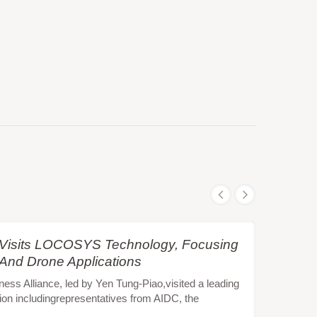
e Visits LOCOSYS Technology, Focusing
 And Drone Applications
s Alliance, led by Yen Tung-Piao,visited a leading
ion includingrepresentatives from AIDC, the