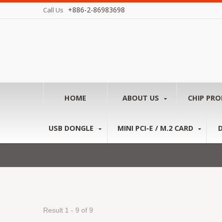
+886-2-86983698
Call Us
HOME
ABOUT US
CHIP PR
USB DONGLE
MINI PCI-E / M.2 CARD
Result 1 - 9 of 9