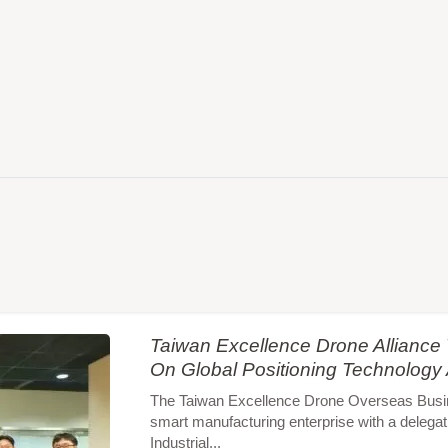
Taiwan Excellence Drone Allianc
On Global Positioning Technology
The Taiwan Excellence Drone Overseas Busines
smart manufacturing enterprise with a delegat
Industrial...