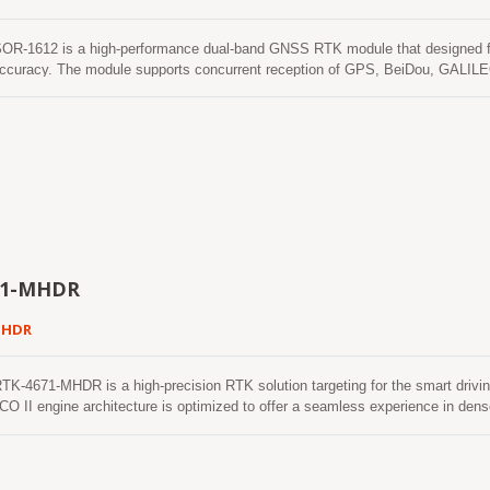
-1612 is a high-performance dual-band GNSS RTK module that designed for a
accuracy. The module supports concurrent reception of GPS, BeiDou, GALILE
of RTK solution even in the harsh environment. The SOR-1612 module contai
ise navigation and automation of moving machinery in industrial and consumer-g
ption, and fast TTFF in a compact surface-mounted form factor of 16.0 x 1
71-MHDR
MHDR
4671-MHDR is a high-precision RTK solution targeting for the smart driving
O II engine architecture is optimized to offer a seamless experience in d
e to fix position and continues to work where GNSS signals are poor or not ava