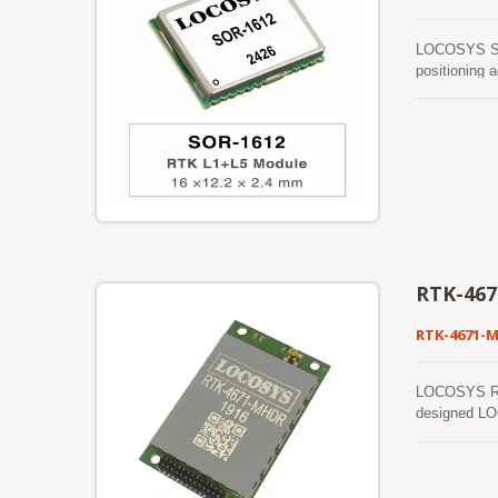
LOCOSYS SOR
positioning 
reliability 
enables prec
power consum
RTK-46
RTK-4671-
LOCOSYS RTK-
designed LOC
shortest tim