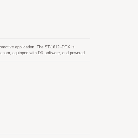
motive application. The ST-1612i-DGX is
nsor, equipped with DR software, and powered
s, or parking garages where DR boosts the
can simultaneously acquire and track multiple
ensitivity, low power and ultra small form factor,
fied according to AEC‑Q100 and are manufactured
matic configuration of wheel tick input or speed,