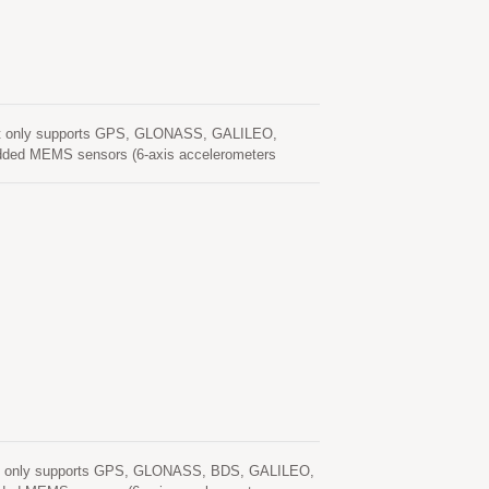
not only supports GPS, GLONASS, GALILEO,
edded MEMS sensors (6-axis accelerometers
ped with DR software. The extended Kalman filter
n GNSS signal quality. With adverse GNSS
 the software fills the gaps. It supports three
DR mode, MC-1612-DG have high-precision
and heading with low-power consumption. The
ternal signals for wheel speed and
in the navigation solution. It features high
rmance. UDR mode, MC-1612-DG when under the
 speed through vehicle, UDR will play the role to
pacity of seamless positioning with UDR where
1 Seamless Positioning MC-1612-DG offers the
ation position and keep to output high positioning
ur design will be benefited from applying MC-1612-
ut or not) saving time and efforts and boost the
not only supports GPS, GLONASS, BDS, GALILEO,