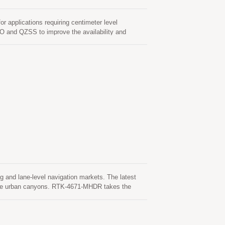
pplications requiring centimeter level
O and QZSS to improve the availability and
ns LOCOSYS dual-band RTK technologies that
rade products. It featuring high sensitivity, low
2.2 x 2.4 mm.
 and lane-level navigation markets. The latest
ense urban canyons. RTK-4671-MHDR takes the
ilable.