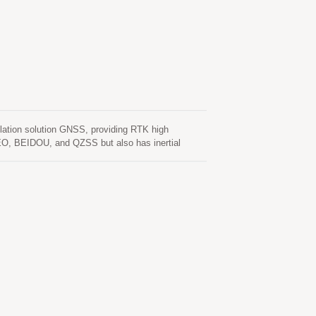
tion solution GNSS, providing RTK high
EO, BEIDOU, and QZSS but also has inertial
unction. In addition to DR, an inertial sensor can
normal driving behaviors and the vehicle status can
tallation orientation and automatic calibration
rors in multipath environment and continue to
s, as well as deliver seamless navigation.