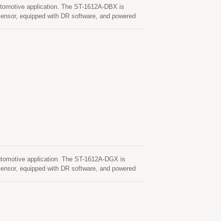
tomotive application. The ST-1612A-DBX is
nsor, equipped with DR software, and powered
s, or parking garages where DR boosts the
can simultaneously acquire and track multiple
itivity, low power and ultra small form factor,
heres to automotive industry standard quality
sors qualified according to AEC-Q100 and are
tomotive application. The ST-1612A-DGX is
nsor, equipped with DR software, and powered
s, or parking garages where DR boosts the
can simultaneously acquire and track multiple
ensitivity, low power and ultra small form factor,
dheres to automotive industry standard quality
nsors qualified according to AEC-Q100 and are