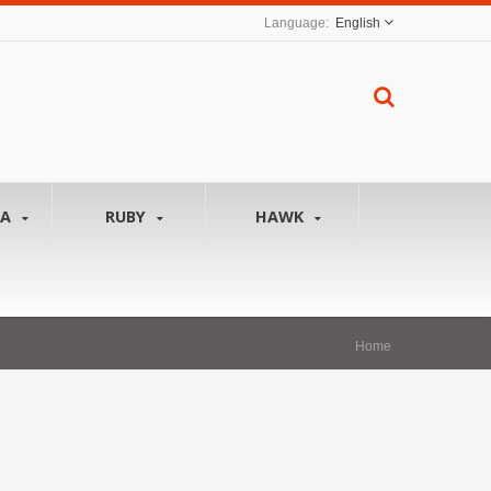
English
NA
RUBY
HAWK
Home