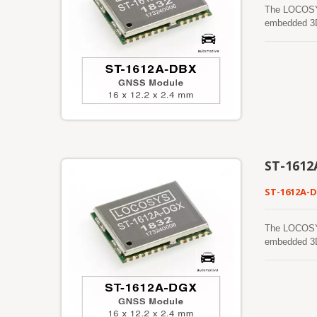
The LOCOSYS
embedded 3D
by STMicroel
accuracy, an
satellite co
and provide 
specificati
manufactured
ST-1612
ST-1612A-
The LOCOSYS
embedded 3D
by STMicroel
accuracy, an
satellite co
and provide 
specificati