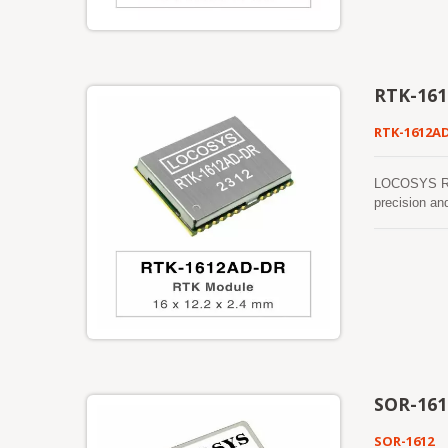
manufactured
RTK-16
RTK-1612A
LOCOSYS RTK
precision an
sensors (3-a
detect the v
be detected a
function mak
work where G
SOR-161
SOR-1612