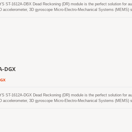
 ST-1612A-DBX Dead Reckoning (DR) module is the perfect solution for au
 accelerometer, 3D gyroscope Micro-Electro-Mechanical Systems (MEMS) se
ectronics Teseo III. With adverse GNSS conditions in urban canyons, tunnel
d the software fills the gaps. It supports three dimensional DR. This module 
nstellations that include GPS, BeiDou, GALILEO and QZSS. It features high sens
user the superior performance. The ST-1612A-DBX automotive grade module ad
ons and production flow.ST-1612x-DBX modules use GNSS chips and MEMS sen
 in ISO/TS 16949 certified sites.
A-DGX
DGX
 ST-1612A-DGX Dead Reckoning (DR) module is the perfect solution for au
 accelerometer, 3D gyroscope Micro-Electro-Mechanical Systems (MEMS) se
ectronics Teseo III. With adverse GNSS conditions in urban canyons, tunnel
d the software fills the gaps. It supports three dimensional DR. This module 
nstellations that include GPS, GLONASS, GALILEO and QZSS. It features high s
user the superior performance. The ST-1612A-DGX automotive grade module a
ons and production flow. ST-1612x-DGX modules use GNSS chips and MEMS se