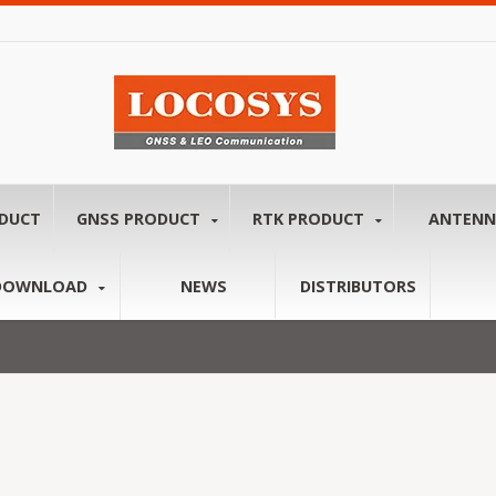
ODUCT
GNSS PRODUCT
RTK PRODUCT
ANTEN
DOWNLOAD
NEWS
DISTRIBUTORS