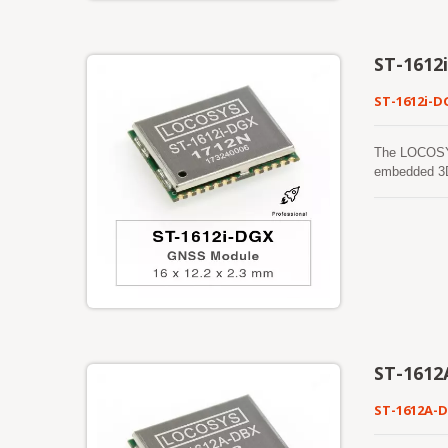
ST-1612
ST-1612i-D
The LOCOSYS
embedded 3D
by STMicroel
accuracy, an
satellite co
and provide
in ISO/TS 16
and compensa
ST-1612
ST-1612A-