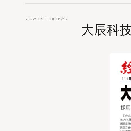
2022/10/11
LOCOSYS
大辰科技