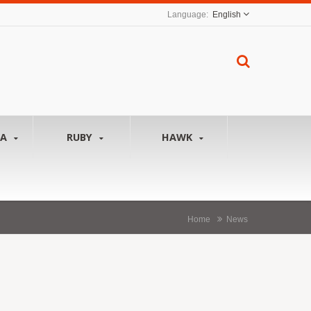
English
NA
RUBY
HAWK
Home
News