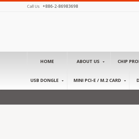
+886-2-86983698
Call Us
HOME
ABOUT US
CHIP PR
USB DONGLE
MINI PCI-E / M.2 CARD