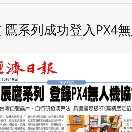
 鷹系列成功登入PX4