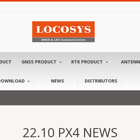
ODUCT
GNSS PRODUCT
RTK PRODUCT
ANTEN
DOWNLOAD
NEWS
DISTRIBUTORS
22.10 PX4 NEWS