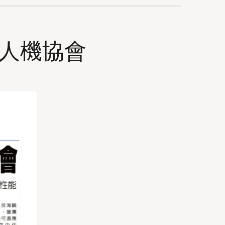
無人機協會